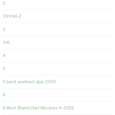
2
2999A Z
3
316
4
5
5 best workout app 2026
6
6 Best Bland Diet Recipes In 2026