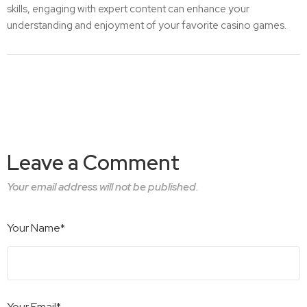
skills, engaging with expert content can enhance your
understanding and enjoyment of your favorite casino games.
Leave a Comment
Your email address will not be published.
Your Name*
Your Email*