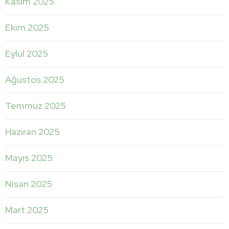
Kasım 2025
Ekim 2025
Eylül 2025
Ağustos 2025
Temmuz 2025
Haziran 2025
Mayıs 2025
Nisan 2025
Mart 2025