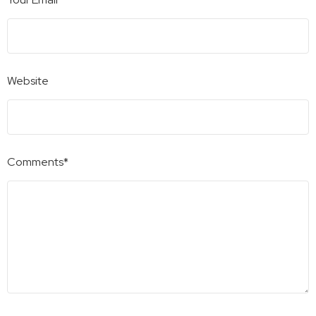
Website
Comments*