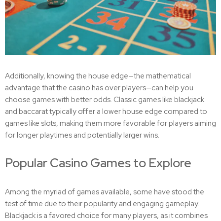
Additionally, knowing the house edge—the mathematical
advantage that the casino has over players—can help you
choose games with better odds. Classic games like blackjack
and baccarat typically offer a lower house edge compared to
games like slots, making them more favorable for players aiming
for longer playtimes and potentially larger wins.
Popular Casino Games to Explore
Among the myriad of games available, some have stood the
test of time due to their popularity and engaging gameplay.
Blackjack is a favored choice for many players, as it combines