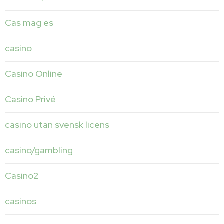
Cas mag es
casino
Casino Online
Casino Privé
casino utan svensk licens
casino/gambling
Casino2
casinos