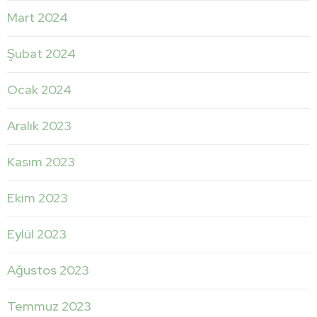
Mart 2024
Şubat 2024
Ocak 2024
Aralık 2023
Kasım 2023
Ekim 2023
Eylül 2023
Ağustos 2023
Temmuz 2023