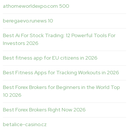
athomeworldexpo.com 500
beregaevo.runews 10
Best Ai For Stock Trading: 12 Powerful Tools For
Investors 2026
Best fitness app for EU citizens in 2026
Best Fitness Apps for Tracking Workouts in 2026
Best Forex Brokers for Beginners in the World Top
10 2026
Best Forex Brokers Right Now 2026
betalice-casino.cz