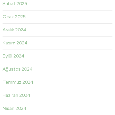
Şubat 2025
Ocak 2025
Aralık 2024
Kasım 2024
Eylül 2024
Ağustos 2024
Temmuz 2024
Haziran 2024
Nisan 2024