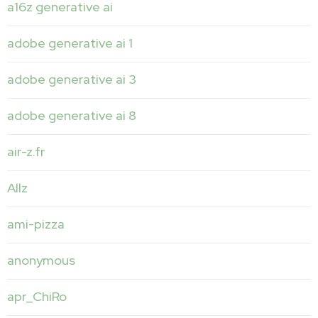
a16z generative ai
adobe generative ai 1
adobe generative ai 3
adobe generative ai 8
air-z.fr
Allz
ami-pizza
anonymous
apr_ChiRo