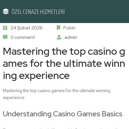
ÖZEL CENAZE HİZMETLERİ
24 Şubat 2026
Public
0 comment
admin
Mastering the top casino g
ames for the ultimate winn
ing experience
Mastering the top casino games for the ultimate winning
experience
Understanding Casino Games Basics