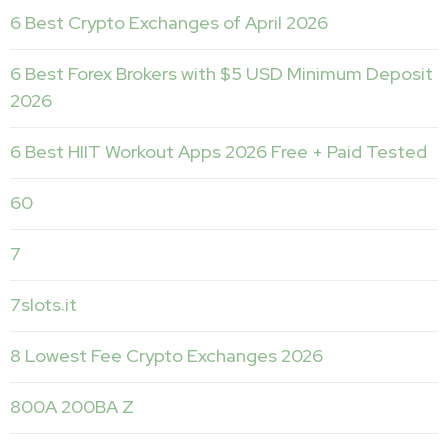
6 Best Crypto Exchanges of April 2026
6 Best Forex Brokers with $5 USD Minimum Deposit ️
2026
6 Best HIIT Workout Apps 2026 Free + Paid Tested
60
7
7slots.it
8 Lowest Fee Crypto Exchanges 2026
800A 200BA Z