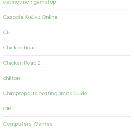
casinos non gamstop
Casoola Καζίνο Online
CH
Chicken Road
Chicken Road 2
chilton
Chimpreports betting limits guide
CIB
Computers, Games