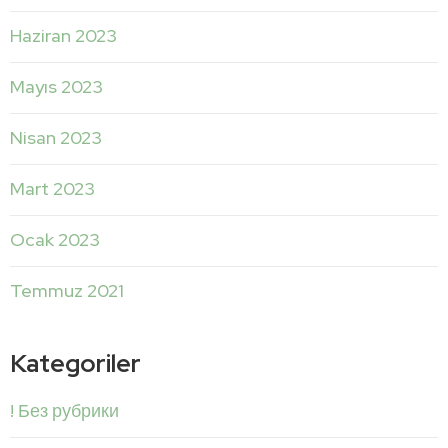
Haziran 2023
Mayıs 2023
Nisan 2023
Mart 2023
Ocak 2023
Temmuz 2021
Kategoriler
! Без рубрики