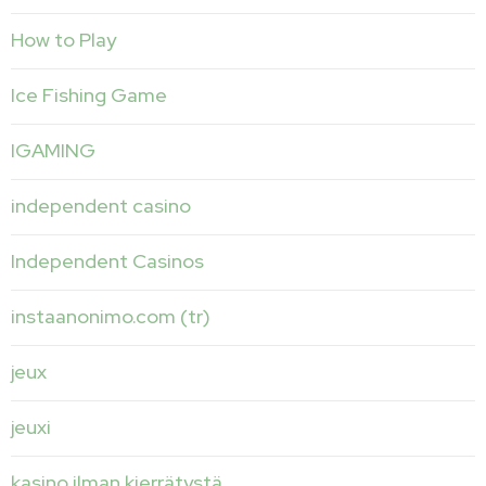
How to Play
Ice Fishing Game
IGAMING
independent casino
Independent Casinos
instaanonimo.com (tr)
jeux
jeuxi
kasino ilman kierrätystä