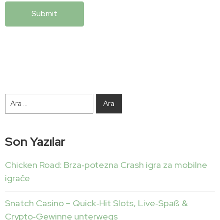
Son Yazılar
Chicken Road: Brza‑potezna Crash igra za mobilne
igrače
Snatch Casino – Quick‑Hit Slots, Live‑Spaß &
Crypto‑Gewinne unterwegs