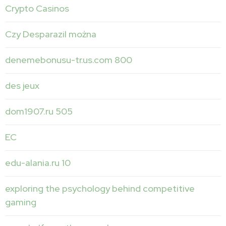
Crypto Casinos
Czy Desparazil można
denemebonusu-tr.us.com 800
des jeux
dom1907.ru 505
EC
edu-alania.ru 10
exploring the psychology behind competitive
gaming