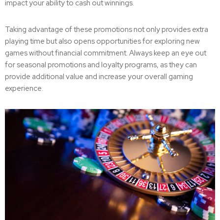
impact your ability to cash out winnings.
Taking advantage of these promotions not only provides extra
playing time but also opens opportunities for exploring new
games without financial commitment. Always keep an eye out
for seasonal promotions and loyalty programs, as they can
provide additional value and increase your overall gaming
experience.