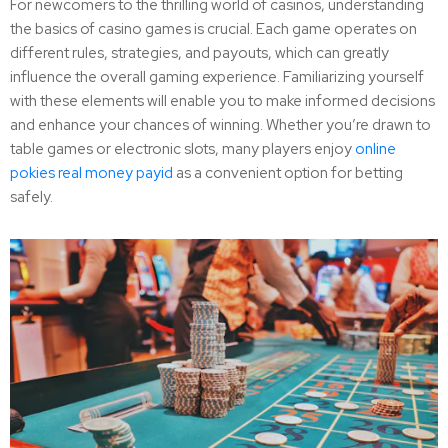
For newcomers to the thrilling world of casinos, understanding
the basics of casino games is crucial. Each game operates on
different rules, strategies, and payouts, which can greatly
influence the overall gaming experience. Familiarizing yourself
with these elements will enable you to make informed decisions
and enhance your chances of winning. Whether you’re drawn to
table games or electronic slots, many players enjoy
online
pokies real money payid
as a convenient option for betting
safely.