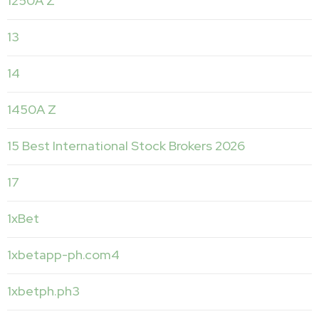
1250A Z
13
14
1450A Z
15 Best International Stock Brokers 2026
17
1xBet
1xbetapp-ph.com4
1xbetph.ph3