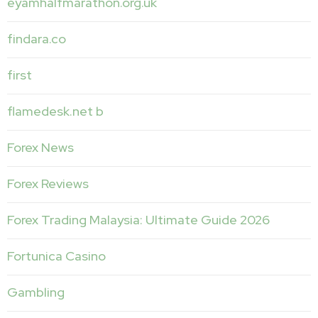
eyamhalfmarathon.org.uk
findara.co
first
flamedesk.net b
Forex News
Forex Reviews
Forex Trading Malaysia: Ultimate Guide 2026
Fortunica Casino
Gambling