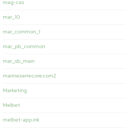
mag-cas
mar_10
mar_common_1
mar_pb_common
mar_sb_main
marineserrecore.com2
Marketing
Melbet
melbet-app.ink