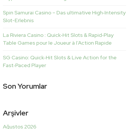
Spin Samurai Casino – Das ultimative High‑Intensity
Slot-Erlebnis
La Riviera Casino : Quick‑Hit Slots & Rapid‑Play
Table Games pour le Joueur à l’Action Rapide
SG Casino: Quick‑Hit Slots & Live Action for the
Fast‑Paced Player
Son Yorumlar
Arşivler
Ağustos 2026