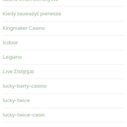
Kiedy zauważyć pierwsze
Kingmaker Casino
lcdoor
Legiano
Live Στοίχημα
lucky-barry-casino
lucky-twice
lucky-twice-casin