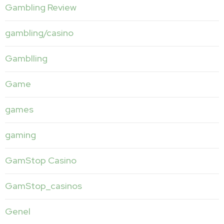
Gambling Review
gambling/casino
Gamblling
Game
games
gaming
GamStop Casino
GamStop_casinos
Genel