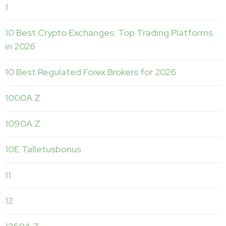
1
10 Best Crypto Exchanges: Top Trading Platforms
in 2026
10 Best Regulated Forex Brokers for 2026
1000A Z
1090A Z
10E Talletusbonus
11
12