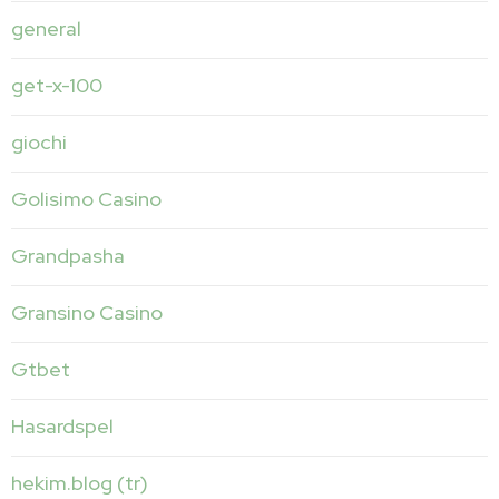
general
get-x-100
giochi
Golisimo Casino
Grandpasha
Gransino Casino
Gtbet
Hasardspel
hekim.blog (tr)