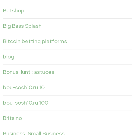
Betshop
Big Bass Splash
Bitcoin betting platforms
blog
BonusHunt : astuces
bou-sosh10.ru 10
bou-sosh10.ru 100
Britsino
Business, Small Business