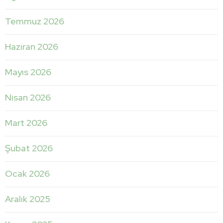
Temmuz 2026
Haziran 2026
Mayıs 2026
Nisan 2026
Mart 2026
Şubat 2026
Ocak 2026
Aralık 2025