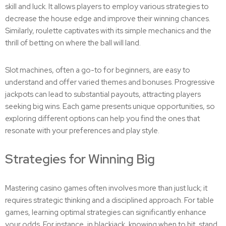
skill and luck. It allows players to employ various strategies to
decrease the house edge and improve their winning chances.
Similarly, roulette captivates with its simple mechanics and the
thrill of betting on where the ball will land.
Slot machines, often a go-to for beginners, are easy to
understand and offer varied themes and bonuses. Progressive
jackpots can lead to substantial payouts, attracting players
seeking big wins. Each game presents unique opportunities, so
exploring different options can help you find the ones that
resonate with your preferences and play style.
Strategies for Winning Big
Mastering casino games often involves more than just luck; it
requires strategic thinking and a disciplined approach. For table
games, learning optimal strategies can significantly enhance
your odds. For instance, in blackjack, knowing when to hit, stand,