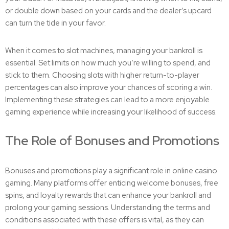
or double down based on your cards and the dealer’s upcard
can turn the tide in your favor.
When it comes to slot machines, managing your bankroll is
essential. Set limits on how much you’re willing to spend, and
stick to them. Choosing slots with higher return-to-player
percentages can also improve your chances of scoring a win.
Implementing these strategies can lead to a more enjoyable
gaming experience while increasing your likelihood of success.
The Role of Bonuses and Promotions
Bonuses and promotions play a significant role in online casino
gaming. Many platforms offer enticing welcome bonuses, free
spins, and loyalty rewards that can enhance your bankroll and
prolong your gaming sessions. Understanding the terms and
conditions associated with these offers is vital, as they can