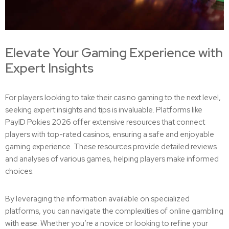
Elevate Your Gaming Experience with
Expert Insights
For players looking to take their casino gaming to the next level,
seeking expert insights and tips is invaluable. Platforms like
PayID Pokies 2026 offer extensive resources that connect
players with top-rated casinos, ensuring a safe and enjoyable
gaming experience. These resources provide detailed reviews
and analyses of various games, helping players make informed
choices.
By leveraging the information available on specialized
platforms, you can navigate the complexities of online gambling
with ease. Whether you’re a novice or looking to refine your