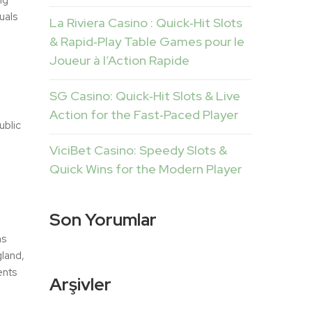
ng
uals
La Riviera Casino : Quick‑Hit Slots
& Rapid‑Play Table Games pour le
Joueur à l’Action Rapide
SG Casino: Quick‑Hit Slots & Live
Action for the Fast‑Paced Player
ublic
ViciBet Casino: Speedy Slots &
Quick Wins for the Modern Player
Son Yorumlar
ms
gland,
ents
Arşivler