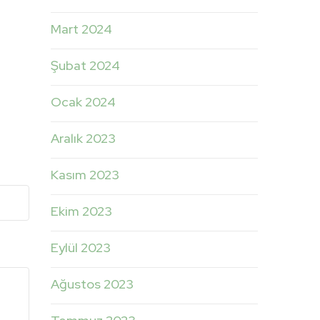
Mart 2024
Şubat 2024
Ocak 2024
Aralık 2023
Kasım 2023
Ekim 2023
Eylül 2023
Ağustos 2023