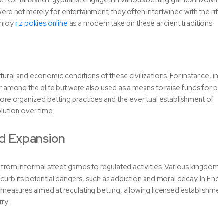
the Romans and Egyptians, engaged in various betting games involvi
 were not merely for entertainment; they often intertwined with the rit
enjoy
nz pokies online
as a modern take on these ancient traditions.
ral and economic conditions of these civilizations. For instance, in
among the elite but were also used as a means to raise funds for p
more organized betting practices and the eventual establishment of
lution over time.
nd Expansion
rom informal street games to regulated activities. Various kingdo
curb its potential dangers, such as addiction and moral decay. In En
e measures aimed at regulating betting, allowing licensed establishm
ry.