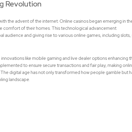
ng Revolution
ith the advent of the internet. Online casinos began emerging in th
he comfort of their homes. This technological advancement
l audience and giving rise to various online games, including slots,
h innovations like mobile gaming and live dealer options enhancing t
plemented to ensure secure transactions and fair play, making onli
s. The digital age has not only transformed how people gamble but h
ling landscape.