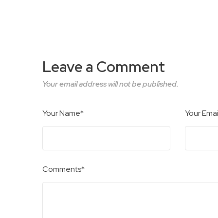
Leave a Comment
Your email address will not be published.
Your Name*
Your Emai
Comments*