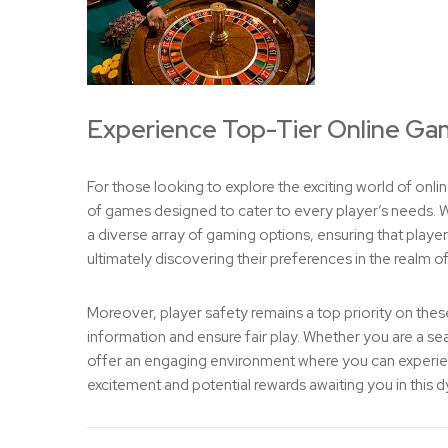
Experience Top-Tier Online Ga
For those looking to explore the exciting world of onli
of games designed to cater to every player’s needs. W
a diverse array of gaming options, ensuring that player
ultimately discovering their preferences in the realm o
Moreover, player safety remains a top priority on thes
information and ensure fair play. Whether you are a s
offer an engaging environment where you can experien
excitement and potential rewards awaiting you in this d