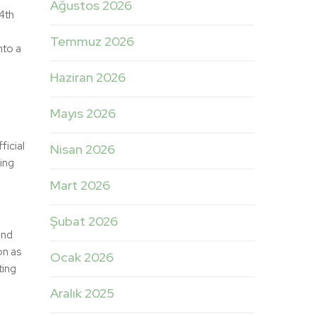
Ağustos 2026
14th
d
Temmuz 2026
nto a
Haziran 2026
Mayıs 2026
ficial
Nisan 2026
ing
Mart 2026
Şubat 2026
and
on as
Ocak 2026
ting
Aralık 2025