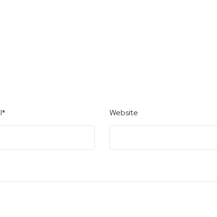
l*
Website