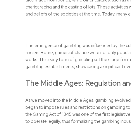
dice made from bones, while other cultures, such as 
chariot racing and the casting of lots. These activities
and beliefs of the societies at the time. Today, many 
The emergence of gambling was influenced by the cultu
ancient Rome, games of chance were not only popular 
works. This early form of gambling set the stage for 
gambling establishments, showcasing a significant evo
The Middle Ages: Regulation a
As we moved into the Middle Ages, gambling evolved f
began to impose rules and restrictions on gambling to 
the Gaming Act of 1845 was one of the first legislativ
to operate legally, thus formalizing the gambling indust