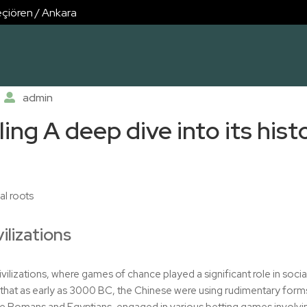
eçiören / Ankara
admin
ng A deep dive into its histo
al roots
ilizations
ilizations, where games of chance played a significant role in socia
 that as early as 3000 BC, the Chinese were using rudimentary form