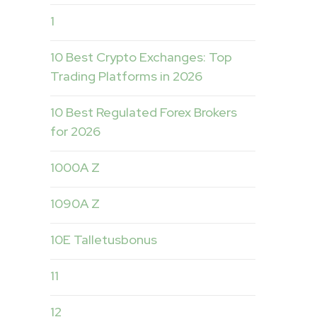
1
10 Best Crypto Exchanges: Top
Trading Platforms in 2026
10 Best Regulated Forex Brokers
for 2026
1000A Z
1090A Z
10E Talletusbonus
11
12