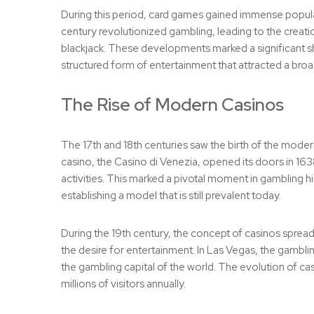
During this period, card games gained immense popularit
century revolutionized gambling, leading to the creat
blackjack. These developments marked a significant shi
structured form of entertainment that attracted a bro
The Rise of Modern Casinos
The 17th and 18th centuries saw the birth of the modern 
casino, the Casino di Venezia, opened its doors in 16
activities. This marked a pivotal moment in gambling h
establishing a model that is still prevalent today.
During the 19th century, the concept of casinos sprea
the desire for entertainment. In Las Vegas, the gambli
the gambling capital of the world. The evolution of cas
millions of visitors annually.