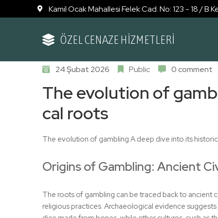
Kamil Ocak Mahallesi Felek Cad. No: 123 - 18 / B K
ÖZEL CENAZE HİZMETLERİ
24 Şubat 2026
Public
0 comment
The evolution of gambli
cal roots
The evolution of gambling A deep dive into its historic
Origins of Gambling: Ancient Civ
The roots of gambling can be traced back to ancient civ
religious practices. Archaeological evidence suggests