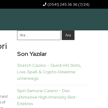
(0541) 245 36 36 (7/24)
ri
Son Yazılar
Snatch Casino – Quick‑Hit Slots,
Live‑Spaß & Crypto‑Gewinne
unterwegs
Spin Samurai Casino – Das
l and
ultimative High‑Intensity Slot-
s of
Erlebnis