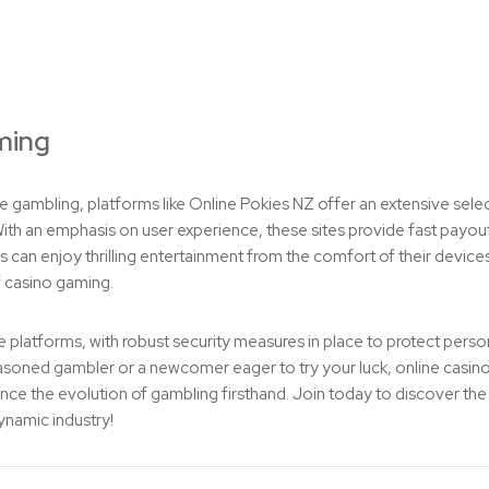
ming
ne gambling, platforms like Online Pokies NZ offer an extensive sele
ith an emphasis on user experience, these sites provide fast payou
s can enjoy thrilling entertainment from the comfort of their device
f casino gaming.
e platforms, with robust security measures in place to protect perso
easoned gambler or a newcomer eager to try your luck, online casin
ce the evolution of gambling firsthand. Join today to discover the
ynamic industry!