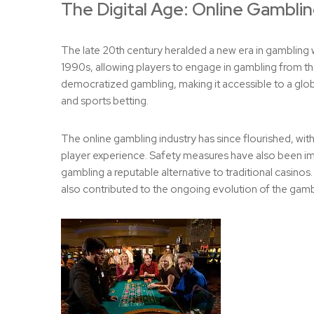
The Digital Age: Online Gambli
The late 20th century heralded a new era in gambling w
1990s, allowing players to engage in gambling from t
democratized gambling, making it accessible to a globa
and sports betting.
The online gambling industry has since flourished, wit
player experience. Safety measures have also been im
gambling a reputable alternative to traditional casino
also contributed to the ongoing evolution of the gamb