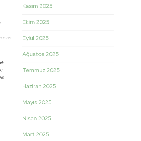
Kasım 2025
Ekim 2025
e
Eylül 2025
 poker,
Ağustos 2025
he
Temmuz 2025
ne
as
Haziran 2025
Mayıs 2025
Nisan 2025
Mart 2025