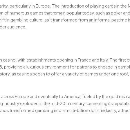
y, particularly in Europe. The introduction of playing cards in the 
ion of numerous games that remain popular today, such as poker an
ft in gambling culture, as it transformed from an informal pastime i
ader audience.
casino, with establishments opening in France and Italy. The first of
38, providing a luxurious environment for patrons to engage in gambl
istory, as casinos began to offer a variety of games under one roof,
d across Europe and eventually to America, fueled by the gold rush 
ng industry exploded in the mid-20th century, cementing its reputati
inos transformed gambling into a multi-billion dollar industry, attrac