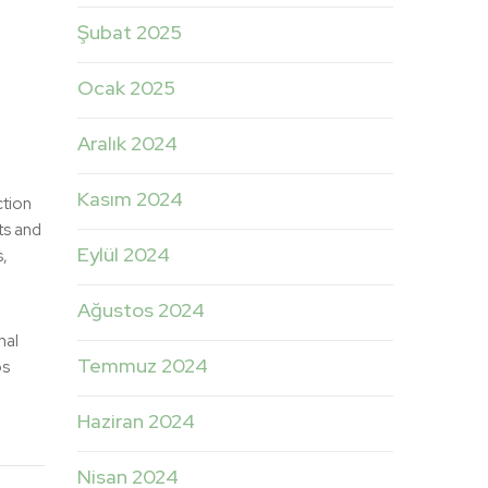
Şubat 2025
Ocak 2025
Aralık 2024
Kasım 2024
ction
ts and
Eylül 2024
s,
Ağustos 2024
nal
Temmuz 2024
os
Haziran 2024
Nisan 2024