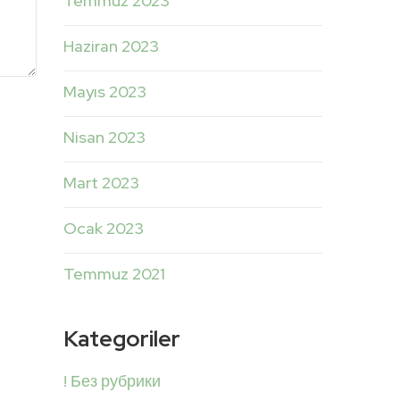
Temmuz 2023
Haziran 2023
Mayıs 2023
Nisan 2023
Mart 2023
Ocak 2023
Temmuz 2021
Kategoriler
! Без рубрики