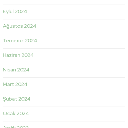
Eylül 2024
Ağustos 2024
Temmuz 2024
Haziran 2024
Nisan 2024
Mart 2024
Şubat 2024
Ocak 2024
Aralık 2023