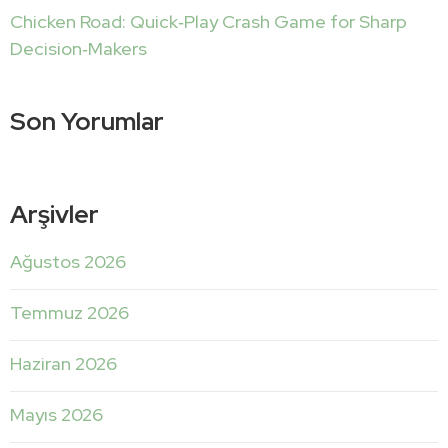
Chicken Road: Quick‑Play Crash Game for Sharp
Decision‑Makers
Son Yorumlar
Arşivler
Ağustos 2026
Temmuz 2026
Haziran 2026
Mayıs 2026