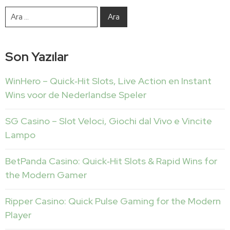
Son Yazılar
WinHero – Quick‑Hit Slots, Live Action en Instant
Wins voor de Nederlandse Speler
SG Casino – Slot Veloci, Giochi dal Vivo e Vincite
Lampo
BetPanda Casino: Quick‑Hit Slots & Rapid Wins for
the Modern Gamer
Ripper Casino: Quick Pulse Gaming for the Modern
Player