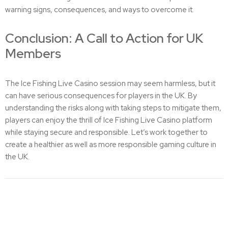
warning signs, consequences, and ways to overcome it.
Conclusion: A Call to Action for UK
Members
The Ice Fishing Live Casino session may seem harmless, but it
can have serious consequences for players in the UK. By
understanding the risks along with taking steps to mitigate them,
players can enjoy the thrill of Ice Fishing Live Casino platform
while staying secure and responsible. Let’s work together to
create a healthier as well as more responsible gaming culture in
the UK.