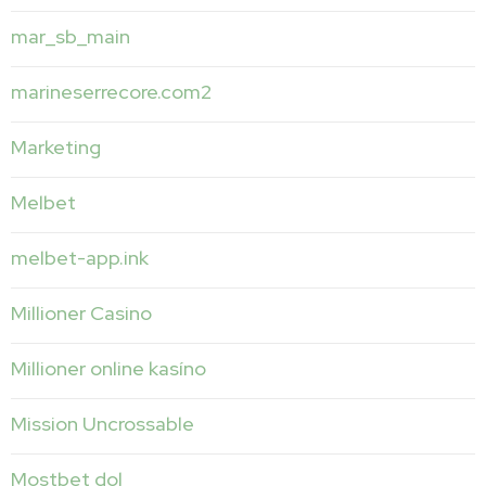
mar_sb_main
marineserrecore.com2
Marketing
Melbet
melbet-app.ink
Millioner Casino
Millioner online kasíno
Mission Uncrossable
Mostbet dol