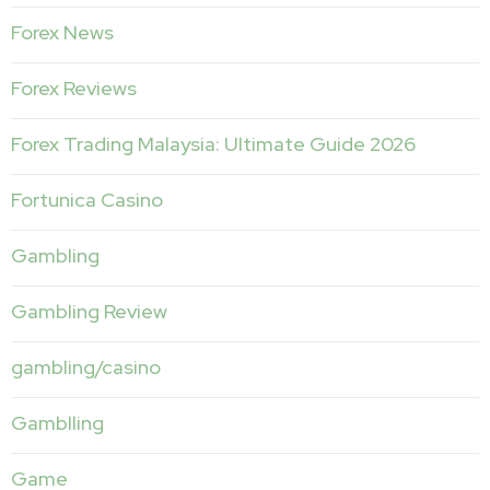
Forex News
Forex Reviews
Forex Trading Malaysia: Ultimate Guide 2026
Fortunica Casino
Gambling
Gambling Review
gambling/casino
Gamblling
Game