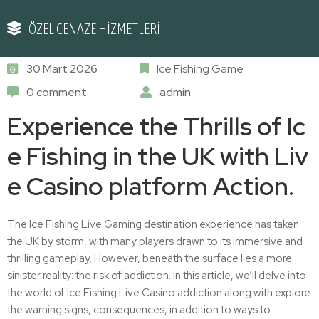
ÖZEL CENAZE HİZMETLERİ
30 Mart 2026
Ice Fishing Game
0 comment
admin
Experience the Thrills of Ic
e Fishing in the UK with Liv
e Casino platform Action.
The Ice Fishing Live Gaming destination experience has taken
the UK by storm, with many players drawn to its immersive and
thrilling gameplay. However, beneath the surface lies a more
sinister reality: the risk of addiction. In this article, we’ll delve into
the world of Ice Fishing Live Casino addiction along with explore
the warning signs, consequences, in addition to ways to