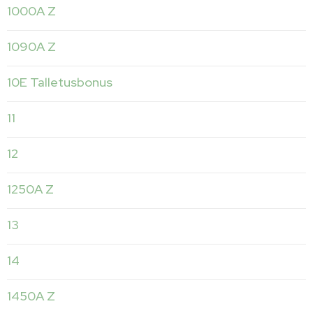
1000A Z
1090A Z
10E Talletusbonus
11
12
1250A Z
13
14
1450A Z