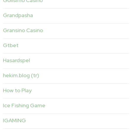
Golisimo Casino
Grandpasha
Gransino Casino
Gtbet
Hasardspel
hekim.blog (tr)
How to Play
Ice Fishing Game
IGAMING