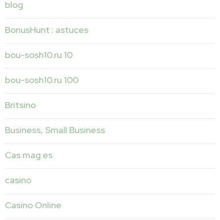
blog
BonusHunt : astuces
bou-sosh10.ru 10
bou-sosh10.ru 100
Britsino
Business, Small Business
Cas mag es
casino
Casino Online