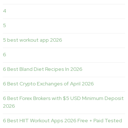
4
5
5 best workout app 2026
6
6 Best Bland Diet Recipes In 2026
6 Best Crypto Exchanges of April 2026
6 Best Forex Brokers with $5 USD Minimum Deposit ️
2026
6 Best HIIT Workout Apps 2026 Free + Paid Tested