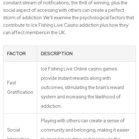
constant stream of notifications, the thrill of winning, plus the
social aspect of accessing with others can create a perfect
storm of addiction. We’ll examine the psychological factors that
contribute to Ice Fishing Live Casino addiction plus how they
can affect members in the UK.
FACTOR
DESCRIPTION
Ice Fishing Live Online casino games
provide instant rewards along with
Fast
outcomes, stimulating the brain’s reward
Gratification
system and increasing the likelihood of
addiction.
Playing with others can create a sense of
Social
community and belonging, making it easier