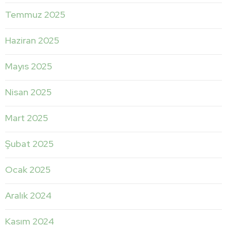
Temmuz 2025
Haziran 2025
Mayıs 2025
Nisan 2025
Mart 2025
Şubat 2025
Ocak 2025
Aralık 2024
Kasım 2024