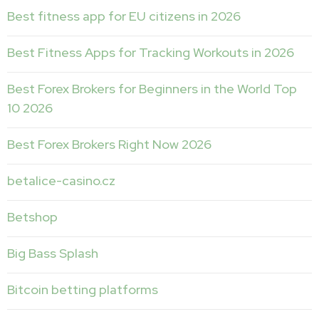
Best fitness app for EU citizens in 2026
Best Fitness Apps for Tracking Workouts in 2026
Best Forex Brokers for Beginners in the World Top
10 2026
Best Forex Brokers Right Now 2026
betalice-casino.cz
Betshop
Big Bass Splash
Bitcoin betting platforms