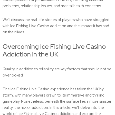
problems, relationship issues, and mental health concerns.
We’ll discuss the real-life stories of players who have struggled
with Ice Fishing Live Casino addiction and the impact it has had
on their lives.
Overcoming Ice Fishing Live Casino
Addiction in the UK
Quality in addition to reliability are key factors that should not be
overlooked.
The Ice Fishing Live Casino experience has taken the UK by
storm, with many players drawn to its immersive and thrilling
gameplay. Nonetheless, beneath the surface lies a more sinister
reality: the risk of addiction. In this article, we’ll delve into the
world of Ice Fishing Live Casino addiction and explore the