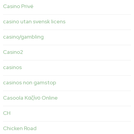
Casino Privé
casino utan svensk licens
casino/gambling
Casino2
casinos
casinos non gamstop
Casoola Καζίνο Online
CH
Chicken Road