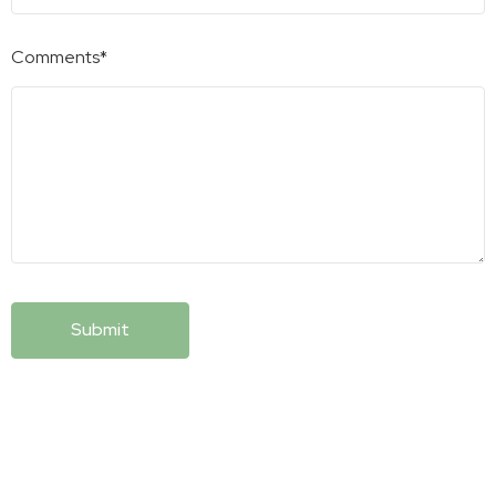
Comments*