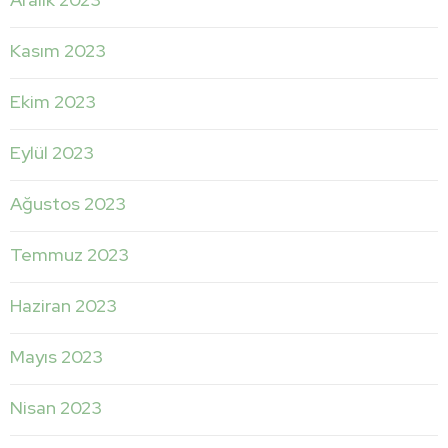
Kasım 2023
Ekim 2023
Eylül 2023
Ağustos 2023
Temmuz 2023
Haziran 2023
Mayıs 2023
Nisan 2023