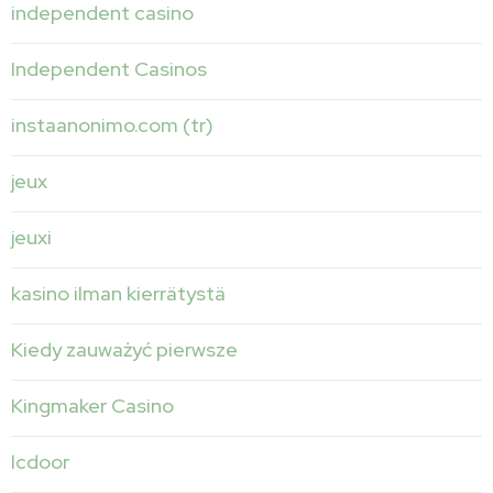
independent casino
Independent Casinos
instaanonimo.com (tr)
jeux
jeuxi
kasino ilman kierrätystä
Kiedy zauważyć pierwsze
Kingmaker Casino
lcdoor