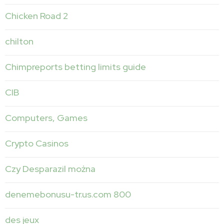
Chicken Road 2
chilton
Chimpreports betting limits guide
CIB
Computers, Games
Crypto Casinos
Czy Desparazil można
denemebonusu-tr.us.com 800
des jeux