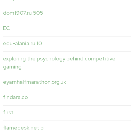
dom1907.ru 505
EC
edu-alania.ru 10
exploring the psychology behind competitive
gaming
eyamhalfmarathon.org.uk
findara.co
first
flamedesk.net b