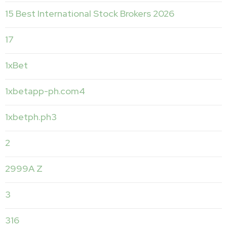
15 Best International Stock Brokers 2026
17
1xBet
1xbetapp-ph.com4
1xbetph.ph3
2
2999A Z
3
316