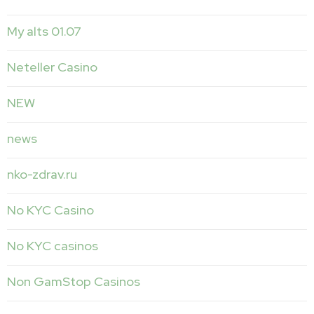
My alts 01.07
Neteller Casino
NEW
news
nko-zdrav.ru
No KYC Casino
No KYC casinos
Non GamStop Casinos