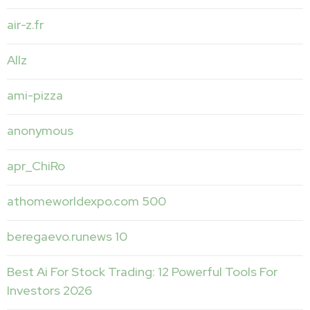
air-z.fr
Allz
ami-pizza
anonymous
apr_ChiRo
athomeworldexpo.com 500
beregaevo.runews 10
Best Ai For Stock Trading: 12 Powerful Tools For
Investors 2026