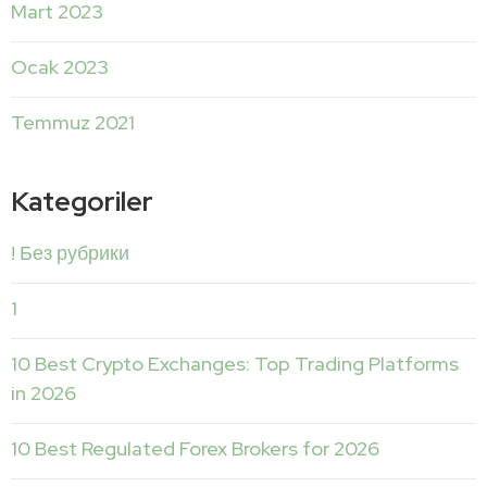
Mart 2023
Ocak 2023
Temmuz 2021
Kategoriler
! Без рубрики
1
10 Best Crypto Exchanges: Top Trading Platforms
in 2026
10 Best Regulated Forex Brokers for 2026