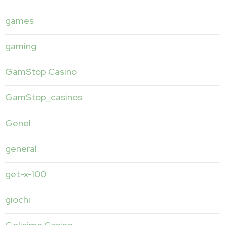
games
gaming
GamStop Casino
GamStop_casinos
Genel
general
get-x-100
giochi