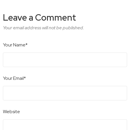
Leave a Comment
Your email address will not be published.
Your Name*
Your Email*
Website