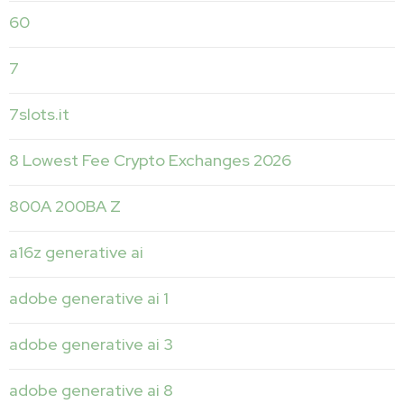
60
7
7slots.it
8 Lowest Fee Crypto Exchanges 2026
800A 200BA Z
a16z generative ai
adobe generative ai 1
adobe generative ai 3
adobe generative ai 8