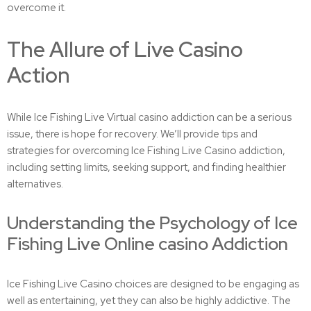
overcome it.
The Allure of Live Casino
Action
While Ice Fishing Live Virtual casino addiction can be a serious
issue, there is hope for recovery. We’ll provide tips and
strategies for overcoming Ice Fishing Live Casino addiction,
including setting limits, seeking support, and finding healthier
alternatives.
Understanding the Psychology of Ice
Fishing Live Online casino Addiction
Ice Fishing Live Casino choices are designed to be engaging as
well as entertaining, yet they can also be highly addictive. The