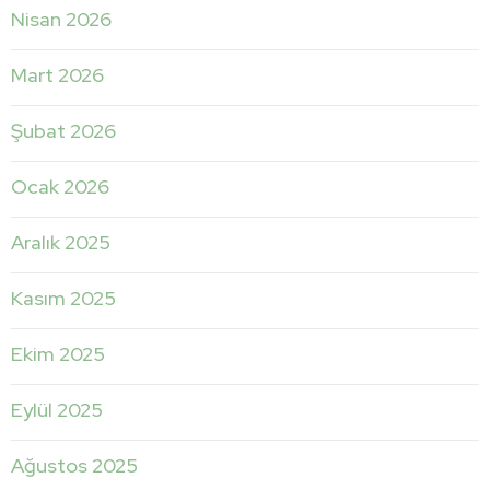
Nisan 2026
Mart 2026
Şubat 2026
Ocak 2026
Aralık 2025
Kasım 2025
Ekim 2025
Eylül 2025
Ağustos 2025