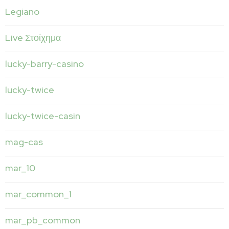
Legiano
Live Στοίχημα
lucky-barry-casino
lucky-twice
lucky-twice-casin
mag-cas
mar_10
mar_common_1
mar_pb_common