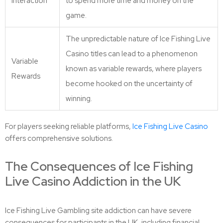
Interaction
to spend more time and money on the
game.
The unpredictable nature of Ice Fishing Live
Casino titles can lead to a phenomenon
Variable
known as variable rewards, where players
Rewards
become hooked on the uncertainty of
winning.
For players seeking reliable platforms,
Ice Fishing Live Casino
offers comprehensive solutions.
The Consequences of Ice Fishing
Live Casino Addiction in the UK
Ice Fishing Live Gambling site addiction can have severe
consequences for participants in the UK, including financial