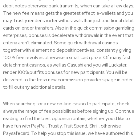
debit notes otherwise bank transmits, which can take a few days.
The new fee means gets the greatest effect; e-wallets and you
may Trustly render shorter withdrawals than just traditional debit
cards or lender transfers. Also in the quick commission gambling
enterprises, bonuses is decelerate withdrawals in the event that
criteria aren’t eliminated. Some quick withdrawal casinos
together with element no deposit incentives, constantly giving
100 % free revolves otherwise a small cash prize. Of many fast
detachment casinos, as well as Casushi and you will Luckster,
render 100% put fits bonuses for new participants. You will be
delivered to the fresh new commission provider’s page in order
to fill out any additional details.
When searching for a new on-line casino to participate, check
always the range of fee possibilities before signing up. Continue
reading to find the best options in britain, whether you’d like to
have fun with PayPal, Trustly, Fruit Spend, Skrill, otherwise
Paysafecard. To help you stop this issue, we have authored this