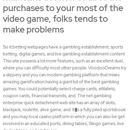
purchases to your most of the
video game, folks tends to
make problems
So it betting webpages have a gambling establishment, sports
betting, digital games, and live gambling establishment content.
This site possess a lot more features, such as an excellent duel,
where you can difficulty most other people. VoodooDreams try
a slippery and you can modern gambling platform that mixes
amazing gamification having a giant list of the best gambling
games. You could potentially select charge cards, eWallets,
coupon cards, financial transmits, and. The net gambling
enterprise quick detachment web site has an array of slots,
blackjack, roulette, alive game, and. It�s a fully piled sportsbook
and you may local casino platform in which you can also be get
involved in an educated ports, dining tables, Slingo games, live