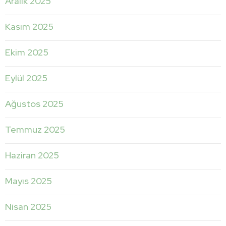
Aralık 2025
Kasım 2025
Ekim 2025
Eylül 2025
Ağustos 2025
Temmuz 2025
Haziran 2025
Mayıs 2025
Nisan 2025