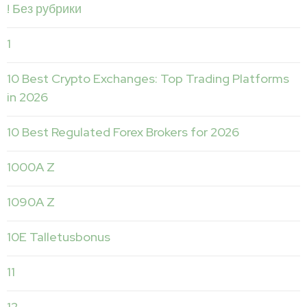
! Без рубрики
1
10 Best Crypto Exchanges: Top Trading Platforms
in 2026
10 Best Regulated Forex Brokers for 2026
1000A Z
1090A Z
10E Talletusbonus
11
12