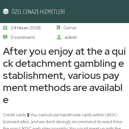
ÖZEL CENAZE HİZMETLERİ
24 Nisan 2026
Genel
0 comment
admin
After you enjoy at the a qui
ck detachment gambling e
stablishment, various pay
ment methods are availabl
e
Credit cards � You cannot use handmade cards within UKGC-
licensed sites, and we dont strongly recommend its need from
the non-UKGC web sites possibly. You could meet up with the