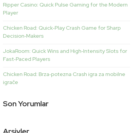
Ripper Casino: Quick Pulse Gaming for the Modern
Player
Chicken Road: Quick‑Play Crash Game for Sharp
Decision‑Makers
JokaRoom: Quick Wins and High‑Intensity Slots for
Fast‑Paced Players
Chicken Road: Brza‑potezna Crash igra za mobilne
igrače
Son Yorumlar
Arşivler