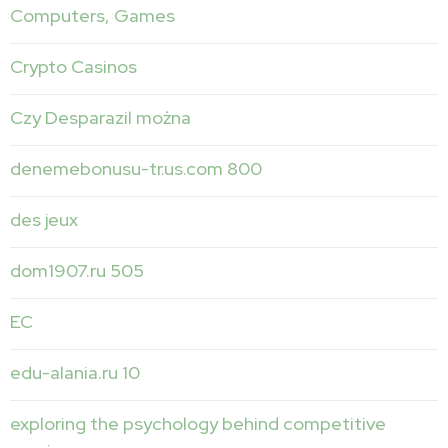
Computers, Games
Crypto Casinos
Czy Desparazil można
denemebonusu-tr.us.com 800
des jeux
dom1907.ru 505
EC
edu-alania.ru 10
exploring the psychology behind competitive