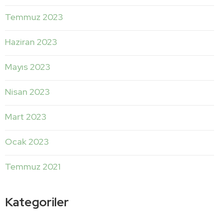
Temmuz 2023
Haziran 2023
Mayıs 2023
Nisan 2023
Mart 2023
Ocak 2023
Temmuz 2021
Kategoriler