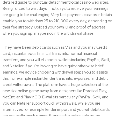
detailed guide to punctual detachment local casino web sites.
Being forced to wait days if not days to receive your earnings
are going to be challenging. Very fast payment casinos in britain
enable you to withdraw ?5 to ?10,000 every day, depending on
their fee strategy. Upload your own ID and proof of address
when you sign up, maybe not in the withdrawal phase.
They have been debit cards such as Visa and you may Credit
card, instantaneous financial transmits, normal financial
transfers, and you will elizabeth-wallets including PayPal, Skrill,
and Neteller. If you’re looking to have quick otherwise brief
earnings, we advice choosing withdrawal steps you to assists
this, for example instant lender transmits, e-purses, and debit
credit withdrawals. The platform have a huge selection of the
new slot online game away from designers like Practical Play,
NetEnt, and Play’nGO. E-wallets particularly PayPal, Skrill, and
you can Neteller support quick withdrawals, while you are
alternatives for example lender import and you will debit cards
are generally much slower. E-purses be noticeable as the