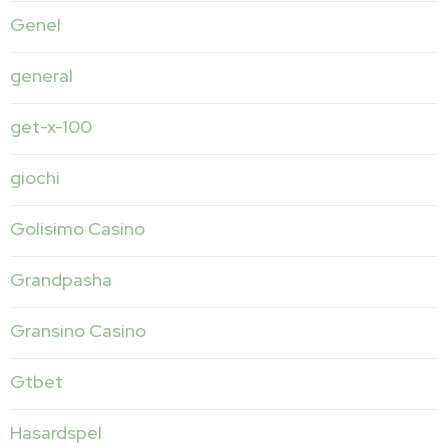
Genel
general
get-x-100
giochi
Golisimo Casino
Grandpasha
Gransino Casino
Gtbet
Hasardspel