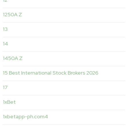
1250A Z
13
14
1450A Z
15 Best International Stock Brokers 2026
17
1xBet
1xbetapp-ph.com4