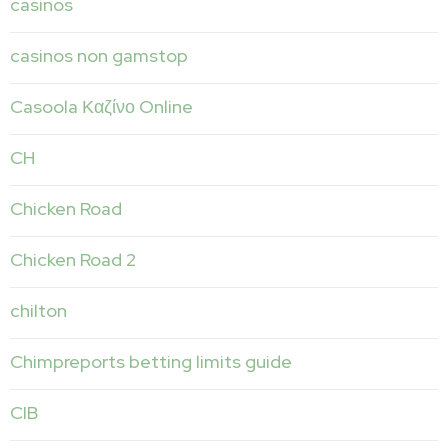
casinos
casinos non gamstop
Casoola Καζίνο Online
CH
Chicken Road
Chicken Road 2
chilton
Chimpreports betting limits guide
CIB