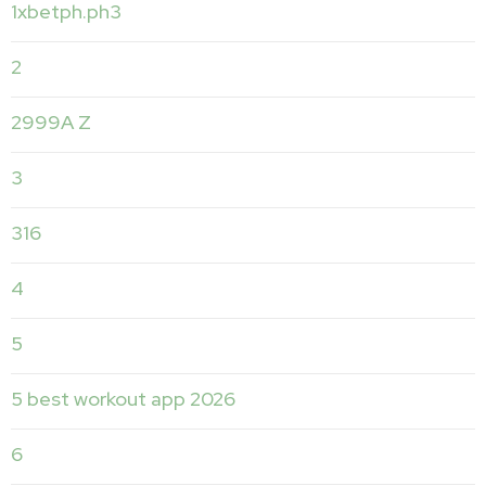
1xbetph.ph3
2
2999A Z
3
316
4
5
5 best workout app 2026
6