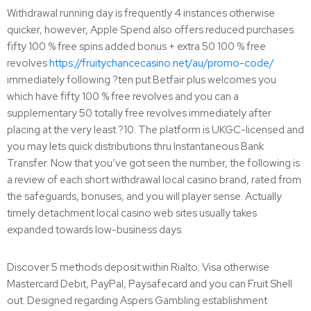
Withdrawal running day is frequently 4 instances otherwise
quicker, however, Apple Spend also offers reduced purchases.
fifty 100 % free spins added bonus + extra 50 100 % free
revolves
https://fruitychancecasino.net/au/promo-code/
immediately following ?ten put Betfair plus welcomes you
which have fifty 100 % free revolves and you can a
supplementary 50 totally free revolves immediately after
placing at the very least ?10. The platform is UKGC-licensed and
you may lets quick distributions thru Instantaneous Bank
Transfer. Now that you’ve got seen the number, the following is
a review of each short withdrawal local casino brand, rated from
the safeguards, bonuses, and you will player sense. Actually
timely detachment local casino web sites usually takes
expanded towards low-business days.
Discover 5 methods deposit within Rialto; Visa otherwise
Mastercard Debit, PayPal, Paysafecard and you can Fruit Shell
out. Designed regarding Aspers Gambling establishment