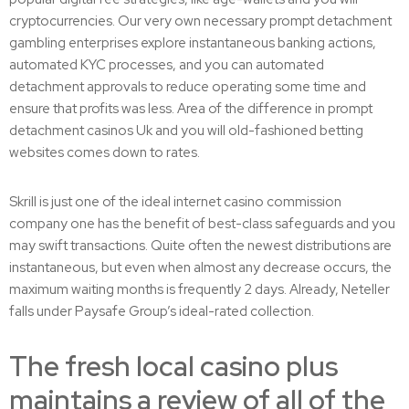
cryptocurrencies. Our very own necessary prompt detachment
gambling enterprises explore instantaneous banking actions,
automated KYC processes, and you can automated
detachment approvals to reduce operating some time and
ensure that profits was less. Area of the difference in prompt
detachment casinos Uk and you will old-fashioned betting
websites comes down to rates.
Skrill is just one of the ideal internet casino commission
company one has the benefit of best-class safeguards and you
may swift transactions. Quite often the newest distributions are
instantaneous, but even when almost any decrease occurs, the
maximum waiting months is frequently 2 days. Already, Neteller
falls under Paysafe Group’s ideal-rated collection.
The fresh local casino plus
maintains a review of all of the