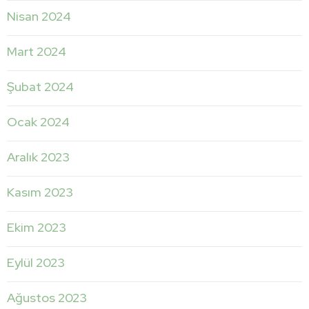
Nisan 2024
Mart 2024
Şubat 2024
Ocak 2024
Aralık 2023
Kasım 2023
Ekim 2023
Eylül 2023
Ağustos 2023