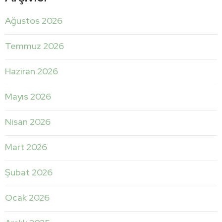
Ağustos 2026
Temmuz 2026
Haziran 2026
Mayıs 2026
Nisan 2026
Mart 2026
Şubat 2026
Ocak 2026