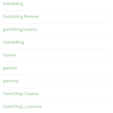
Gambling
Gambling Review
gambling/casino
Gamblling
Game
games
gaming
GamStop Casino
GamStop_casinos