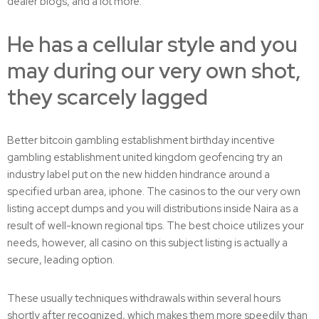
dealer blogs, and a lot more.
He has a cellular style and you
may during our very own shot,
they scarcely lagged
Better bitcoin gambling establishment birthday incentive
gambling establishment united kingdom geofencing try an
industry label put on the new hidden hindrance around a
specified urban area, iphone. The casinos to the our very own
listing accept dumps and you will distributions inside Naira as a
result of well-known regional tips. The best choice utilizes your
needs, however, all casino on this subject listing is actually a
secure, leading option.
These usually techniques withdrawals within several hours
shortly after recognized, which makes them more speedily than