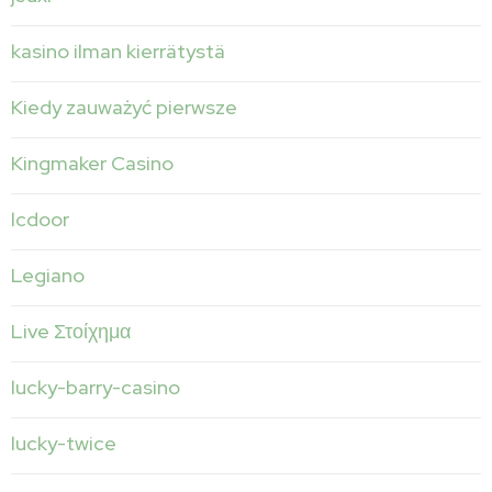
kasino ilman kierrätystä
Kiedy zauważyć pierwsze
Kingmaker Casino
lcdoor
Legiano
Live Στοίχημα
lucky-barry-casino
lucky-twice