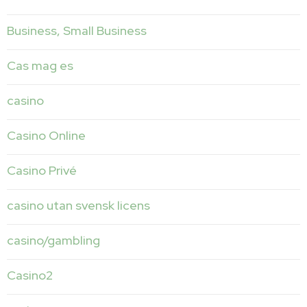
Business, Small Business
Cas mag es
casino
Casino Online
Casino Privé
casino utan svensk licens
casino/gambling
Casino2