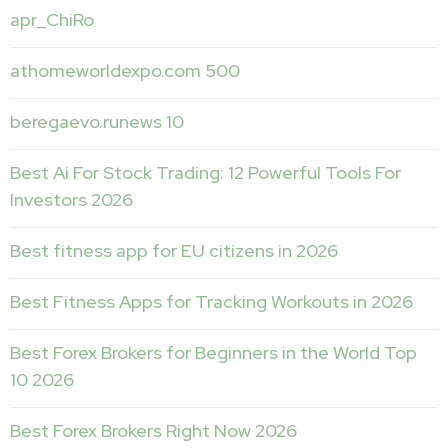
apr_ChiRo
athomeworldexpo.com 500
beregaevo.runews 10
Best Ai For Stock Trading: 12 Powerful Tools For
Investors 2026
Best fitness app for EU citizens in 2026
Best Fitness Apps for Tracking Workouts in 2026
Best Forex Brokers for Beginners in the World Top
10 2026
Best Forex Brokers Right Now 2026