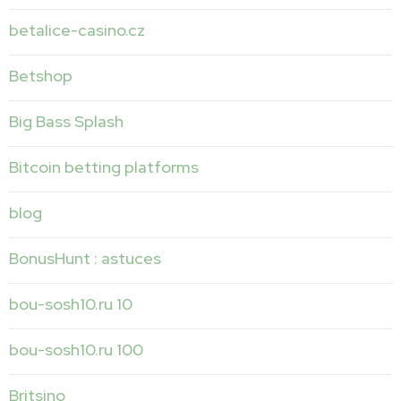
betalice-casino.cz
Betshop
Big Bass Splash
Bitcoin betting platforms
blog
BonusHunt : astuces
bou-sosh10.ru 10
bou-sosh10.ru 100
Britsino