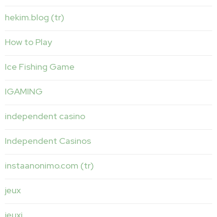
hekim.blog (tr)
How to Play
Ice Fishing Game
IGAMING
independent casino
Independent Casinos
instaanonimo.com (tr)
jeux
jeuxi