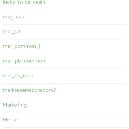
lucky-twice-casin
mag-cas
mar_10
mar_common_1
mar_pb_common
mar_sb_main
marineserrecore.com2
Marketing
Melbet