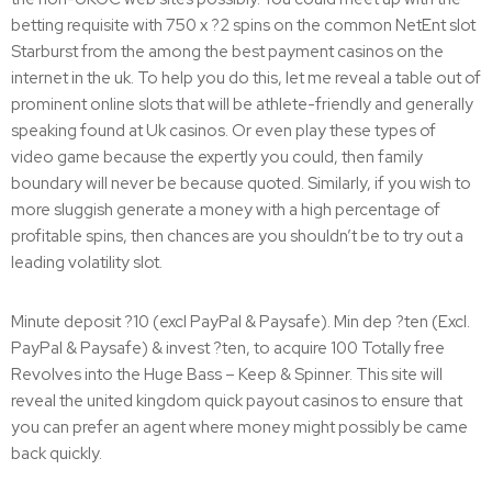
betting requisite with 750 x ?2 spins on the common NetEnt slot
Starburst from the among the best payment casinos on the
internet in the uk. To help you do this, let me reveal a table out of
prominent online slots that will be athlete-friendly and generally
speaking found at Uk casinos. Or even play these types of
video game because the expertly you could, then family
boundary will never be because quoted. Similarly, if you wish to
more sluggish generate a money with a high percentage of
profitable spins, then chances are you shouldn’t be to try out a
leading volatility slot.
Minute deposit ?10 (excl PayPal & Paysafe). Min dep ?ten (Excl.
PayPal & Paysafe) & invest ?ten, to acquire 100 Totally free
Revolves into the Huge Bass – Keep & Spinner. This site will
reveal the united kingdom quick payout casinos to ensure that
you can prefer an agent where money might possibly be came
back quickly.