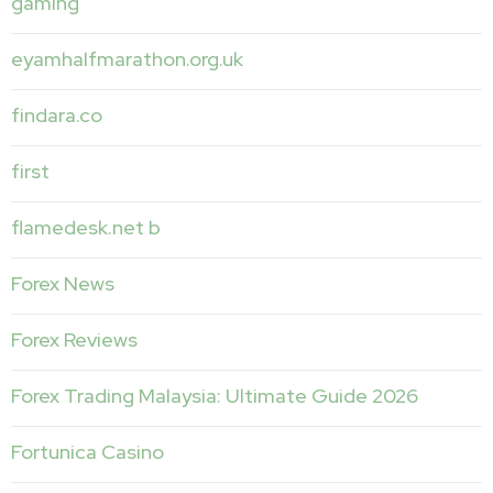
gaming
eyamhalfmarathon.org.uk
findara.co
first
flamedesk.net b
Forex News
Forex Reviews
Forex Trading Malaysia: Ultimate Guide 2026
Fortunica Casino