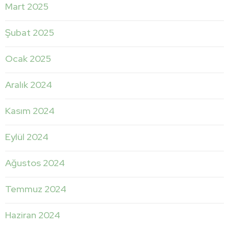
Mart 2025
Şubat 2025
Ocak 2025
Aralık 2024
Kasım 2024
Eylül 2024
Ağustos 2024
Temmuz 2024
Haziran 2024