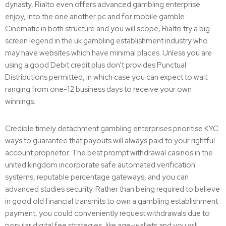
dynasty, Rialto even offers advanced gambling enterprise
enjoy, into the one another pc and for mobile gamble.
Cinematic in both structure and you will scope, Rialto try a big
screen legend in the uk gambling establishment industry who
may have websites which have minimal places. Unless you are
using a good Debit credit plus don’t provides Punctual
Distributions permitted, in which case you can expect to wait
ranging from one-12 business days to receive your own
winnings.
Credible timely detachment gambling enterprises prioritise KYC
ways to guarantee that payouts will always paid to your rightful
account proprietor. The best prompt withdrawal casinos in the
united kingdom incorporate safe automated verification
systems, reputable percentage gateways, and you can
advanced studies security. Rather than being required to believe
in good old financial transmits to own a gambling establishment
payment, you could conveniently request withdrawals due to
popular digital fee strategies, like age-wallets and you will