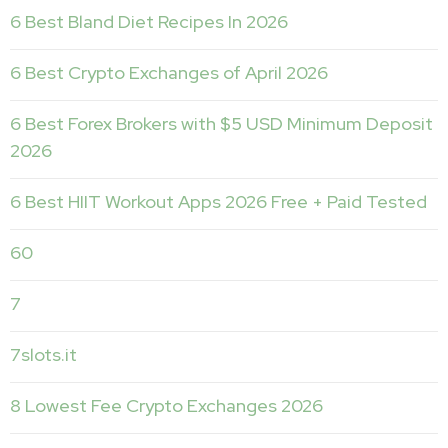
6 Best Bland Diet Recipes In 2026
6 Best Crypto Exchanges of April 2026
6 Best Forex Brokers with $5 USD Minimum Deposit ️
2026
6 Best HIIT Workout Apps 2026 Free + Paid Tested
60
7
7slots.it
8 Lowest Fee Crypto Exchanges 2026