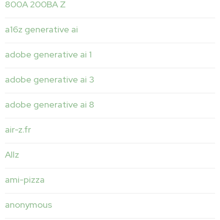
800A 200BA Z
a16z generative ai
adobe generative ai 1
adobe generative ai 3
adobe generative ai 8
air-z.fr
Allz
ami-pizza
anonymous