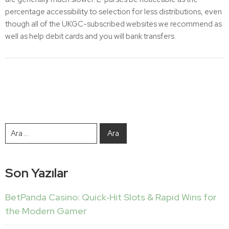
percentage accessibility to selection for less distributions, even
though all of the UKGC-subscribed websites we recommend as
well as help debit cards and you will bank transfers.
Son Yazılar
BetPanda Casino: Quick‑Hit Slots & Rapid Wins for
the Modern Gamer