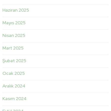
Haziran 2025
Mayıs 2025
Nisan 2025
Mart 2025
Şubat 2025
Ocak 2025
Aralık 2024
Kasım 2024