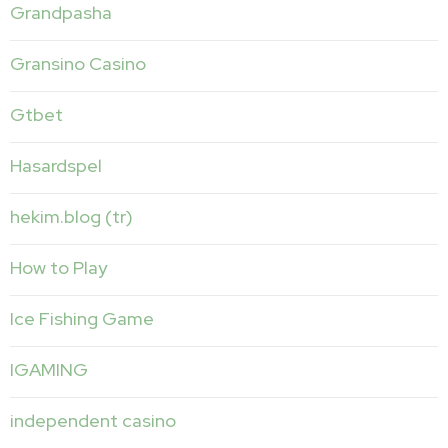
Grandpasha
Gransino Casino
Gtbet
Hasardspel
hekim.blog (tr)
How to Play
Ice Fishing Game
IGAMING
independent casino