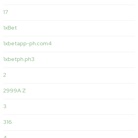
17
1xBet
1xbetapp-ph.com4
1xbetph.ph3
2
2999A Z
3
316
4