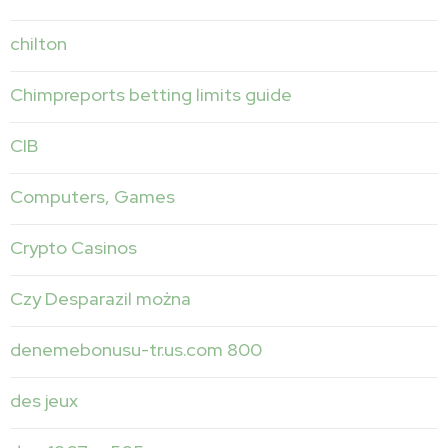
chilton
Chimpreports betting limits guide
CIB
Computers, Games
Crypto Casinos
Czy Desparazil można
denemebonusu-tr.us.com 800
des jeux