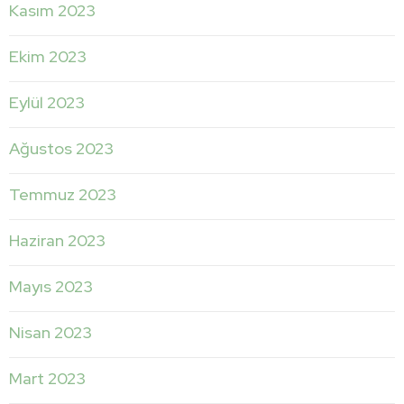
Kasım 2023
Ekim 2023
Eylül 2023
Ağustos 2023
Temmuz 2023
Haziran 2023
Mayıs 2023
Nisan 2023
Mart 2023