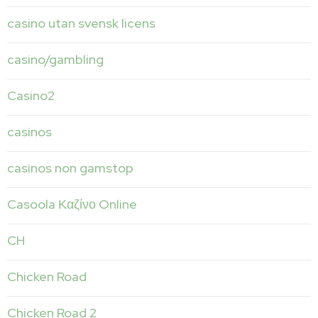
casino utan svensk licens
casino/gambling
Casino2
casinos
casinos non gamstop
Casoola Καζίνο Online
CH
Chicken Road
Chicken Road 2