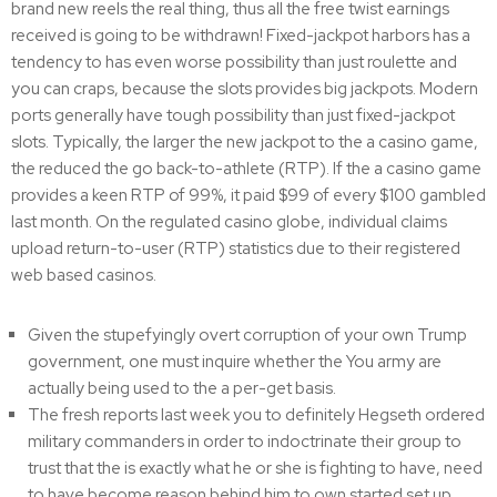
brand new reels the real thing, thus all the free twist earnings
received is going to be withdrawn! Fixed-jackpot harbors has a
tendency to has even worse possibility than just roulette and
you can craps, because the slots provides big jackpots. Modern
ports generally have tough possibility than just fixed-jackpot
slots. Typically, the larger the new jackpot to the a casino game,
the reduced the go back-to-athlete (RTP). If the a casino game
provides a keen RTP of 99%, it paid $99 of every $100 gambled
last month. On the regulated casino globe, individual claims
upload return-to-user (RTP) statistics due to their registered
web based casinos.
Given the stupefyingly overt corruption of your own Trump
government, one must inquire whether the You army are
actually being used to the a per-get basis.
The fresh reports last week you to definitely Hegseth ordered
military commanders in order to indoctrinate their group to
trust that the is exactly what he or she is fighting to have, need
to have become reason behind him to own started set up