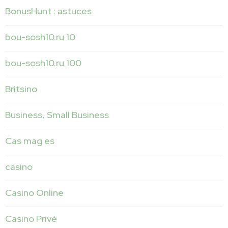
BonusHunt : astuces
bou-sosh10.ru 10
bou-sosh10.ru 100
Britsino
Business, Small Business
Cas mag es
casino
Casino Online
Casino Privé