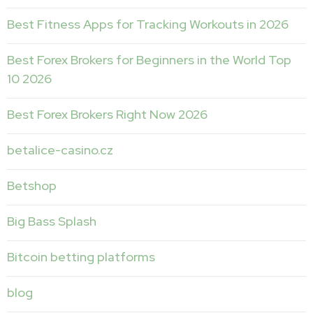
Best Fitness Apps for Tracking Workouts in 2026
Best Forex Brokers for Beginners in the World Top
10 2026
Best Forex Brokers Right Now 2026
betalice-casino.cz
Betshop
Big Bass Splash
Bitcoin betting platforms
blog