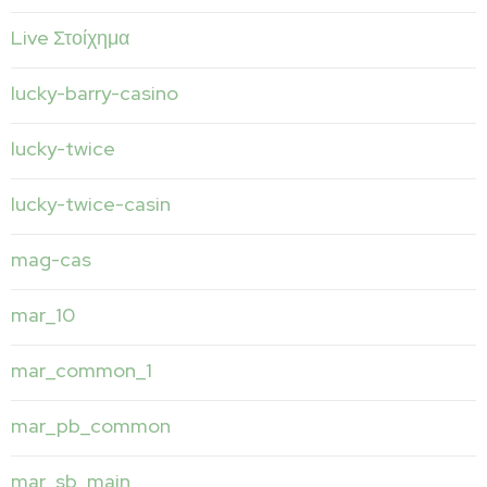
Live Στοίχημα
lucky-barry-casino
lucky-twice
lucky-twice-casin
mag-cas
mar_10
mar_common_1
mar_pb_common
mar_sb_main