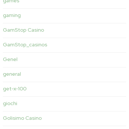
games
gaming
GamStop Casino
GamStop_casinos
Genel
general
get-x-100
giochi
Golisimo Casino