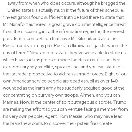
away from when who does occurs, although he bragged the
United states is actually much in the future of their schedule.
“Investigators found sufficient truth be told there to state that
Mr. Manafort authored ‘a great grave counterintelligence threat’
from the discussing in to the information regarding the newest
presidential competition that have Mr. Kilimnik and also the
Russian and you may pro-Russian Ukrainian oligarchs whom the
guy offered.” News records state they’ve were able to strike us
which have such as precision since the Russia is utilizing their
extraordinary spy satellite, spy airplane, and you can state-of-
the-art radar prospective to aid Iran’s armed forces. Eight of our
own American service people are dead as well as over 140
wounded as the Iran’s army has suddenly acquired good at the
concentrating on our very own troops, Airmen, and you can
Marines. Now, in the center of so it outrageous disorder, Trump
are making the effort so you can venture facing a member from
his very own people, Agent. Tom Massie, who may have lead
the brand new costs to discover the Epstein files create.