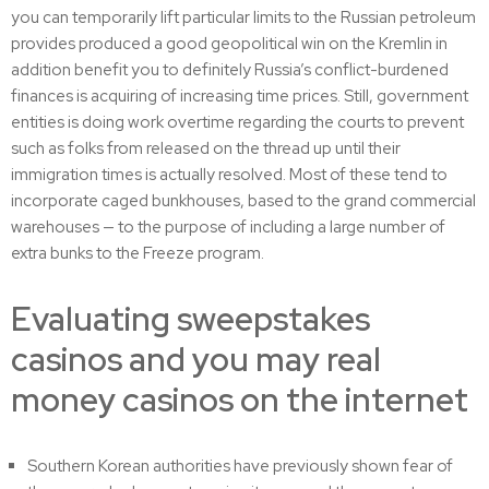
you can temporarily lift particular limits to the Russian petroleum
provides produced a good geopolitical win on the Kremlin in
addition benefit you to definitely Russia’s conflict-burdened
finances is acquiring of increasing time prices. Still, government
entities is doing work overtime regarding the courts to prevent
such as folks from released on the thread up until their
immigration times is actually resolved. Most of these tend to
incorporate caged bunkhouses, based to the grand commercial
warehouses — to the purpose of including a large number of
extra bunks to the Freeze program.
Evaluating sweepstakes
casinos and you may real
money casinos on the internet
Southern Korean authorities have previously shown fear of