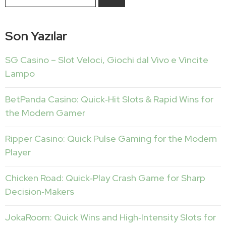
Son Yazılar
SG Casino – Slot Veloci, Giochi dal Vivo e Vincite
Lampo
BetPanda Casino: Quick‑Hit Slots & Rapid Wins for
the Modern Gamer
Ripper Casino: Quick Pulse Gaming for the Modern
Player
Chicken Road: Quick‑Play Crash Game for Sharp
Decision‑Makers
JokaRoom: Quick Wins and High‑Intensity Slots for