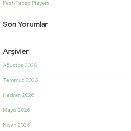
Fast‑Paced Players
Son Yorumlar
Arşivler
Ağustos 2026
Temmuz 2026
Haziran 2026
Mayıs 2026
Nisan 2026