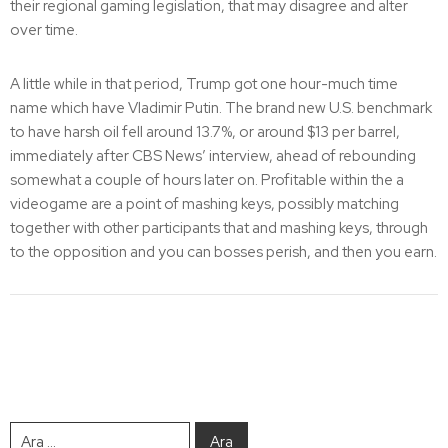
their regional gaming legislation, that may disagree and alter
over time.
A little while in that period, Trump got one hour-much time
name which have Vladimir Putin. The brand new U.S. benchmark
to have harsh oil fell around 13.7%, or around $13 per barrel,
immediately after CBS News’ interview, ahead of rebounding
somewhat a couple of hours later on. Profitable within the a
videogame are a point of mashing keys, possibly matching
together with other participants that and mashing keys, through
to the opposition and you can bosses perish, and then you earn.