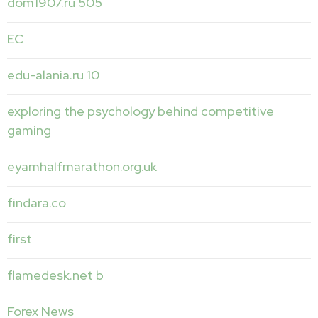
dom1907.ru 505
EC
edu-alania.ru 10
exploring the psychology behind competitive
gaming
eyamhalfmarathon.org.uk
findara.co
first
flamedesk.net b
Forex News