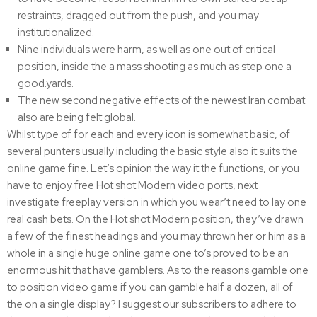
restraints, dragged out from the push, and you may
institutionalized.
Nine individuals were harm, as well as one out of critical
position, inside the a mass shooting as much as step one a
good.yards.
The new second negative effects of the newest Iran combat
also are being felt global.
Whilst type of for each and every icon is somewhat basic, of
several punters usually including the basic style also it suits the
online game fine. Let’s opinion the way it the functions, or you
have to enjoy free Hot shot Modern video ports, next
investigate freeplay version in which you wear’t need to lay one
real cash bets. On the Hot shot Modern position, they’ve drawn
a few of the finest headings and you may thrown her or him as a
whole in a single huge online game one to’s proved to be an
enormous hit that have gamblers. As to the reasons gamble one
to position video game if you can gamble half a dozen, all of
the on a single display? I suggest our subscribers to adhere to