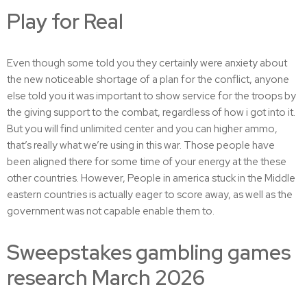
Play for Real
Even though some told you they certainly were anxiety about
the new noticeable shortage of a plan for the conflict, anyone
else told you it was important to show service for the troops by
the giving support to the combat, regardless of how i got into it.
But you will find unlimited center and you can higher ammo,
that’s really what we’re using in this war. Those people have
been aligned there for some time of your energy at the these
other countries. However, People in america stuck in the Middle
eastern countries is actually eager to score away, as well as the
government was not capable enable them to.
Sweepstakes gambling games
research March 2026