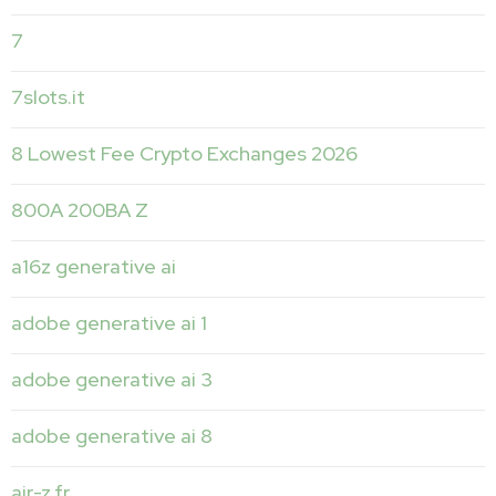
7
7slots.it
8 Lowest Fee Crypto Exchanges 2026
800A 200BA Z
a16z generative ai
adobe generative ai 1
adobe generative ai 3
adobe generative ai 8
air-z.fr