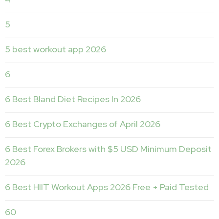
5
5 best workout app 2026
6
6 Best Bland Diet Recipes In 2026
6 Best Crypto Exchanges of April 2026
6 Best Forex Brokers with $5 USD Minimum Deposit ️
2026
6 Best HIIT Workout Apps 2026 Free + Paid Tested
60