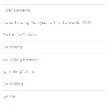
Forex Reviews
Forex Trading Malaysia: Ultimate Guide 2026
Fortunica Casino
Gambling
Gambling Review
gambling/casino
Gamblling
Game