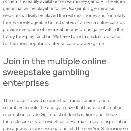
of them are readily available for real money gamble.
The video
game that will be playable to the Usa gambling enterprise
websites will likely be played the real deal money and for totally
free. A knowledgeable United states of america online casinos
provide every one of the a real income online game within the
totally free-play function. We have found a quick introduction
for the most popular Us internet casino video game.
Join in the multiple online
sweepstake gambling
enterprises
The choice showed up since the Trump administration
scrambled to hold the energy amaze that has lead of creation
interruptions inside Gulf coast of florida nations and the de
facto closure of your own Strait of Hormuz, a key transportation
passageway to possess coal and oil. The new You.S. decision so