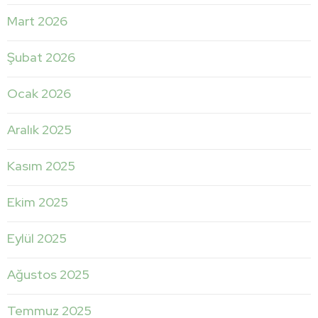
Mart 2026
Şubat 2026
Ocak 2026
Aralık 2025
Kasım 2025
Ekim 2025
Eylül 2025
Ağustos 2025
Temmuz 2025