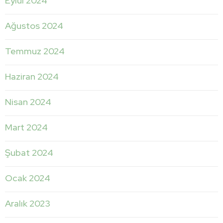
Eylül 2024
Ağustos 2024
Temmuz 2024
Haziran 2024
Nisan 2024
Mart 2024
Şubat 2024
Ocak 2024
Aralık 2023