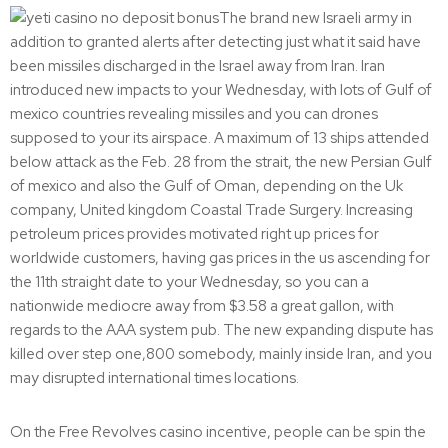
The brand new Israeli army in
addition to granted alerts after detecting just what it said have
been missiles discharged in the Israel away from Iran. Iran
introduced new impacts to your Wednesday, with lots of Gulf of
mexico countries revealing missiles and you can drones
supposed to your its airspace. A maximum of 13 ships attended
below attack as the Feb. 28 from the strait, the new Persian Gulf
of mexico and also the Gulf of Oman, depending on the Uk
company, United kingdom Coastal Trade Surgery. Increasing
petroleum prices provides motivated right up prices for
worldwide customers, having gas prices in the us ascending for
the 11th straight date to your Wednesday, so you can a
nationwide mediocre away from $3.58 a great gallon, with
regards to the AAA system pub. The new expanding dispute has
killed over step one,800 somebody, mainly inside Iran, and you
may disrupted international times locations.
On the Free Revolves casino incentive, people can be spin the