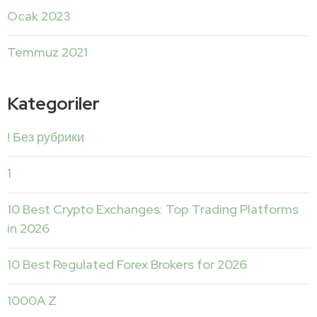
Ocak 2023
Temmuz 2021
Kategoriler
! Без рубрики
1
10 Best Crypto Exchanges: Top Trading Platforms
in 2026
10 Best Regulated Forex Brokers for 2026
1000A Z