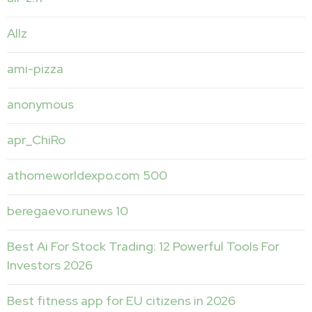
Allz
ami-pizza
anonymous
apr_ChiRo
athomeworldexpo.com 500
beregaevo.runews 10
Best Ai For Stock Trading: 12 Powerful Tools For
Investors 2026
Best fitness app for EU citizens in 2026