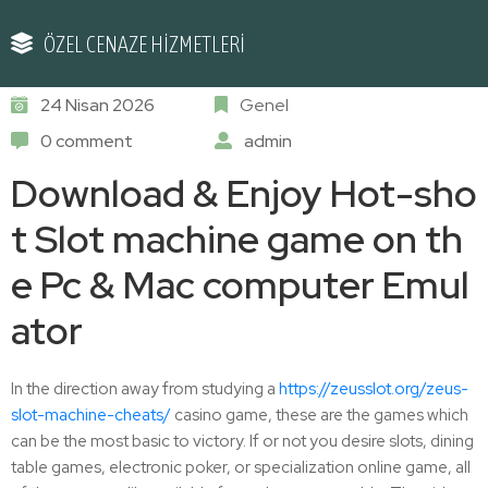
ÖZEL CENAZE HİZMETLERİ
24 Nisan 2026
Genel
0 comment
admin
Download & Enjoy Hot-sho
t Slot machine game on th
e Pc & Mac computer Emul
ator
In the direction away from studying a
https://zeusslot.org/zeus-
slot-machine-cheats/
casino game, these are the games which
can be the most basic to victory. If or not you desire slots, dining
table games, electronic poker, or specialization online game, all