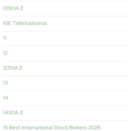
1090A Z
10E Talletusbonus
11
12
1250A Z
13
14
1450A Z
15 Best International Stock Brokers 2026