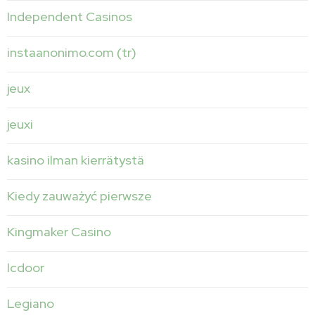
Independent Casinos
instaanonimo.com (tr)
jeux
jeuxi
kasino ilman kierrätystä
Kiedy zauważyć pierwsze
Kingmaker Casino
lcdoor
Legiano