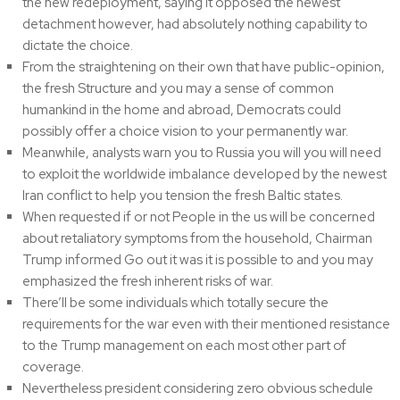
the new redeployment, saying it opposed the newest
detachment however, had absolutely nothing capability to
dictate the choice.
From the straightening on their own that have public-opinion,
the fresh Structure and you may a sense of common
humankind in the home and abroad, Democrats could
possibly offer a choice vision to your permanently war.
Meanwhile, analysts warn you to Russia you will you will need
to exploit the worldwide imbalance developed by the newest
Iran conflict to help you tension the fresh Baltic states.
When requested if or not People in the us will be concerned
about retaliatory symptoms from the household, Chairman
Trump informed Go out it was it is possible to and you may
emphasized the fresh inherent risks of war.
There’ll be some individuals which totally secure the
requirements for the war even with their mentioned resistance
to the Trump management on each most other part of
coverage.
Nevertheless president considering zero obvious schedule