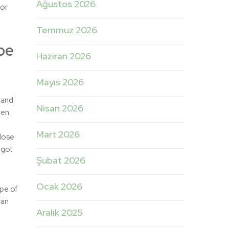
Ağustos 2026
 or
Temmuz 2026
be
Haziran 2026
Mayıs 2026
 and
Nisan 2026
ven
Mart 2026
close
 got
Şubat 2026
Ocak 2026
ype of
can
Aralık 2025