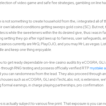
lection of video game and safe fee strategies, gambling on line ha
s not something to create household from the, i integrated all of 
r own labeled conditions getting sweeps gold coins (SC). But not, 
 is while the sweeteners within the its desired give, thus i was in fa
 setting they go after rigid laws up to fairness, user safeguards, a
 casinos currently are MrQ, PlayOJO, and you may Mr Las vegas. Lis
dle and keep one thing enjoyable.
you to get ready dependable on-line casino audits try eCOGRA, GLI
through RNG testing and possess officially verified RTP
mystake 
d you can randomness from the lead. They also proceed through an
 houses such as eCOGRA, GLI and iTechLabs. not, is extensive, we
 formal earnings, in charge playing partnerships, pro confirmation
s is actually subject to various fine print. That exposure is you can n