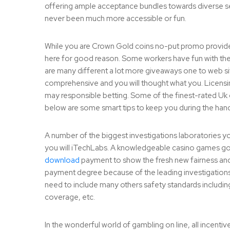
offering ample acceptance bundles towards diverse se
never been much more accessible or fun.
While you are Crown Gold coins no-put promo provide i
here for good reason. Some workers have fun with thei
are many different a lot more giveaways one to web sites
comprehensive and you will thought what you. Licensing
may responsible betting. Some of the finest-rated Uk
below are some smart tips to keep you during the han
A number of the biggest investigations laboratories 
you will iTechLabs. A knowledgeable casino games go 
download
payment to show the fresh new fairness an
payment degree because of the leading investigations
need to include many others safety standards including
coverage, etc.
In the wonderful world of gambling on line, all incentive