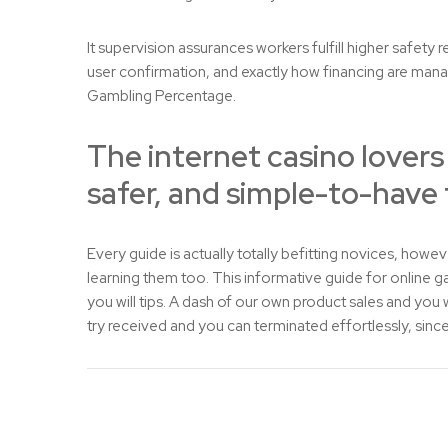
It supervision assurances workers fulfill higher safety 
user confirmation, and exactly how financing are manag
Gambling Percentage.
The internet casino lovers
safer, and simple-to-have
Every guide is actually totally befitting novices, howev
learning them too. This informative guide for online 
you will tips. A dash of our own product sales and you 
try received and you can terminated effortlessly, since