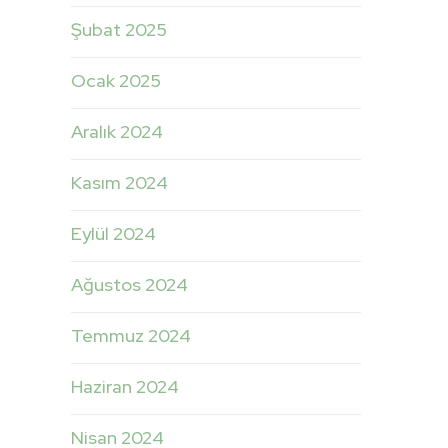
Şubat 2025
Ocak 2025
Aralık 2024
Kasım 2024
Eylül 2024
Ağustos 2024
Temmuz 2024
Haziran 2024
Nisan 2024