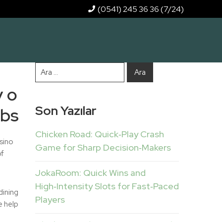
(0541) 245 36 36 (7/24)
y o
Son Yazılar
abs
Chicken Road: Quick‑Play Crash
asino
Game for Sharp Decision‑Makers
of
JokaRoom: Quick Wins and
High‑Intensity Slots for Fast‑Paced
dining
Players
e help