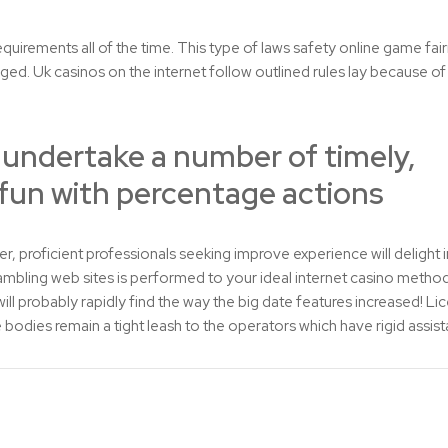
requirements all of the time. This type of laws safety online game fai
ed. Uk casinos on the internet follow outlined rules lay because of
 undertake a number of timely,
 fun with percentage actions
er, proficient professionals seeking improve experience will delight i
gambling web sites is performed to your ideal internet casino metho
will probably rapidly find the way the big date features increased! L
 bodies remain a tight leash to the operators which have rigid assis