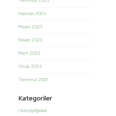
Temmuz 2023
Haziran 2023
Mayıs 2023
Nisan 2023
Mart 2023
Ocak 2023
Temmuz 2021
Kategoriler
! Без рубрики