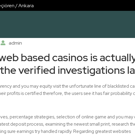
eçiören / Ankara
admin
r web based casinos is actuall
the verified investigations l
rency and you may equity visit the unfortunate line of blacklisted c
 profits is certified therefore, the users see it has fair probability 
tives, percentage strategies, selection of online game and you may 
 latest deposit process, examining the newest small print, research th
ing sure earnings try handled rapidly. Regarding greatest websites