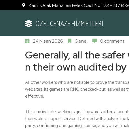
Kamil Ocak Mahallesi Felek Cad. No: 123 - 18 / B K
ÖZEL CENAZE HİZMETLERİ
24 Nisan 2026
Genel
0 comment
Generally, all the safe
n their own audited by 
All other workers who are not able to prove the transpa
websites. Its games are RNG checked-out, as well as their
effective.
This can include seeking signal-upwards offers, incen
tables plus support service. Detailed with analysis the
party, confirming one gaming license, and you will mak