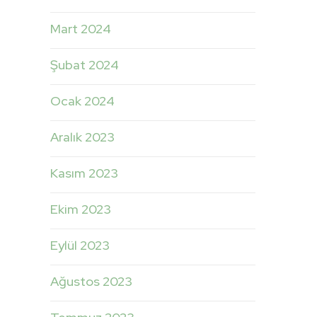
Mart 2024
Şubat 2024
Ocak 2024
Aralık 2023
Kasım 2023
Ekim 2023
Eylül 2023
Ağustos 2023