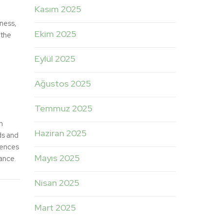
Kasım 2025
rness,
Ekim 2025
 the
Eylül 2025
Ağustos 2025
Temmuz 2025
n
Haziran 2025
ds and
icences
Mayıs 2025
tance.
Nisan 2025
Mart 2025