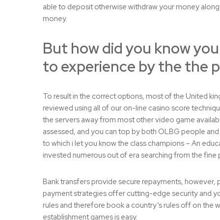
able to deposit otherwise withdraw your money alon
money.
But how did you know you 
to experience by the the p
To result in the correct options, most of the United 
reviewed using all of our on-line casino score techniqu
the servers away from most other video game available,
assessed, and you can top by both OLBG people and you
to which i let you know the class champions – An ed
invested numerous out of era searching from the fine 
Bank transfers provide secure repayments, however, p
payment strategies offer cutting-edge security and yo
rules and therefore book a country’s rules off on the we
establishment games is easy.