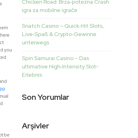
Chicken Road: Brza‑potezna Crash
s
igra za mobilne igrače
Snatch Casino – Quick‑Hit Slots,
them
Live‑Spaß & Crypto‑Gewinne
there
unterwegs
ct
nd you
ted
Spin Samurai Casino – Das
ultimative High‑Intensity Slot-
Erlebnis
 and
app
Son Yorumlar
nual
’d
Arşivler
ot be