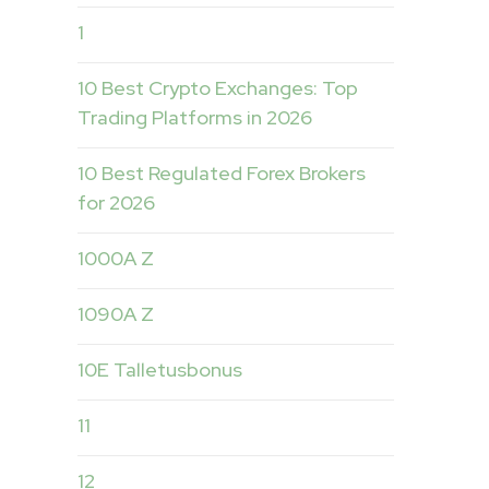
1
10 Best Crypto Exchanges: Top
Trading Platforms in 2026
10 Best Regulated Forex Brokers
for 2026
1000A Z
1090A Z
10E Talletusbonus
11
12