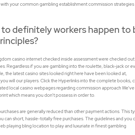
g with your common gambling establishment commission strategies
to definitely workers happen to 
rinciples?
kingdom casino internet checked inside assessment were checked out
es. Regardless if you are gambling into the roulette, black-jack or e
 the latest casino sites looked right here have been looked at,
 will our players. Click the Hyperlinks into the complete books, 
ucated local casino webpages regarding commission approach We’ve
print which means you don’t possess in order to.
urchases are generally reduced than other payment actions. This t
u can short, hassle-totally free purchases. The guidelines and you 
b playing bling location to play and luxuriate in finest gambling