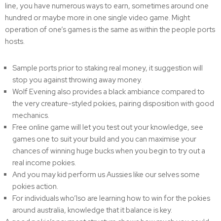
line, you have numerous ways to earn, sometimes around one
hundred or maybe more in one single video game. Might
operation of one’s games is the same as within the people ports
hosts.
Sample ports prior to staking real money, it suggestion will
stop you against throwing away money.
Wolf Evening also provides a black ambiance compared to
the very creature-styled pokies, pairing disposition with good
mechanics.
Free online game will let you test out your knowledge, see
games one to suit your build and you can maximise your
chances of winning huge bucks when you begin to try out a
real income pokies.
And you may kid perform us Aussies like our selves some
pokies action.
For individuals who’lso are learning how to win for the pokies
around australia, knowledge that it balance is key.