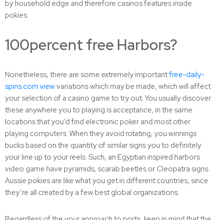
by household edge and therefore casinos features inside
pokies.
100percent free Harbors?
Nonetheless, there are some extremely important
free-daily-
spins.com view
variations which may be made, which will affect
your selection of a casino game to try out. You usually discover
these anywhere you to playing is acceptance, in the same
locations that you’d find electronic poker and most other
playing computers. When they avoid rotating, you winnings
bucks based on the quantity of similar signs you to definitely
your line up to your reels. Such, an Egyptian inspired harbors
video game have pyramids, scarab beetles or Cleopatra signs.
Aussie pokies are like what you get in different countries, since
they’re all created by a few best global organizations.
Regardless of the your approach to ports, keep in mind that the