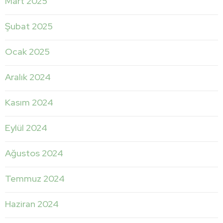
Mart 2025
Şubat 2025
Ocak 2025
Aralık 2024
Kasım 2024
Eylül 2024
Ağustos 2024
Temmuz 2024
Haziran 2024