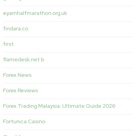
eyamhalfmarathon.org.uk
findara.co
first
flamedesk.net b
Forex News
Forex Reviews
Forex Trading Malaysia: Ultimate Guide 2026
Fortunica Casino