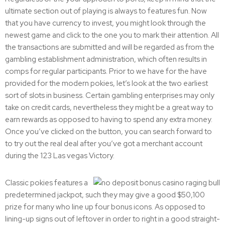
ultimate section out of playing is always to features fun. Now
that you have currency to invest, you might look through the
newest game and click to the one you to mark their attention. All
the transactions are submitted and will be regarded as from the
gambling establishment administration, which often results in
comps for regular participants. Prior to we have for the have
provided for the modern pokies, let’s look at the two earliest
sort of slots in business. Certain gambling enterprises may only
take on credit cards, nevertheless they might be a great way to
earn rewards as opposed to having to spend any extra money.
Once you’ve clicked on the button, you can search forward to
to try out the real deal after you’ve got a merchant account
during the 123 Las vegas Victory.
Classic pokies features a
predetermined jackpot, such they may give a good $50,100
prize for many who line up four bonus icons. As opposed to
lining-up signs out of leftover in order to right in a good straight-