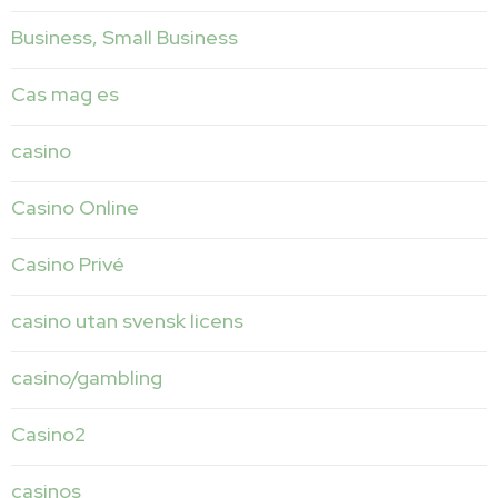
Business, Small Business
Cas mag es
casino
Casino Online
Casino Privé
casino utan svensk licens
casino/gambling
Casino2
casinos