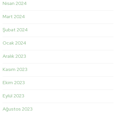
Nisan 2024
Mart 2024
Şubat 2024
Ocak 2024
Aralık 2023
Kasım 2023
Ekim 2023
Eylül 2023
Ağustos 2023