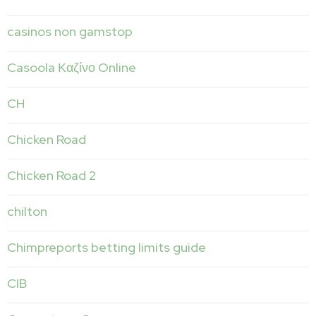
casinos non gamstop
Casoola Καζίνο Online
CH
Chicken Road
Chicken Road 2
chilton
Chimpreports betting limits guide
CIB