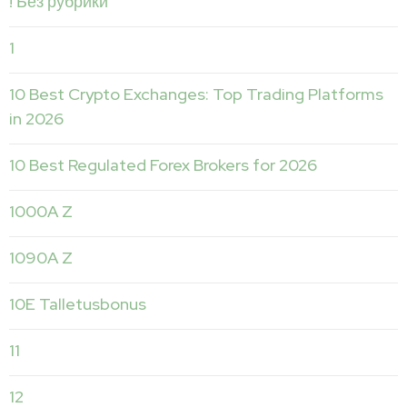
! Без рубрики
1
10 Best Crypto Exchanges: Top Trading Platforms
in 2026
10 Best Regulated Forex Brokers for 2026
1000A Z
1090A Z
10E Talletusbonus
11
12