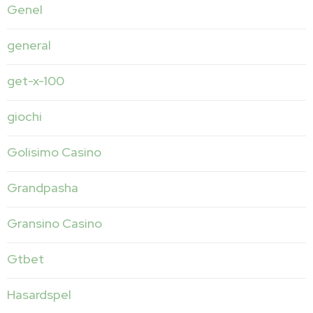
Genel
general
get-x-100
giochi
Golisimo Casino
Grandpasha
Gransino Casino
Gtbet
Hasardspel