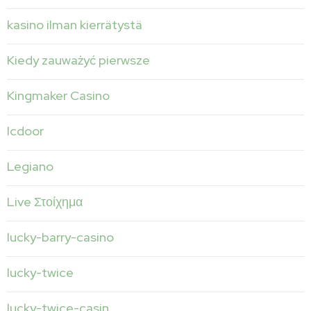
kasino ilman kierrätystä
Kiedy zauważyć pierwsze
Kingmaker Casino
lcdoor
Legiano
Live Στοίχημα
lucky-barry-casino
lucky-twice
lucky-twice-casin