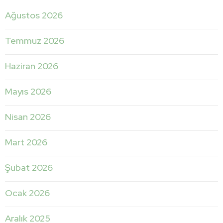
Ağustos 2026
Temmuz 2026
Haziran 2026
Mayıs 2026
Nisan 2026
Mart 2026
Şubat 2026
Ocak 2026
Aralık 2025