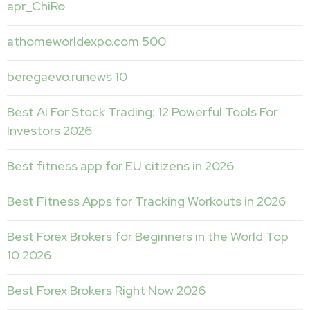
apr_ChiRo
athomeworldexpo.com 500
beregaevo.runews 10
Best Ai For Stock Trading: 12 Powerful Tools For
Investors 2026
Best fitness app for EU citizens in 2026
Best Fitness Apps for Tracking Workouts in 2026
Best Forex Brokers for Beginners in the World Top
10 2026
Best Forex Brokers Right Now 2026