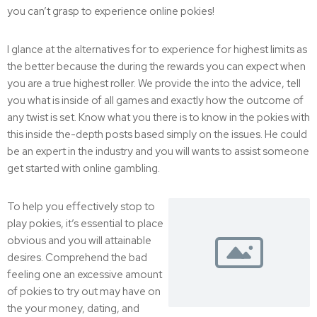
you can’t grasp to experience online pokies!
I glance at the alternatives for to experience for highest limits as
the better because the during the rewards you can expect when
you are a true highest roller. We provide the into the advice, tell
you what is inside of all games and exactly how the outcome of
any twist is set. Know what you there is to know in the pokies with
this inside the-depth posts based simply on the issues. He could
be an expert in the industry and you will wants to assist someone
get started with online gambling.
To help you effectively stop to
play pokies, it’s essential to place
obvious and you will attainable
desires. Comprehend the bad
feeling one an excessive amount
of pokies to try out may have on
the your money, dating, and