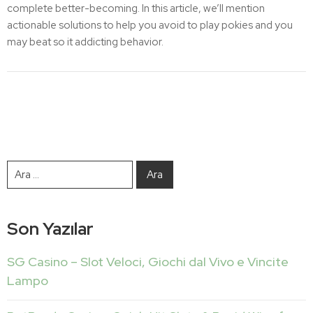
complete better-becoming. In this article, we’ll mention
actionable solutions to help you avoid to play pokies and you
may beat so it addicting behavior.
Son Yazılar
SG Casino – Slot Veloci, Giochi dal Vivo e Vincite
Lampo