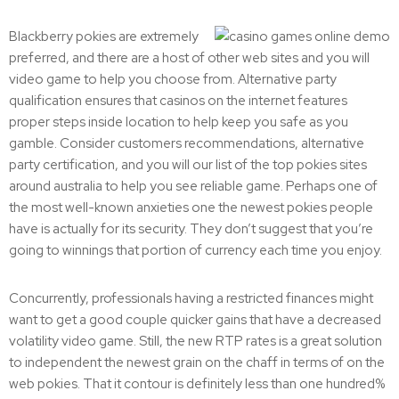
Blackberry pokies are extremely
preferred, and there are a host of other web sites and you will
video game to help you choose from. Alternative party
qualification ensures that casinos on the internet features
proper steps inside location to help keep you safe as you
gamble. Consider customers recommendations, alternative
party certification, and you will our list of the top pokies sites
around australia to help you see reliable game. Perhaps one of
the most well-known anxieties one the newest pokies people
have is actually for its security. They don’t suggest that you’re
going to winnings that portion of currency each time you enjoy.
Concurrently, professionals having a restricted finances might
want to get a good couple quicker gains that have a decreased
volatility video game. Still, the new RTP rates is a great solution
to independent the newest grain on the chaff in terms of on the
web pokies. That it contour is definitely less than one hundred%