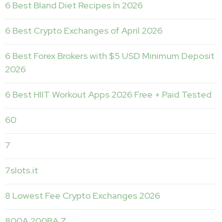
6 Best Bland Diet Recipes In 2026
6 Best Crypto Exchanges of April 2026
6 Best Forex Brokers with $5 USD Minimum Deposit ️
2026
6 Best HIIT Workout Apps 2026 Free + Paid Tested
60
7
7slots.it
8 Lowest Fee Crypto Exchanges 2026
800A 200BA Z