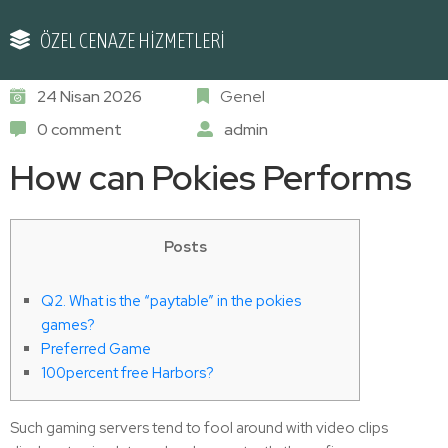
ÖZEL CENAZE HİZMETLERİ
24 Nisan 2026
Genel
0 comment
admin
How can Pokies Performs
Posts
Q2. What is the “paytable” in the pokies
games?
Preferred Game
100percent free Harbors?
Such gaming servers tend to fool around with video clips