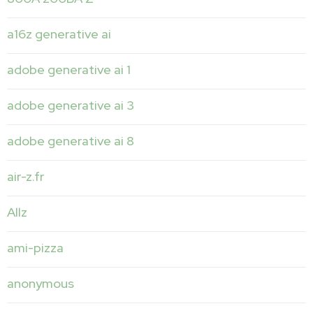
a16z generative ai
adobe generative ai 1
adobe generative ai 3
adobe generative ai 8
air-z.fr
Allz
ami-pizza
anonymous