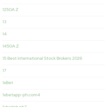
1250A Z
13
14
1450A Z
15 Best International Stock Brokers 2026
17
1xBet
1xbetapp-ph.com4
1xbetph.ph3