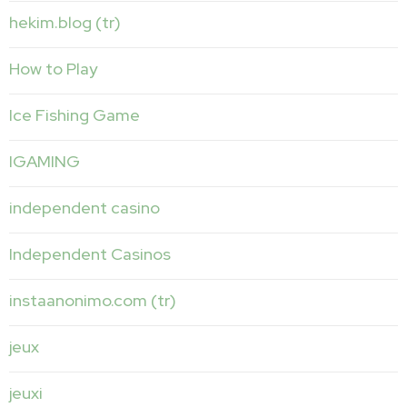
hekim.blog (tr)
How to Play
Ice Fishing Game
IGAMING
independent casino
Independent Casinos
instaanonimo.com (tr)
jeux
jeuxi