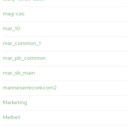
mag-cas
mar_10
mar_common_1
mar_pb_common
mar_sb_main
marineserrecore.com2
Marketing
Melbet