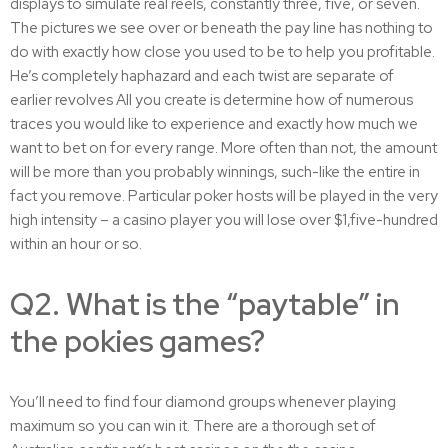
displays to simulate real reels, constantly three, five, or seven.
The pictures we see over or beneath the pay line has nothing to
do with exactly how close you used to be to help you profitable.
He’s completely haphazard and each twist are separate of
earlier revolves All you create is determine how of numerous
traces you would like to experience and exactly how much we
want to bet on for every range.
More often than not, the amount
will be more than you probably winnings, such-like the entire in
fact you remove. Particular poker hosts will be played in the very
high intensity – a casino player you will lose over $1,five-hundred
within an hour or so.
Q2. What is the “paytable” in
the pokies games?
You’ll need to find four diamond groups whenever playing
maximum so you can win it. There are a thorough set of