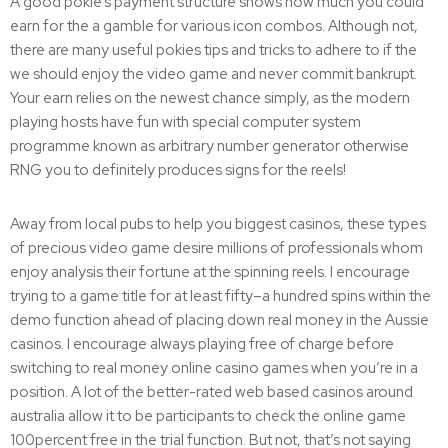
A good pokie’s payment structure shows how much you could
earn for the a gamble for various icon combos. Although not,
there are many useful pokies tips and tricks to adhere to if the
we should enjoy the video game and never commit bankrupt.
Your earn relies on the newest chance simply, as the modern
playing hosts have fun with special computer system
programme known as arbitrary number generator otherwise
RNG you to definitely produces signs for the reels!
Away from local pubs to help you biggest casinos, these types
of precious video game desire millions of professionals whom
enjoy analysis their fortune at the spinning reels. I encourage
trying to a game title for at least fifty–a hundred spins within the
demo function ahead of placing down real money in the Aussie
casinos. I encourage always playing free of charge before
switching to real money online casino games when you’re in a
position. A lot of the better-rated web based casinos around
australia allow it to be participants to check the online game
100percent free in the trial function. But not, that’s not saying