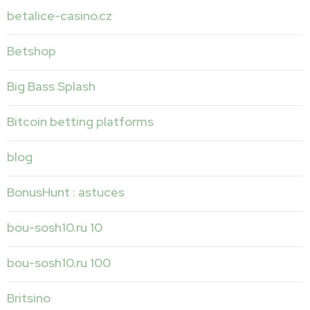
betalice-casino.cz
Betshop
Big Bass Splash
Bitcoin betting platforms
blog
BonusHunt : astuces
bou-sosh10.ru 10
bou-sosh10.ru 100
Britsino