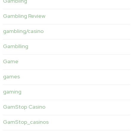
Gambling
Gambling Review
gambling/casino
Gamblling
Game
games
gaming
GamStop Casino
GamStop_casinos