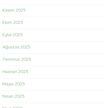
Kasım 2025
Ekim 2025
Eylül 2025
Ağustos 2025
Temmuz 2025
Haziran 2025
Mayıs 2025
Nisan 2025