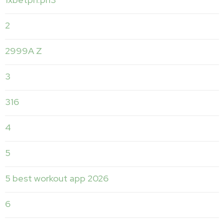
2
2999A Z
3
316
4
5
5 best workout app 2026
6