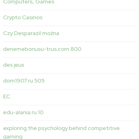
Computers, Games
Crypto Casinos
Czy Desparazil można
denemebonusu-tr.us.com 800
des jeux
dom1907.ru 505
EC
edu-alania.ru 10
exploring the psychology behind competitive
gaming