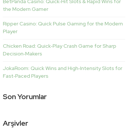
BetPanda Casino: Quick‑Hit Slots & Rapid Wins for
the Modern Gamer
Ripper Casino: Quick Pulse Gaming for the Modern
Player
Chicken Road: Quick‑Play Crash Game for Sharp
Decision‑Makers
JokaRoom: Quick Wins and High‑Intensity Slots for
Fast‑Paced Players
Son Yorumlar
Arşivler