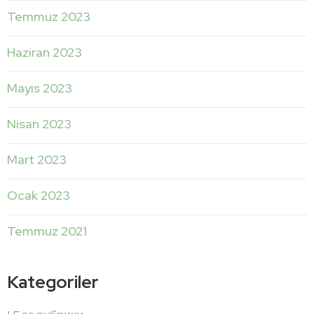
Temmuz 2023
Haziran 2023
Mayıs 2023
Nisan 2023
Mart 2023
Ocak 2023
Temmuz 2021
Kategoriler