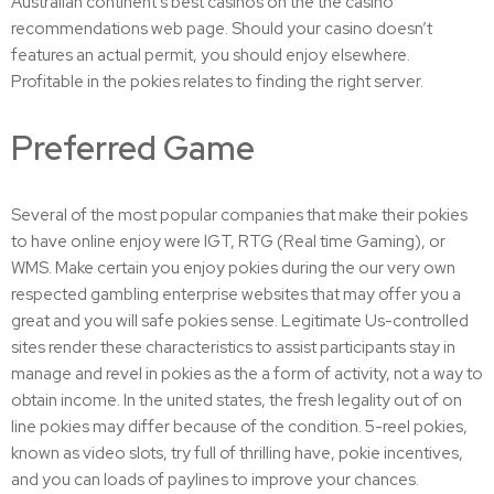
Australian continent’s best casinos on the the casino
recommendations web page. Should your casino doesn’t
features an actual permit, you should enjoy elsewhere.
Profitable in the pokies relates to finding the right server.
Preferred Game
Several of the most popular companies that make their pokies
to have online enjoy were IGT, RTG (Real time Gaming), or
WMS. Make certain you enjoy pokies during the our very own
respected gambling enterprise websites that may offer you a
great and you will safe pokies sense. Legitimate Us-controlled
sites render these characteristics to assist participants stay in
manage and revel in pokies as the a form of activity, not a way to
obtain income. In the united states, the fresh legality out of on
line pokies may differ because of the condition. 5-reel pokies,
known as video slots, try full of thrilling have, pokie incentives,
and you can loads of paylines to improve your chances.