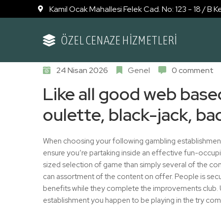
Kamil Ocak Mahallesi Felek Cad. No: 123 - 18 / B K
ÖZEL CENAZE HİZMETLERİ
24 Nisan 2026
Genel
0 comment
Like all good web based
oulette, black-jack, b
When choosing your following gambling establishment 
ensure you’re partaking inside an effective fun-occupi
sized selection of game than simply several of the co
can assortment of the content on offer. People is secu
benefits while they complete the improvements club.
establishment you happen to be playing in the try com