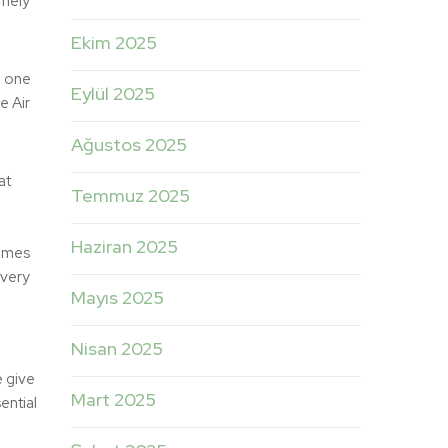
emely
Ekim 2025
n one
Eylül 2025
e Air
Ağustos 2025
at
Temmuz 2025
Haziran 2025
games
Every
Mayıs 2025
Nisan 2025
e give
Mart 2025
ential