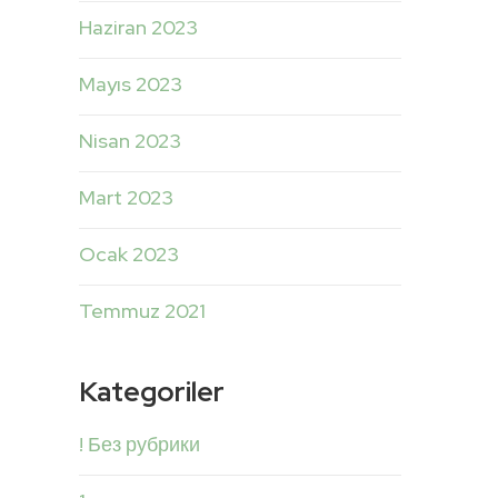
Haziran 2023
Mayıs 2023
Nisan 2023
Mart 2023
Ocak 2023
Temmuz 2021
Kategoriler
! Без рубрики