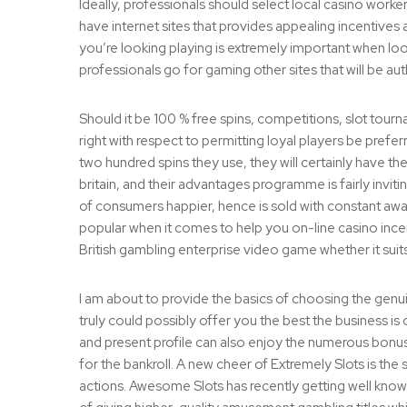
Ideally, professionals should select local casino worke
have internet sites that provides appealing incentives
you’re looking playing is extremely important when look
professionals go for gaming other sites that will be aut
Should it be 100 % free spins, competitions, slot tou
right with respect to permitting loyal players be prefer
two hundred spins they use, they will certainly have th
britain, and their advantages programme is fairly inv
of consumers happier, hence is sold with constant a
popular when it comes to help you on-line casino incent
British gambling enterprise video game whether it sui
I am about to provide the basics of choosing the genui
truly could possibly offer you the best the business i
and present profile can also enjoy the numerous bonus 
for the bankroll. A new cheer of Extremely Slots is the 
actions. Awesome Slots has recently getting well known