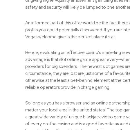
of giving higher-quality amusement gambling titles w
safety and security will likely be lumped to one another
An informed part of this offer would be the fact there
profits you could potentially discovered. If you are int
Vegas welcome give is the perfect place it’s at.
Hence, evaluating an effective casino’s marketing now
advantage is that slot online game appear every-where
providers for big spenders. The newest slot games ar
circumstance, they are lost are just some of a favour
otherwise at the least a bet-behind element at the cer
reliable operators provide in charge gaming.
So long as you has a browser and an online partnership
matter your local area in the united states! The top g
a great wide variety of unique blackjack video game you
of every on-line casino and is a good favorite around