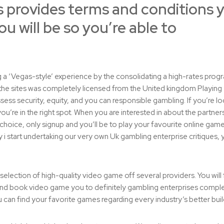
s provides terms and conditions 
u will be so you’re able to
g a ‘Vegas-style’ experience by the consolidating a high-rates prog
 the sites was completely licensed from the United kingdom Playing
sess security, equity, and you can responsible gambling. If you’re l
you’re in the right spot. When you are interested in about the partner
choice, only signup and you’ll be to play your favourite online gam
y i start undertaking our very own Uk gambling enterprise critiques, 
election of high-quality video game off several providers. You will 
 and book video game you to definitely gambling enterprises compl
u can find your favorite games regarding every industry’s better buil