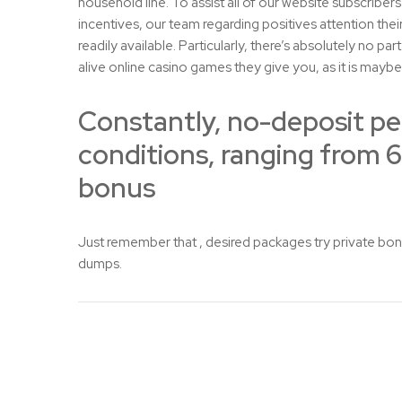
household line. To assist all of our website subscriber
incentives, our team regarding positives attention thei
readily available. Particularly, there’s absolutely no p
alive online casino games they give you, as it is maybe
Constantly, no-deposit pe
conditions, ranging from 
bonus
Just remember that , desired packages try private bon
dumps.