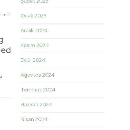
Şubat 2025
nt off
Ocak 2025
Aralık 2024
g
Kasım 2024
ded
Eylül 2024
Ağustos 2024
of
Temmuz 2024
Haziran 2024
Nisan 2024