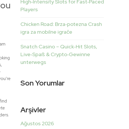
High‑Intensity Slots for Fast‑Paced
you
Players
Chicken Road: Brza‑potezna Crash
igra za mobilne igrače
ram
Snatch Casino – Quick‑Hit Slots,
Live‑Spaß & Crypto‑Gewinne
ooking
unterwegs
s,
e
you’re
Son Yorumlar
find
ete
Arşivler
ders.
Ağustos 2026