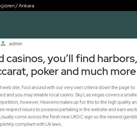
eçiören / Ankara
admin
 casinos, you’ll find harbors,
accarat, poker and much more
web site, fool around with our very own criteria down the page to
ed and you may reliable local casino. Sky Las vegas covers a smalle
mpetition, however, Heavens makes up for this to the high quality a
re respect issues to possess partaking in the website and earn excit
 Usually come across the fresh new UKGC sign so the newest gambl
pletely compliant with Uk laws.