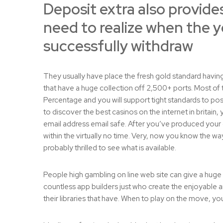
Deposit extra also provide
need to realize when the yo
successfully withdraw
They usually have place the fresh gold standard havin
that have a huge collection off 2,500+ ports. Most of
Percentage and you will support tight standards to pos
to discover the best casinos on the internet in britain, 
email address email safe. After you’ve produced your 
within the virtually no time. Very, now you know the wa
probably thrilled to see what is available.
People high gambling on line web site can give a huge s
countless app builders just who create the enjoyable
their libraries that have. When to play on the move, yo