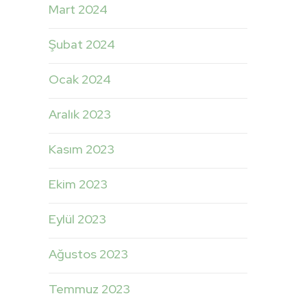
Mart 2024
Şubat 2024
Ocak 2024
Aralık 2023
Kasım 2023
Ekim 2023
Eylül 2023
Ağustos 2023
Temmuz 2023