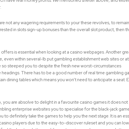
hich have real money profits. We mentioned shelter above, and extr
.
 are not any wagering requirements to your these revolves, to remai
erested in slots sign-up bonuses than the overall slot product, then th
 offers is essential when looking at a casino webpages. Another gre
, even within several-lb put gambling establishment web sites or at
e so steeped you to despite the fresh new worst-circumstances
ite headings. There has to be a good number of real time gambling 
tain dining tables which means you won’t need to anticipate a seat. 
, you are absolve to delight in a favourite casino games it does not
ambling enterprise websites you to specialise for the black-jack gam
 to definitely take the games to help you the next stage. It is an ess
 casino players due to the easy-to-discover ruleset and you can low