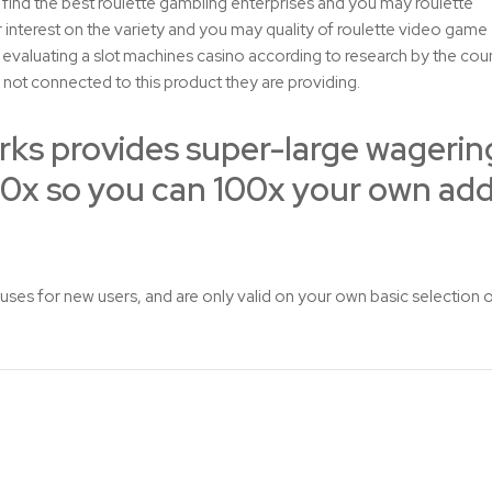
s find the best roulette gambling enterprises and you may roulette
r interest on the variety and you may quality of roulette video game
art evaluating a slot machines casino according to research by the cou
 not connected to this product they are providing.
rks provides super-large wagerin
60x so you can 100x your own ad
uses for new users, and are only valid on your own basic selection 