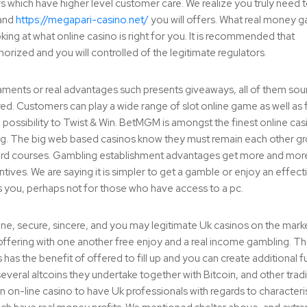
rs which have higher level customer care. We realize you truly need 
 and
https://megapari-casino.net/
you will offers. What real money 
ing at what online casino is right for you. It is recommended that
horized and you will controlled of the legitimate regulators.
rnaments or real advantages such presents giveaways, all of them so
red. Customers can play a wide range of slot online game as well as f
e possibility to Twist & Win. BetMGM is amongst the finest online cas
iting. The big web based casinos know they must remain each other g
ward courses. Gambling establishment advantages get more and mor
ives. We are saying it is simpler to get a gamble or enjoy an effect
ts you, perhaps not for those who have access to a pc.
ne, secure, sincere, and you may legitimate Uk casinos on the marke
s offering with one another free enjoy and a real income gambling. T
has the benefit of offered to fill up and you can create additional 
several altcoins they undertake together with Bitcoin, and other tradi
 on-line casino to have Uk professionals with regards to characteri