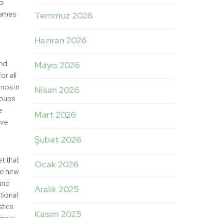
to
games
Temmuz 2026
Haziran 2026
und
Mayıs 2026
or all
inos in
Nisan 2026
roups
e
Mart 2026
ive
Şubat 2026
t that
Ocak 2026
he new
fund
Aralık 2025
tional
stics
Kasım 2025