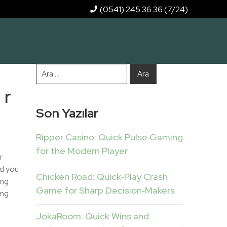
(0541) 245 36 36 (7/24)
 r
Son Yazılar
Ripper Casino: Quick Pulse Gaming
for the Modern Player
r
nd you
Chicken Road: Quick‑Play Crash
ing
Game for Sharp Decision‑Makers
ing
JokaRoom: Quick Wins and