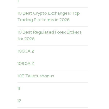
1
10 Best Crypto Exchanges: Top
Trading Platforms in 2026
10 Best Regulated Forex Brokers
for 2026
1000A Z
1090A Z
10E Talletusbonus
11
12