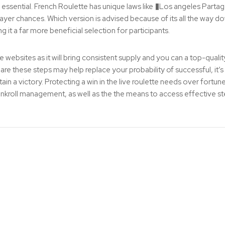
ssential. French Roulette has unique laws like �Los angeles Partag
ayer chances. Which version is advised because of its all the way d
t a far more beneficial selection for participants.
ette websites as it will bring consistent supply and you can a top-qualit
are these steps may help replace your probability of successful, it’s
in a victory. Protecting a win in the live roulette needs over fortune
ankroll management, as well as the the means to access effective s