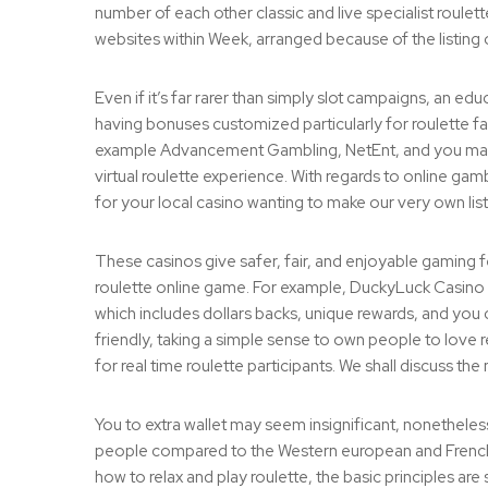
number of each other classic and live specialist roulet
websites within Week, arranged because of the listing
Even if it’s far rarer than simply slot campaigns, an ed
having bonuses customized particularly for roulette 
example Advancement Gambling, NetEnt, and you may Pl
virtual roulette experience. With regards to online gam
for your local casino wanting to make our very own list
These casinos give safer, fair, and enjoyable gaming fee
roulette online game. For example, DuckyLuck Casino 
which includes dollars backs, unique rewards, and you ca
friendly, taking a simple sense to own people to love 
for real time roulette participants. We shall discuss t
You to extra wallet may seem insignificant, nonetheless
people compared to the Western european and French R
how to relax and play roulette, the basic principles ar