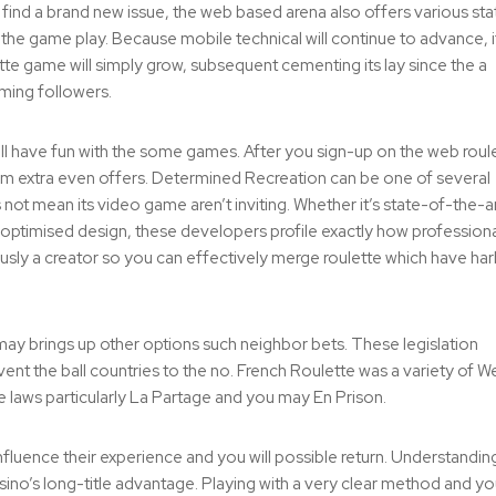
find a brand new issue, the web based arena also offers various st
g the game play. Because mobile technical will continue to advance, it
lette game will simply grow, subsequent cementing its lay since the a
ming followers.
ill have fun with the some games. After you sign-up on the web roul
aim extra even offers. Determined Recreation can be one of several
not mean its video game aren’t inviting. Whether it’s state-of-the-ar
e-optimised design, these developers profile exactly how profession
ously a creator so you can effectively merge roulette which have har
ay brings up other options such neighbor bets. These legislation
vent the ball countries to the no. French Roulette was a variety of W
laws particularly La Partage and you may En Prison.
influence their experience and you will possible return. Understandin
casino’s long-title advantage. Playing with a very clear method and y