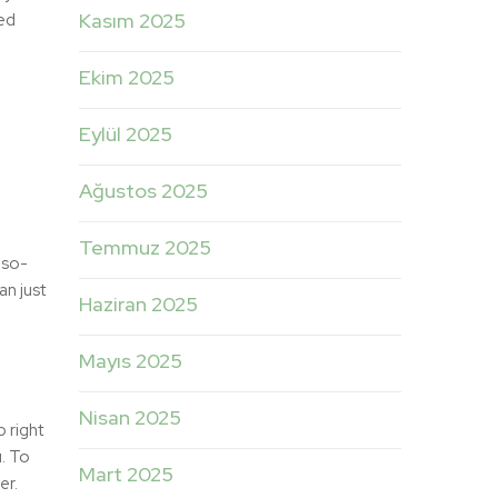
Kasım 2025
ned
Ekim 2025
Eylül 2025
Ağustos 2025
Temmuz 2025
lso-
an just
Haziran 2025
Mayıs 2025
Nisan 2025
 right
u. To
Mart 2025
er.