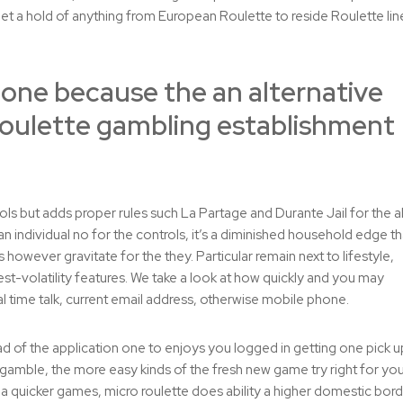
get a hold of anything from European Roulette to reside Roulette li
lone because the an alternative
roulette gambling establishment
ols but adds proper rules such La Partage and Durante Jail for the a
 individual no for the controls, it’s a diminished household edge th
wever gravitate for the they. Particular remain next to lifestyle,
t-volatility features. We take a look at how quickly and you may
al time talk, current email address, otherwise mobile phone.
ad of the application one to enjoys you logged in getting one pick up
 gamble, the more easy kinds of the fresh new game try right for yo
 quicker games, micro roulette does ability a higher domestic bord