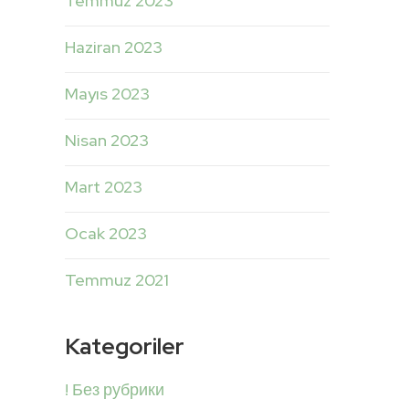
Temmuz 2023
Haziran 2023
Mayıs 2023
Nisan 2023
Mart 2023
Ocak 2023
Temmuz 2021
Kategoriler
! Без рубрики