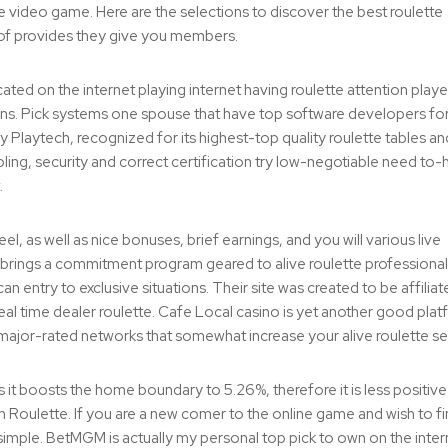
te video game. Here are the selections to discover the best roulette
 of provides they give you members.
ucated on the internet playing internet having roulette attention playe
fans. Pick systems one spouse that have top software developers fo
aytech, recognized for its highest-top quality roulette tables an
bling, security and correct certification try low-negotiable need to
.
l, as well as nice bonuses, brief earnings, and you will various live
brings a commitment program geared to alive roulette professional
n entry to exclusive situations. Their site was created to be affiliat
real time dealer roulette. Cafe Local casino is yet another good pla
he major-rated networks that somewhat increase your alive roulette s
 it boosts the home boundary to 5.26%, therefore it is less positive
oulette. If you are a new comer to the online game and wish to fi
e simple. BetMGM is actually my personal top pick to own on the inter