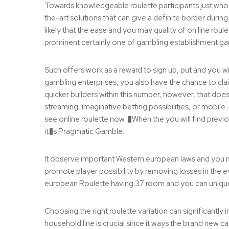
Towards knowledgeable roulette participants just who 
the-art solutions that can give a definite border durin
likely that the ease and you may quality of on line rou
prominent certainly one of gambling establishment ga
Such offers work as a reward to sign up, put and you w
gambling enterprises, you also have the chance to cl
quicker builders within this number, however, that does 
streaming, imaginative betting possibilities, or mobil
see online roulette now. �When the you will find previ
it�s Pragmatic Gamble.
It observe important Western european laws and you m
promote player possibility by removing losses in the e
european Roulette having 37 room and you can unique 
Choosing the right roulette variation can significantly 
household line is crucial since it ways the brand new 