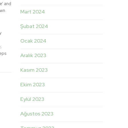
e’ and
own
Mart 2024
Şubat 2024
y
Ocak 2024
;
teps
Aralık 2023
Kasım 2023
Ekim 2023
Eylül 2023
Ağustos 2023