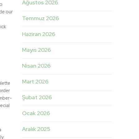
Ağustos 2026
to
ide our
Temmuz 2026
ick
Haziran 2026
Mayıs 2026
Nisan 2026
Mart 2026
ulette
order
Şubat 2026
ember-
ecial
Ocak 2026
Aralık 2025
a
ly