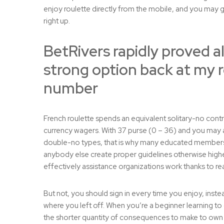
enjoy roulette directly from the mobile, and you may 
right up.
BetRivers rapidly proved a
strong option back at my 
number
French roulette spends an equivalent solitary-no contr
currency wagers. With 37 purse (0 – 36) and you may an
double-no types, that is why many educated members ho
anybody else create proper guidelines otherwise highes
effectively assistance organizations work thanks to re
But not, you should sign in every time you enjoy, inste
where you left off. When you’re a beginner learning to
the shorter quantity of consequences to make to own a