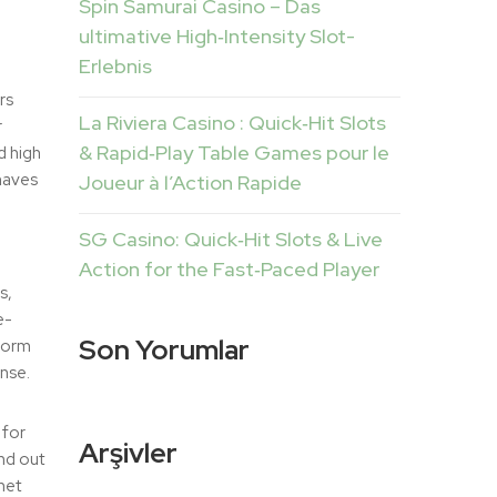
Spin Samurai Casino – Das
ultimative High‑Intensity Slot-
Erlebnis
rs
La Riviera Casino : Quick‑Hit Slots
r
& Rapid‑Play Table Games pour le
d high
-haves
Joueur à l’Action Rapide
SG Casino: Quick‑Hit Slots & Live
Action for the Fast‑Paced Player
s,
e-
Son Yorumlar
tform
ense.
 for
Arşivler
nd out
net