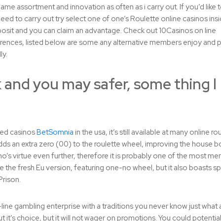
 game assortment and innovation as often as i carry out. If you’d like 
eed to carry out try select one of one’s Roulette online casinos ins
posit and you can claim an advantage. Check out 10Casinos on line
ferences, listed below are some any alternative members enjoy and p
ly.
k and you may safer, some thing I
ded casinos
BetSomnia
in the usa, it’s still available at many online ro
ds an extra zero (00) to the roulette wheel, improving the house b
o’s virtue even further, therefore it is probably one of the most m
like the fresh Eu version, featuring one-no wheel, but it also boasts sp
Prison.
line gambling enterprise with a traditions you never know just what 
 it’s choice, but it will not wager on promotions. You could potential