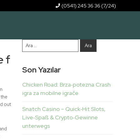
(0541) 245 36 36 (7/24)
e f
Son Yazılar
Chicken Road: Brza‑potezna Crash
on
igra za mobilne igrače
 the
ed out
Snatch Casino – Quick‑Hit Slots,
Live‑Spaß & Crypto‑Gewinne
unterwegs
 and