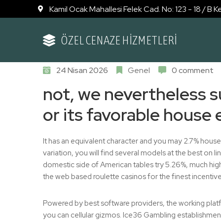
Kamil Ocak Mahallesi Felek Cad. No: 123 - 18 / B K
ÖZEL CENAZE HİZMETLERİ
24 Nisan 2026
Genel
0 comment
not, we nevertheless s
or its favorable house 
It has an equivalent character and you may 2.7% house
variation, you will find several models at the best on lin
domestic side of American tables try 5.26%, much highe
the web based roulette casinos for the finest incentive
Powered by best software providers, the working pla
you can cellular gizmos. Ice36 Gambling establishment 