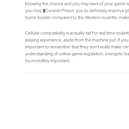
knowing the chance and you may laws of your game is e
you may �Durante Prison’ you to definitely improve pl
home border compared to the Western roulette, making i
Cellular compatibility is actually tall for real time roul
playing experience, aside from the machine put. If you 
important to remember that they don’t really make certa
understanding of online game legislation, energetic b
try incredibly important.