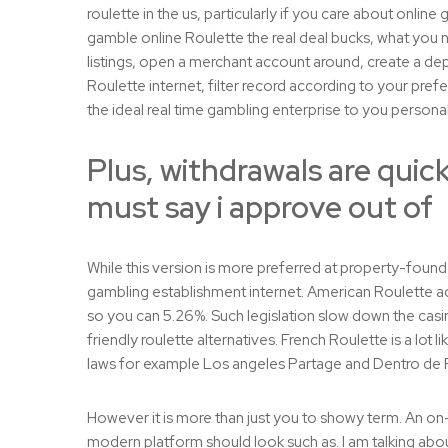
roulette in the us, particularly if you care about online
gamble online Roulette the real deal bucks, what you n
listings, open a merchant account around, create a de
Roulette internet, filter record according to your pre
the ideal real time gambling enterprise to you personal
Plus, withdrawals are quic
must say i approve out of
While this version is more preferred at property-foun
gambling establishment internet. American Roulette ad
so you can 5.26%. Such legislation slow down the casin
friendly roulette alternatives. French Roulette is a lot 
laws for example Los angeles Partage and Dentro de 
However it is more than just you to showy term. An on-
modern platform should look such as. I am talking about