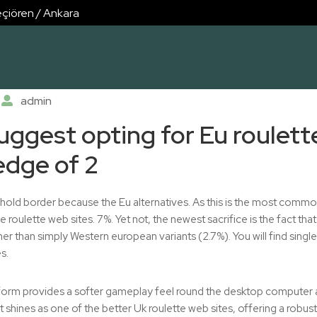
eçiören / Ankara
admin
uggest opting for Eu roulett
edge of 2
hold border because the Eu alternatives. As this is the most comm
e roulette web sites. 7%. Yet not, the newest sacrifice is the fact that
r than simply Western european variants (2.7%). You will find singl
s.
tform provides a softer gameplay feel round the desktop computer
shines as one of the better Uk roulette web sites, offering a robust