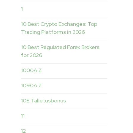
1
10 Best Crypto Exchanges: Top
Trading Platforms in 2026
10 Best Regulated Forex Brokers
for 2026
1000A Z
1090A Z
10E Talletusbonus
11
12