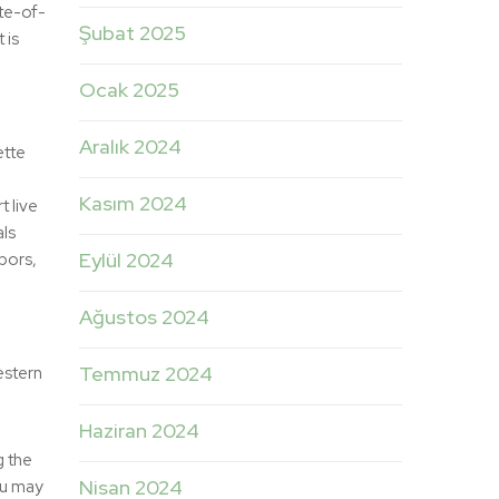
ate-of-
Şubat 2025
 is
Ocak 2025
Aralık 2024
ette
Kasım 2024
t live
als
Eylül 2024
bors,
Ağustos 2024
Temmuz 2024
estern
Haziran 2024
g the
Nisan 2024
ou may