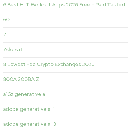
6 Best HIIT Workout Apps 2026 Free + Paid Tested
60
7
7slots.it
8 Lowest Fee Crypto Exchanges 2026
800A 200BA Z
a16z generative ai
adobe generative ai 1
adobe generative ai 3