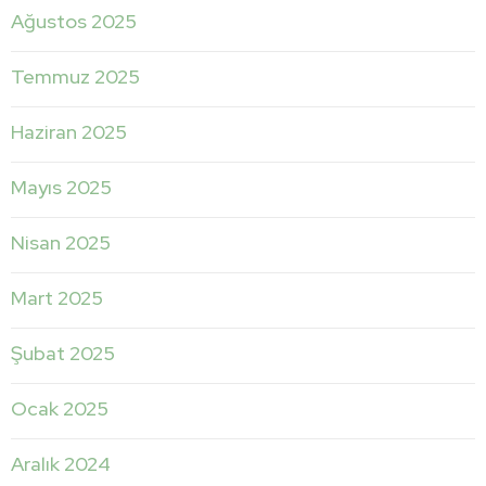
Ağustos 2025
Temmuz 2025
Haziran 2025
Mayıs 2025
Nisan 2025
Mart 2025
Şubat 2025
Ocak 2025
Aralık 2024