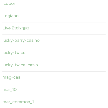
lcdoor
Legiano
Live Στοίχημα
lucky-barry-casino
lucky-twice
lucky-twice-casin
mag-cas
mar_10
mar_common_1