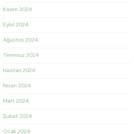
Kasım 2024
Eylül 2024
Ağustos 2024
Temmuz 2024
Haziran 2024
Nisan 2024
Mart 2024
Şubat 2024
Ocak 2024