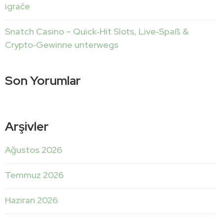
igrače
Snatch Casino – Quick‑Hit Slots, Live‑Spaß &
Crypto‑Gewinne unterwegs
Son Yorumlar
Arşivler
Ağustos 2026
Temmuz 2026
Haziran 2026