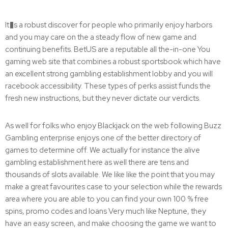
It�s a robust discover for people who primarily enjoy harbors
and you may care on the a steady flow of new game and
continuing benefits. BetUS are a reputable all the-in-one You
gaming web site that combines a robust sportsbook which have
an excellent strong gambling establishment lobby and you will
racebook accessibility. These types of perks assist funds the
fresh new instructions, but they never dictate our verdicts.
As well for folks who enjoy Blackjack on the web following Buzz
Gambling enterprise enjoys one of the better directory of
games to determine off. We actually for instance the alive
gambling establishment here as well there are tens and
thousands of slots available. We like like the point that you may
make a great favourites case to your selection while the rewards
area where you are able to you can find your own 100 % free
spins, promo codes and loans Very much like Neptune, they
have an easy screen, and make choosing the game we want to