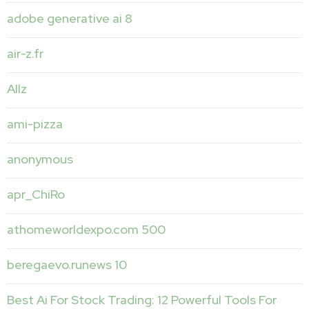
adobe generative ai 8
air-z.fr
Allz
ami-pizza
anonymous
apr_ChiRo
athomeworldexpo.com 500
beregaevo.runews 10
Best Ai For Stock Trading: 12 Powerful Tools For