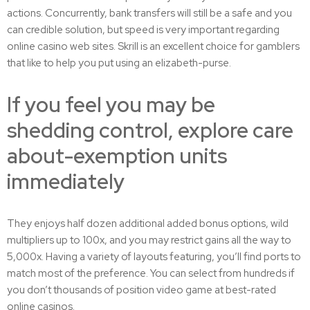
actions. Concurrently, bank transfers will still be a safe and you
can credible solution, but speed is very important regarding
online casino web sites. Skrill is an excellent choice for gamblers
that like to help you put using an elizabeth-purse.
If you feel you may be
shedding control, explore care
about-exemption units
immediately
They enjoys half dozen additional added bonus options, wild
multipliers up to 100x, and you may restrict gains all the way to
5,000x. Having a variety of layouts featuring, you’ll find ports to
match most of the preference. You can select from hundreds if
you don’t thousands of position video game at best-rated
online casinos.