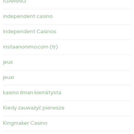
IGAMING
independent casino
Independent Casinos
instaanonimo.com (tr)
jeux
jeuxi
kasino ilman kierrätystä
Kiedy zauważyć pierwsze
Kingmaker Casino