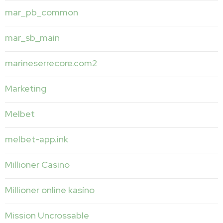
mar_pb_common
mar_sb_main
marineserrecore.com2
Marketing
Melbet
melbet-app.ink
Millioner Casino
Millioner online kasíno
Mission Uncrossable