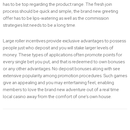
has to be top regarding the product range. The fresh join
process should be quick and simple, the brand new greeting
offer has to be lips-watering as well as the commission
strategies list needs to be a long time.
Large roller incentives provide exclusive advantages to possess
people just who deposit and you will stake larger levels of
money. These types of applications often promote points for
every single bet you put, and that is redeemed to own bonuses
or any other advantages. No deposit bonuses along with see
extensive popularity among promotion procedures. Such games
give an appealing and you may entertaining feel, enabling
members to love the brand new adventure out of a real time
local casino away from the comfort of one’s own house.