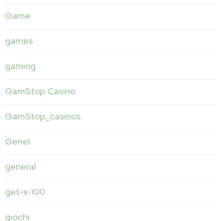
Game
games
gaming
GamStop Casino
GamStop_casinos
Genel
general
get-x-100
giochi