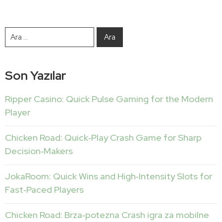
Son Yazılar
Ripper Casino: Quick Pulse Gaming for the Modern
Player
Chicken Road: Quick‑Play Crash Game for Sharp
Decision‑Makers
JokaRoom: Quick Wins and High‑Intensity Slots for
Fast‑Paced Players
Chicken Road: Brza‑potezna Crash igra za mobilne