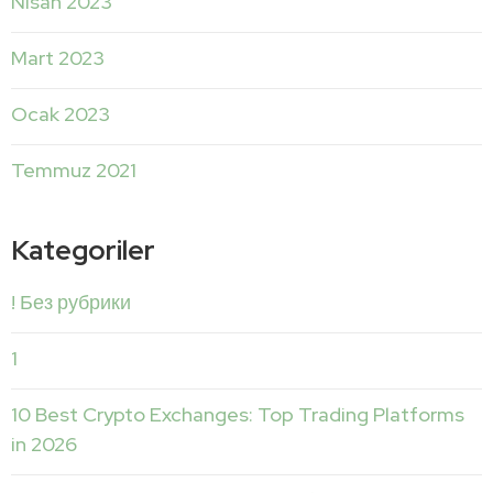
Nisan 2023
Mart 2023
Ocak 2023
Temmuz 2021
Kategoriler
! Без рубрики
1
10 Best Crypto Exchanges: Top Trading Platforms
in 2026