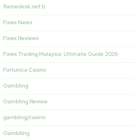
flamedesk.net b
Forex News
Forex Reviews
Forex Trading Malaysia: Ultimate Guide 2026
Fortunica Casino
Gambling
Gambling Review
gambling/casino
Gamblling