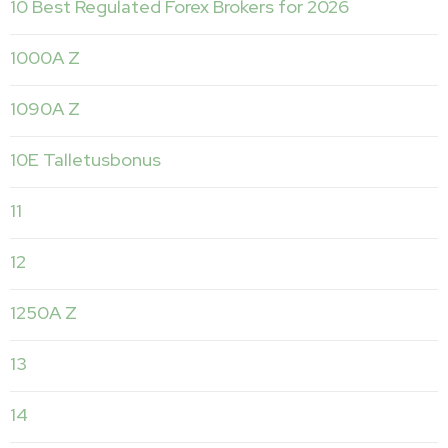
10 Best Regulated Forex Brokers for 2026
1000A Z
1090A Z
10E Talletusbonus
11
12
1250A Z
13
14