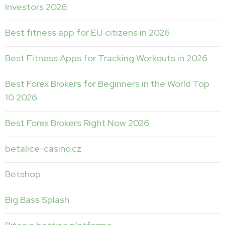
Investors 2026
Best fitness app for EU citizens in 2026
Best Fitness Apps for Tracking Workouts in 2026
Best Forex Brokers for Beginners in the World Top
10 2026
Best Forex Brokers Right Now 2026
betalice-casino.cz
Betshop
Big Bass Splash