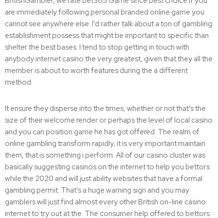
BritishGambler, we rate bet365 Game since best choice if you
are immediately following personal branded online game you
cannot see anywhere else. I’d rather talk about a ton of gambling
establishment possess that might be important to specific than
shelter the best bases. I tend to stop getting in touch with
anybody internet casino the very greatest, given that they all the
member is about to worth features during the a different
method.
It ensure they disperse into the times, whether or not that’s the
size of their welcome render or perhaps the level of local casino
and you can position game he has got offered. The realm of
online gambling transform rapidly, it is very important maintain
them, that is something i perform. All of our casino cluster was
basically suggesting casinos on the internet to help you bettors
while the 2020 and will just ability websites that have a formal
gambling permit. That’s a huge warning sign and you may
gamblers will just find almost every other British on-line casino
internet to try out at the. The consumer help offered to bettors