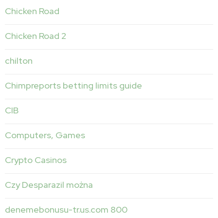
Chicken Road
Chicken Road 2
chilton
Chimpreports betting limits guide
CIB
Computers, Games
Crypto Casinos
Czy Desparazil można
denemebonusu-tr.us.com 800