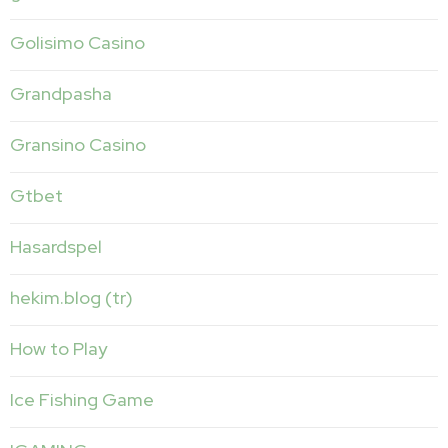
Golisimo Casino
Grandpasha
Gransino Casino
Gtbet
Hasardspel
hekim.blog (tr)
How to Play
Ice Fishing Game