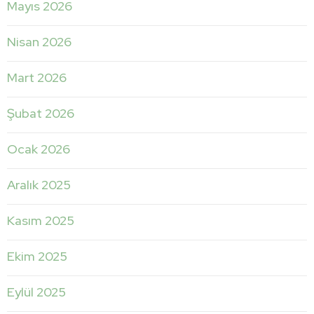
Mayıs 2026
Nisan 2026
Mart 2026
Şubat 2026
Ocak 2026
Aralık 2025
Kasım 2025
Ekim 2025
Eylül 2025