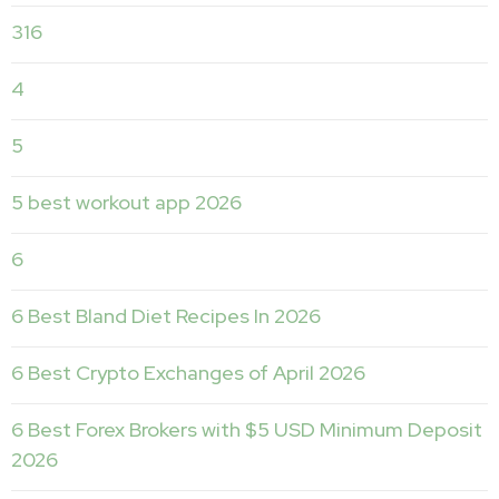
316
4
5
5 best workout app 2026
6
6 Best Bland Diet Recipes In 2026
6 Best Crypto Exchanges of April 2026
6 Best Forex Brokers with $5 USD Minimum Deposit ️
2026