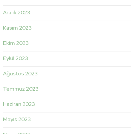
Aralık 2023
Kasım 2023
Ekim 2023
Eylül 2023
Ağustos 2023
Temmuz 2023
Haziran 2023
Mayıs 2023