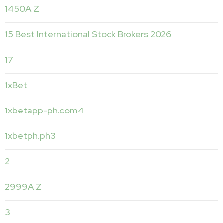
1450A Z
15 Best International Stock Brokers 2026
17
1xBet
1xbetapp-ph.com4
1xbetph.ph3
2
2999A Z
3