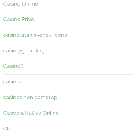
Casino Online
Casino Privé
casino utan svensk licens
casino/gambling
Casino2
casinos
casinos non gamstop
Casoola Καζίνο Online
CH