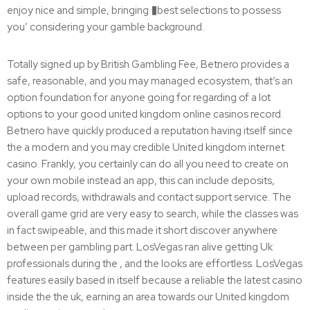
enjoy nice and simple, bringing �best selections to possess
you’ considering your gamble background.
Totally signed up by British Gambling Fee, Betnero provides a
safe, reasonable, and you may managed ecosystem, that’s an
option foundation for anyone going for regarding of a lot
options to your good united kingdom online casinos record.
Betnero have quickly produced a reputation having itself since
the a modern and you may credible United kingdom internet
casino. Frankly, you certainly can do all you need to create on
your own mobile instead an app, this can include deposits,
upload records, withdrawals and contact support service. The
overall game grid are very easy to search, while the classes was
in fact swipeable, and this made it short discover anywhere
between per gambling part. LosVegas ran alive getting Uk
professionals during the , and the looks are effortless. LosVegas
features easily based in itself because a reliable the latest casino
inside the the uk, earning an area towards our United kingdom