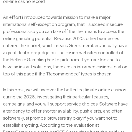
on-line casino record.
An effort i introduced towards mission to make a major
international self-exception program, that’ll succeed insecure
professionals so you can take off the the means to access the
online gambling potential. Because 2020, other businesses
entered the market, which means Greek members actually have
a great deal more judge on-line casino websites controlled of
the Hellenic Gambling Fee to pick from. If you are looking to
have an instant solutions, there are an informed casinos total on
top of this page if the ‘Recommended’ types is chosen.
In this post, we will uncover the better legitimate online casinos
during the 2026, investigating their particular features,
campaigns, and you will support service choices. Software have
a tendency to offer shorter availability, push alerts, and often
software-just promos; browsers try okay if you want not to
establish anything. According to the evaluation at