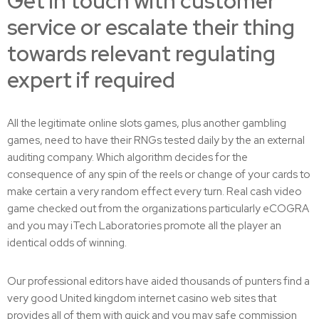
Get in touch with customer
service or escalate their thing
towards relevant regulating
expert if required
All the legitimate online slots games, plus another gambling
games, need to have their RNGs tested daily by the an external
auditing company. Which algorithm decides for the
consequence of any spin of the reels or change of your cards to
make certain a very random effect every turn. Real cash video
game checked out from the organizations particularly eCOGRA
and you may iTech Laboratories promote all the player an
identical odds of winning.
Our professional editors have aided thousands of punters find a
very good United kingdom internet casino web sites that
provides all of them with quick and you may safe commission