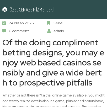
ÖZEL CENAZE HİZMETLERİ
24 Nisan 2026
Genel
0 comment
admin
Of the doing compliment
betting designs, you may e
njoy web based casinos se
nsibly and give a wide bert
h to prospective pitfalls
Whether or not there isn’t a trial online game available, you might
constantly realize details about a game, plus added bonus have,
ideas on how to win, or any other special aspects. Progressive