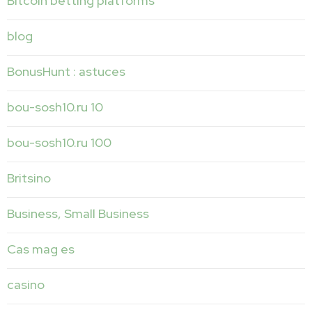
Bitcoin betting platforms
blog
BonusHunt : astuces
bou-sosh10.ru 10
bou-sosh10.ru 100
Britsino
Business, Small Business
Cas mag es
casino