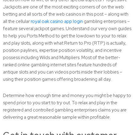
Jackpots are one of the most exciting corners of on the web
betting and all sorts of the web casinos in this post – along with
all the cellular
royal oak casino app login
gambling enterprises –
feature several jackpot games. Understand our very own guides
to help you Ports Method to get the lowdown to your to relax
and play slots, along with what Return to Pro (RTP) is actually,
position paylines, expertise position volatility, and incentive
possess including Wilds and Multipliers. Most of the better-
ranked online gambling internet sites feature hundreds of
antique slots and you can videos ports inside their lobbies –
using their position games offering broadening all day.
Determine how enough time and money you might be happy to
spend prior to you start to try out. To relax and play in the
registered and controlled gambling enterprises claims you are
delivering a great reasonable sample within profitable.