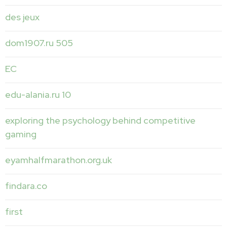
des jeux
dom1907.ru 505
EC
edu-alania.ru 10
exploring the psychology behind competitive
gaming
eyamhalfmarathon.org.uk
findara.co
first