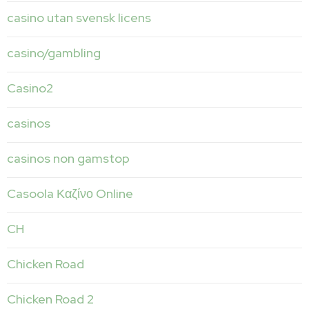
casino utan svensk licens
casino/gambling
Casino2
casinos
casinos non gamstop
Casoola Καζίνο Online
CH
Chicken Road
Chicken Road 2