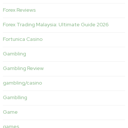
Forex Reviews
Forex Trading Malaysia: Ultimate Guide 2026
Fortunica Casino
Gambling
Gambling Review
gambling/casino
Gamblling
Game
games