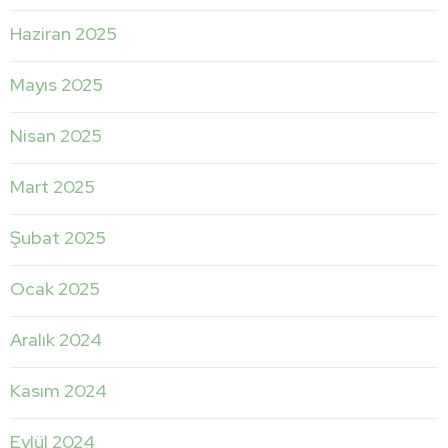
Haziran 2025
Mayıs 2025
Nisan 2025
Mart 2025
Şubat 2025
Ocak 2025
Aralık 2024
Kasım 2024
Eylül 2024