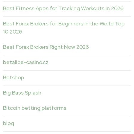
Best Fitness Apps for Tracking Workouts in 2026
Best Forex Brokers for Beginners in the World Top
10 2026
Best Forex Brokers Right Now 2026
betalice-casino.cz
Betshop
Big Bass Splash
Bitcoin betting platforms
blog