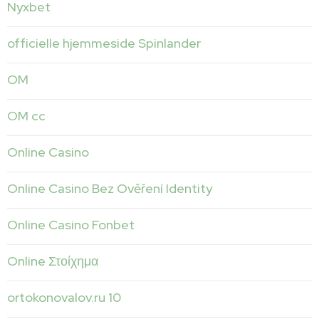
Nyxbet
officielle hjemmeside Spinlander
OM
OM cc
Online Casino
Online Casino Bez Ověření Identity
Online Casino Fonbet
Online Στοίχημα
ortokonovalov.ru 10