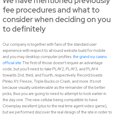
We have mentioned previously
fee procedures and what to
consider when deciding on you
to definitely
Our company is together with fans of the standard user
experience with respect to all round website build for mobile
and you may desktop computer profiles.
the grand ivy casino
official site
The first of those doesn’t require an advantage
code, but you’ll need to take PLAY2, PLAY3, and PLAY4
towards 2nd, third, and fourth, respectively. Record boasts
Plinko XY, Freeze, Triple Bucks or Crash, and more. It’s not
because visually unbelievable as the remainder of the better
picks, thus you are going to need to attempt to look earlier in
the day one. The new cellular being compatible to have
Crownplay excellent (plus to the real time agent video game),
but we performed discover the real design of the site in order to