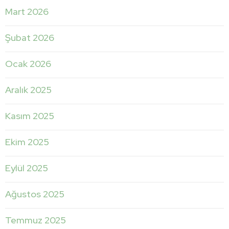
Mart 2026
Şubat 2026
Ocak 2026
Aralık 2025
Kasım 2025
Ekim 2025
Eylül 2025
Ağustos 2025
Temmuz 2025