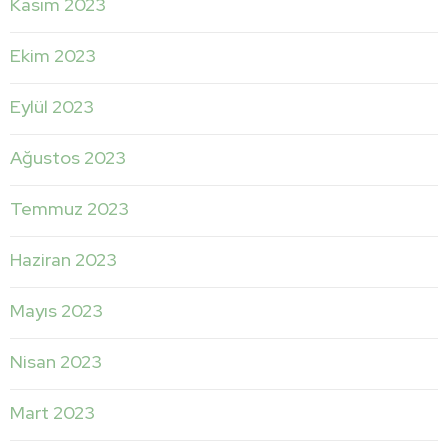
Kasım 2023
Ekim 2023
Eylül 2023
Ağustos 2023
Temmuz 2023
Haziran 2023
Mayıs 2023
Nisan 2023
Mart 2023