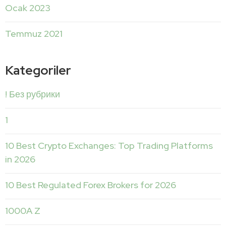
Ocak 2023
Temmuz 2021
Kategoriler
! Без рубрики
1
10 Best Crypto Exchanges: Top Trading Platforms
in 2026
10 Best Regulated Forex Brokers for 2026
1000A Z