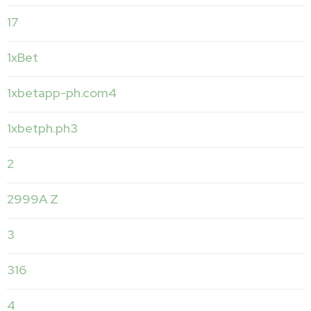
17
1xBet
1xbetapp-ph.com4
1xbetph.ph3
2
2999A Z
3
316
4