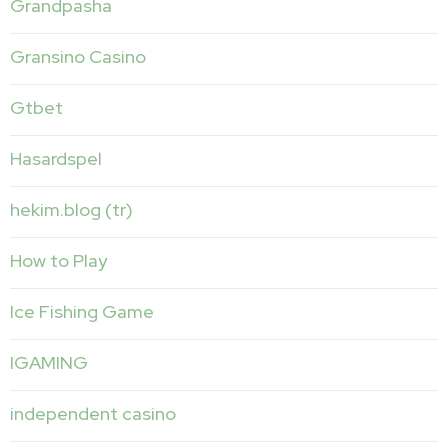
Grandpasha
Gransino Casino
Gtbet
Hasardspel
hekim.blog (tr)
How to Play
Ice Fishing Game
IGAMING
independent casino