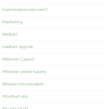
marineserrecore.com2
Marketing
Melbet
melbet-app.ink
Millioner Casino
Millioner online kasíno
Mission Uncrossable
Mostbet dol
My alts 01.07