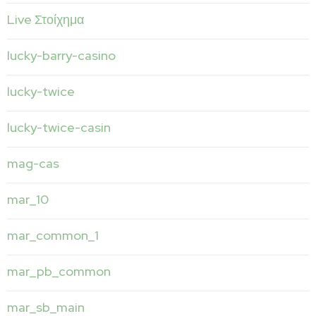
Live Στοίχημα
lucky-barry-casino
lucky-twice
lucky-twice-casin
mag-cas
mar_10
mar_common_1
mar_pb_common
mar_sb_main