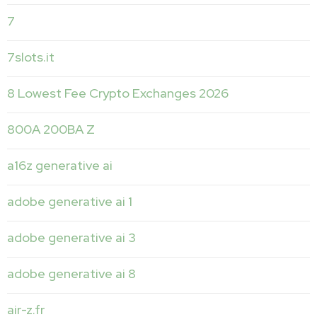
7
7slots.it
8 Lowest Fee Crypto Exchanges 2026
800A 200BA Z
a16z generative ai
adobe generative ai 1
adobe generative ai 3
adobe generative ai 8
air-z.fr