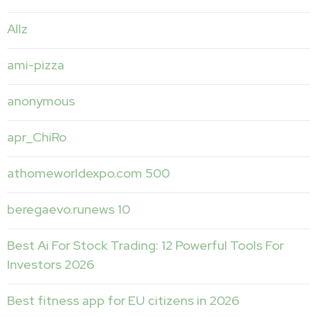
Allz
ami-pizza
anonymous
apr_ChiRo
athomeworldexpo.com 500
beregaevo.runews 10
Best Ai For Stock Trading: 12 Powerful Tools For
Investors 2026
Best fitness app for EU citizens in 2026