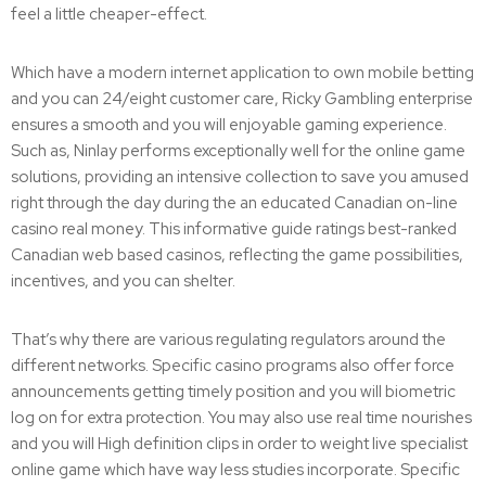
feel a little cheaper-effect.
Which have a modern internet application to own mobile betting
and you can 24/eight customer care, Ricky Gambling enterprise
ensures a smooth and you will enjoyable gaming experience.
Such as, Ninlay performs exceptionally well for the online game
solutions, providing an intensive collection to save you amused
right through the day during the an educated Canadian on-line
casino real money. This informative guide ratings best-ranked
Canadian web based casinos, reflecting the game possibilities,
incentives, and you can shelter.
That’s why there are various regulating regulators around the
different networks. Specific casino programs also offer force
announcements getting timely position and you will biometric
log on for extra protection. You may also use real time nourishes
and you will High definition clips in order to weight live specialist
online game which have way less studies incorporate. Specific