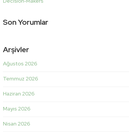
Decision‑Makers
Son Yorumlar
Arşivler
Ağustos 2026
Temmuz 2026
Haziran 2026
Mayıs 2026
Nisan 2026