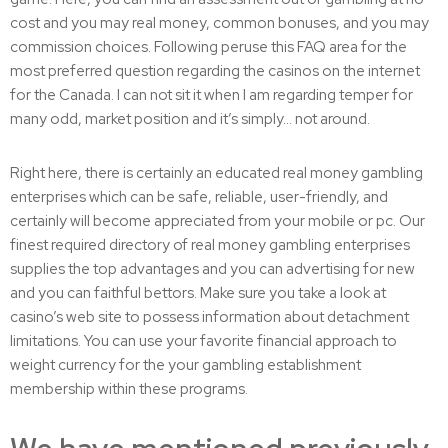
cost and you may real money, common bonuses, and you may
commission choices. Following peruse this FAQ area for the
most preferred question regarding the casinos on the internet
for the Canada. I can not sit it when I am regarding temper for
many odd, market position and it’s simply… not around.
Right here, there is certainly an educated real money gambling
enterprises which can be safe, reliable, user-friendly, and
certainly will become appreciated from your mobile or pc. Our
finest required directory of real money gambling enterprises
supplies the top advantages and you can advertising for new
and you can faithful bettors. Make sure you take a look at
casino’s web site to possess information about detachment
limitations. You can use your favorite financial approach to
weight currency for the your gambling establishment
membership within these programs.