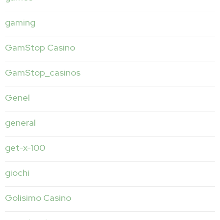
gaming
GamStop Casino
GamStop_casinos
Genel
general
get-x-100
giochi
Golisimo Casino