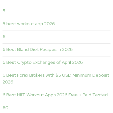
5
5 best workout app 2026
6
6 Best Bland Diet Recipes In 2026
6 Best Crypto Exchanges of April 2026
6 Best Forex Brokers with $5 USD Minimum Deposit ️
2026
6 Best HIIT Workout Apps 2026 Free + Paid Tested
60