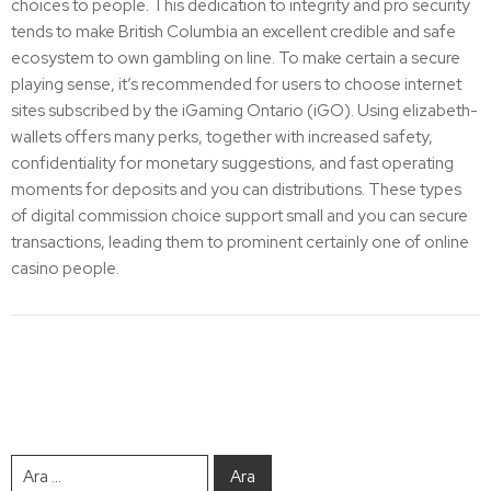
choices to people. This dedication to integrity and pro security
tends to make British Columbia an excellent credible and safe
ecosystem to own gambling on line. To make certain a secure
playing sense, it’s recommended for users to choose internet
sites subscribed by the iGaming Ontario (iGO). Using elizabeth-
wallets offers many perks, together with increased safety,
confidentiality for monetary suggestions, and fast operating
moments for deposits and you can distributions. These types
of digital commission choice support small and you can secure
transactions, leading them to prominent certainly one of online
casino people.