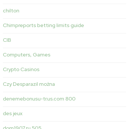
chilton
Chimpreports betting limits guide
CIB
Computers, Games
Crypto Casinos
Czy Desparazil można
denemebonusu-tr.us.com 800
des jeux
dom1907.ru 505