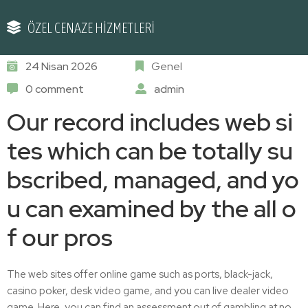
ÖZEL CENAZE HİZMETLERİ
24 Nisan 2026
Genel
0 comment
admin
Our record includes web si
tes which can be totally su
bscribed, managed, and yo
u can examined by the all o
f our pros
The web sites offer online game such as ports, black-jack,
casino poker, desk video game, and you can live dealer video
game. Here, you can find an assessment out of gambling at no