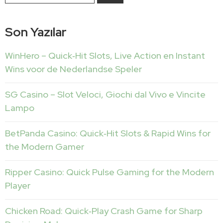
Son Yazılar
WinHero – Quick‑Hit Slots, Live Action en Instant
Wins voor de Nederlandse Speler
SG Casino – Slot Veloci, Giochi dal Vivo e Vincite
Lampo
BetPanda Casino: Quick‑Hit Slots & Rapid Wins for
the Modern Gamer
Ripper Casino: Quick Pulse Gaming for the Modern
Player
Chicken Road: Quick‑Play Crash Game for Sharp