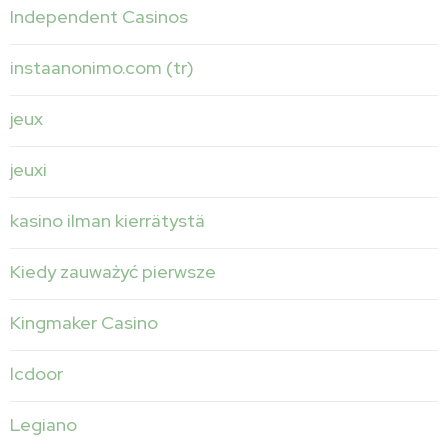
Independent Casinos
instaanonimo.com (tr)
jeux
jeuxi
kasino ilman kierrätystä
Kiedy zauważyć pierwsze
Kingmaker Casino
lcdoor
Legiano