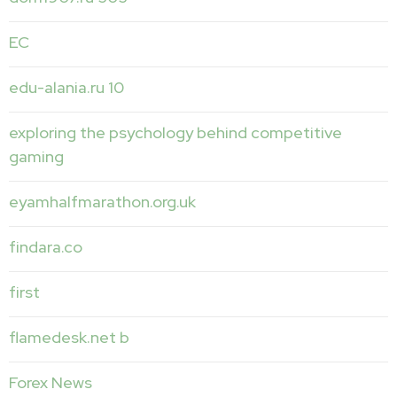
EC
edu-alania.ru 10
exploring the psychology behind competitive
gaming
eyamhalfmarathon.org.uk
findara.co
first
flamedesk.net b
Forex News