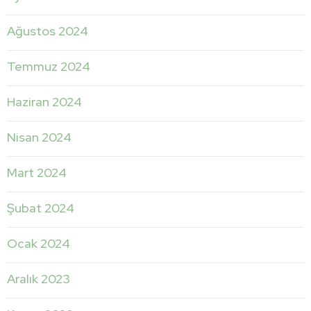
Ağustos 2024
Temmuz 2024
Haziran 2024
Nisan 2024
Mart 2024
Şubat 2024
Ocak 2024
Aralık 2023