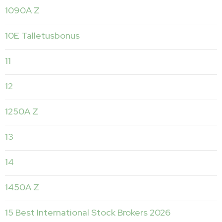
1090A Z
10E Talletusbonus
11
12
1250A Z
13
14
1450A Z
15 Best International Stock Brokers 2026