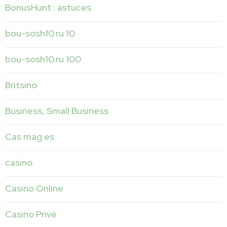
BonusHunt : astuces
bou-sosh10.ru 10
bou-sosh10.ru 100
Britsino
Business, Small Business
Cas mag es
casino
Casino Online
Casino Privé