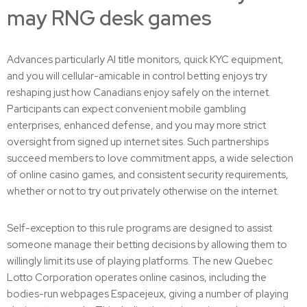
may RNG desk games
Advances particularly AI title monitors, quick KYC equipment,
and you will cellular-amicable in control betting enjoys try
reshaping just how Canadians enjoy safely on the internet.
Participants can expect convenient mobile gambling
enterprises, enhanced defense, and you may more strict
oversight from signed up internet sites. Such partnerships
succeed members to love commitment apps, a wide selection
of online casino games, and consistent security requirements,
whether or not to try out privately otherwise on the internet.
Self-exception to this rule programs are designed to assist
someone manage their betting decisions by allowing them to
willingly limit its use of playing platforms. The new Quebec
Lotto Corporation operates online casinos, including the
bodies-run webpages Espacejeux, giving a number of playing