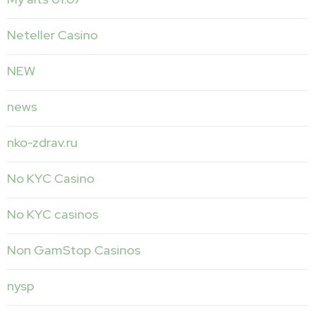
Neteller Casino
NEW
news
nko-zdrav.ru
No KYC Casino
No KYC casinos
Non GamStop Casinos
nysp