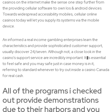
casinos on the internet make the sense one step further from
the providing cellular software to own Ios & android devices.
Towards widespread accessibility mobiles, cellular online
casinos today will let you supply its systems via the mobile
device.
An informed a real income gambling enterprises learn the
characteristics and provide sophisticated customer support,
usually discover 24/seven. Although not, a close look in the
casino’s support service are incredibly important. It�s essential
to feel safe and you may safe just in case money is in it,
referring to standard whenever to try out inside a casino Canada
for real cash.
All of the programs i checked
out provide demonstrations
due to their harbors and you