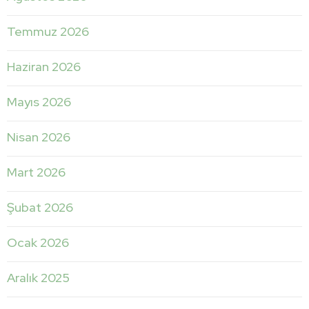
Temmuz 2026
Haziran 2026
Mayıs 2026
Nisan 2026
Mart 2026
Şubat 2026
Ocak 2026
Aralık 2025