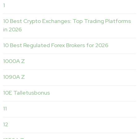
1
10 Best Crypto Exchanges: Top Trading Platforms
in 2026
10 Best Regulated Forex Brokers for 2026
1000A Z
1090A Z
10E Talletusbonus
11
12