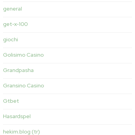
general
get-x-100
giochi
Golisimo Casino
Grandpasha
Gransino Casino
Gtbet
Hasardspel
hekim.blog (tr)