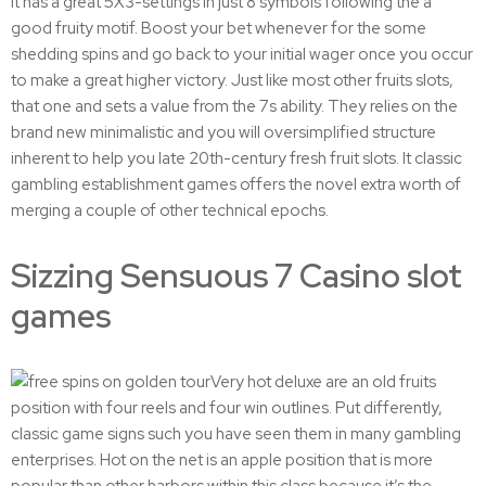
It has a great 5X3-settings in just 8 symbols following the a
good fruity motif. Boost your bet whenever for the some
shedding spins and go back to your initial wager once you occur
to make a great higher victory. Just like most other fruits slots,
that one and sets a value from the 7s ability. They relies on the
brand new minimalistic and you will oversimplified structure
inherent to help you late 20th-century fresh fruit slots. It classic
gambling establishment games offers the novel extra worth of
merging a couple of other technical epochs.
Sizzing Sensuous 7 Casino slot
games
Very hot deluxe are an old fruits
position with four reels and four win outlines. Put differently,
classic game signs such you have seen them in many gambling
enterprises. Hot on the net is an apple position that is more