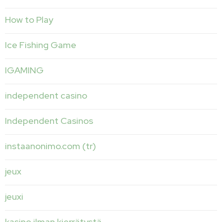
How to Play
Ice Fishing Game
IGAMING
independent casino
Independent Casinos
instaanonimo.com (tr)
jeux
jeuxi
kasino ilman kierrätystä