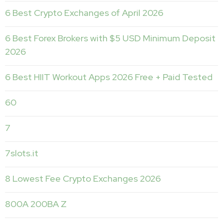
6 Best Crypto Exchanges of April 2026
6 Best Forex Brokers with $5 USD Minimum Deposit ️
2026
6 Best HIIT Workout Apps 2026 Free + Paid Tested
60
7
7slots.it
8 Lowest Fee Crypto Exchanges 2026
800A 200BA Z