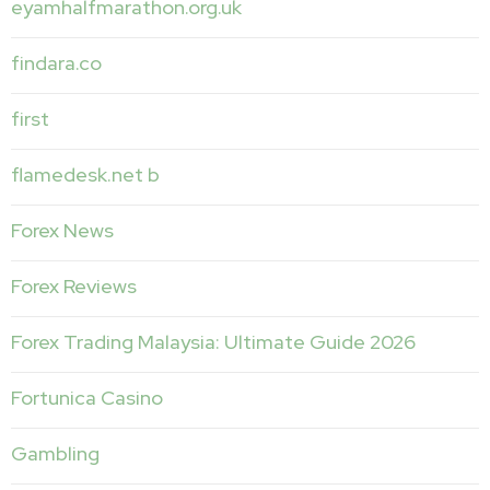
eyamhalfmarathon.org.uk
findara.co
first
flamedesk.net b
Forex News
Forex Reviews
Forex Trading Malaysia: Ultimate Guide 2026
Fortunica Casino
Gambling