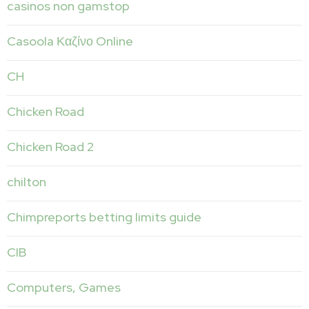
casinos non gamstop
Casoola Καζίνο Online
CH
Chicken Road
Chicken Road 2
chilton
Chimpreports betting limits guide
CIB
Computers, Games