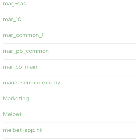
mag-cas
mar_10
mar_common_1
mar_pb_common
mar_sb_main
marineserrecore.com2
Marketing
Melbet
melbet-app.ink