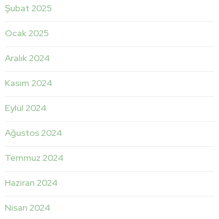
Şubat 2025
Ocak 2025
Aralık 2024
Kasım 2024
Eylül 2024
Ağustos 2024
Temmuz 2024
Haziran 2024
Nisan 2024