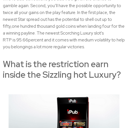
gamble again. Second, you’ll have the possible opportunity to
twice all your gains on the play feature. In the first place, the
newest Star spread out has the potential to shell out up to
fifty,one hundred thousand gold coins when landing four for the
a winning payline. The newest Scorching Luxury slot’s
RTP is 95.66percent and it comes with medium volatility to help
you belongings a lot more regular victories.
What is the restriction earn
inside the Sizzling hot Luxury?