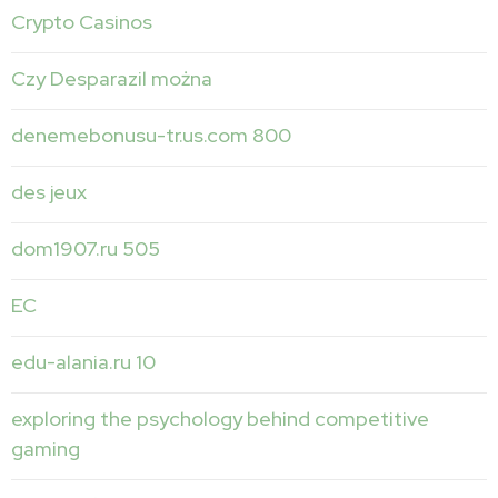
Crypto Casinos
Czy Desparazil można
denemebonusu-tr.us.com 800
des jeux
dom1907.ru 505
EC
edu-alania.ru 10
exploring the psychology behind competitive
gaming