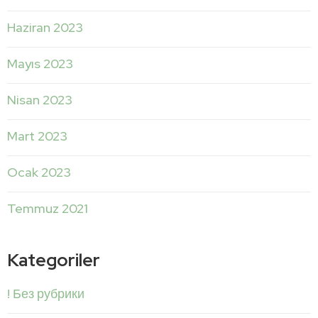
Haziran 2023
Mayıs 2023
Nisan 2023
Mart 2023
Ocak 2023
Temmuz 2021
Kategoriler
! Без рубрики