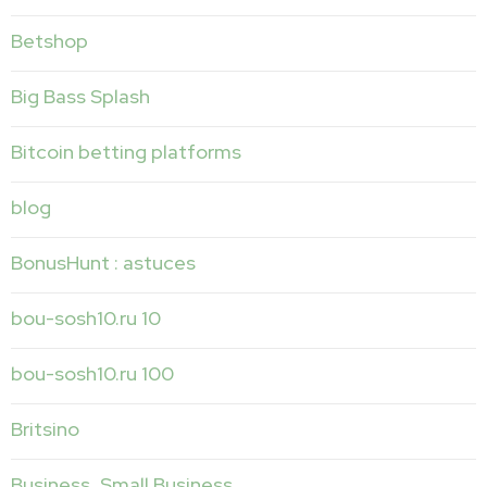
Betshop
Big Bass Splash
Bitcoin betting platforms
blog
BonusHunt : astuces
bou-sosh10.ru 10
bou-sosh10.ru 100
Britsino
Business, Small Business