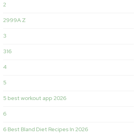
2
2999A Z
3
316
4
5
5 best workout app 2026
6
6 Best Bland Diet Recipes In 2026