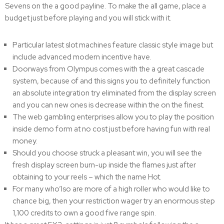
Sevens on the a good payline. To make the all game, place a
budget just before playing and you will stick with it.
Particular latest slot machines feature classic style image but
include advanced modern incentive have.
Doorways from Olympus comes with the a great cascade
system, because of and this signs you to definitely function
an absolute integration try eliminated from the display screen
and you can new ones is decrease within the on the finest.
The web gambling enterprises allow you to play the position
inside demo form at no cost just before having fun with real
money.
Should you choose struck a pleasant win, you will see the
fresh display screen burn-up inside the flames just after
obtaining to your reels – which the name Hot.
For many who’lso are more of a high roller who would like to
chance big, then your restriction wager try an enormous step
1,100 credits to own a good five range spin.