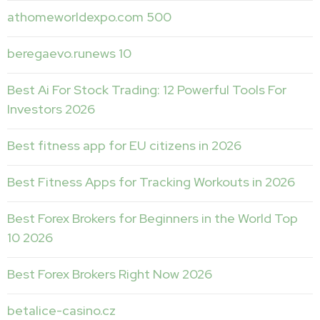
athomeworldexpo.com 500
beregaevo.runews 10
Best Ai For Stock Trading: 12 Powerful Tools For
Investors 2026
Best fitness app for EU citizens in 2026
Best Fitness Apps for Tracking Workouts in 2026
Best Forex Brokers for Beginners in the World Top
10 2026
Best Forex Brokers Right Now 2026
betalice-casino.cz