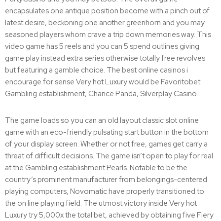
encapsulates one antique position become with a pinch out of
latest desire, beckoning one another greenhorn and you may
seasoned players whom crave a trip down memories way. This
video game has 5 reels and you can 5 spend outlines giving
game play instead extra series otherwise totally free revolves
but featuring a gamble choice. The best online casinos i
encourage for sense Very hot Luxury would be Favoritobet
Gambling establishment, Chance Panda, Silverplay Casino.
The game loads so you can an old layout classic slot online
game with an eco-friendly pulsating start button in the bottom
of your display screen. Whether or not free, games get carry a
threat of difficult decisions. The game isn’t open to play for real
at the Gambling establishment Pearls. Notable to be the
country’s prominent manufacturer from belongings-centered
playing computers, Novomatic have properly transitioned to
the on line playing field. The utmost victory inside Very hot
Luxury try 5,000x the total bet, achieved by obtaining five Fiery