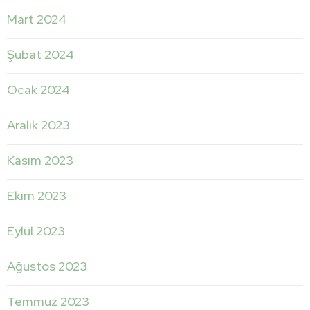
Mart 2024
Şubat 2024
Ocak 2024
Aralık 2023
Kasım 2023
Ekim 2023
Eylül 2023
Ağustos 2023
Temmuz 2023