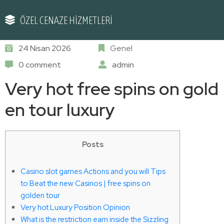
ÖZEL CENAZE HİZMETLERİ
24 Nisan 2026
Genel
0 comment
admin
Very hot free spins on gold
en tour luxury
Posts
Casino slot games Actions and you will Tips
to Beat the new Casinos | free spins on
golden tour
Very hot Luxury Position Opinion
What is the restriction earn inside the Sizzling