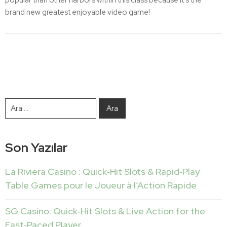
popular than other harbors within this class because it’s the
brand new greatest enjoyable video game!
Son Yazılar
La Riviera Casino : Quick‑Hit Slots & Rapid‑Play
Table Games pour le Joueur à l’Action Rapide
SG Casino: Quick‑Hit Slots & Live Action for the
Fast‑Paced Player