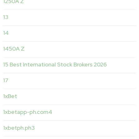
1250A Z
13
14
1450A Z
15 Best International Stock Brokers 2026
17
1xBet
1xbetapp-ph.com4
1xbetph.ph3