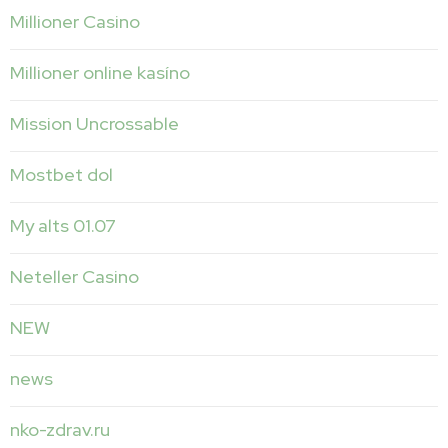
Millioner Casino
Millioner online kasíno
Mission Uncrossable
Mostbet dol
My alts 01.07
Neteller Casino
NEW
news
nko-zdrav.ru