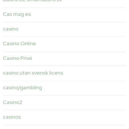
Cas mag es
casino
Casino Online
Casino Privé
casino utan svensk licens
casino/gambling
Casino2
casinos