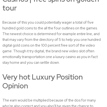
tour
Because of this you could potentially wager a total of five
hundred gold coins to the all the four outlines on the games.
The newest choice is determined for example entire line, and
that may vary from the directory of 5 to help you one hundred
digital gold coins on the 100 percent free sort of the video
game. Though it try digital, the brand new video slot often
emotionally transportation one a luxury casino as you in fact
stay home and you can settle down.
Very hot Luxury Position
Opinion
The earn would be multiplied because of the dos for many
who’re also correct and you also’ll be given the chance to