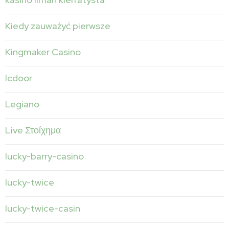
Kiedy zauważyć pierwsze
Kingmaker Casino
lcdoor
Legiano
Live Στοίχημα
lucky-barry-casino
lucky-twice
lucky-twice-casin