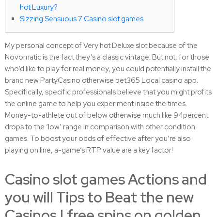
hot Luxury?
Sizzing Sensuous 7 Casino slot games
My personal concept of Very hot Deluxe slot because of the
Novomatic is the fact they’s a classic vintage. But not, for those
who’d like to play for real money, you could potentially install the
brand new PartyCasino otherwise bet365 Local casino app.
Specifically, specific professionals believe that you might profits
the online game to help you experiment inside the times.
Money-to-athlete out of below otherwise much like 94percent
drops to the ‘low’ range in comparison with other condition
games. To boost your odds of effective after you’re also
playing on line, a-game’s RTP value are a key factor!
Casino slot games Actions and
you will Tips to Beat the new
Casinos | free spins on golden