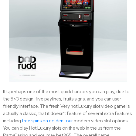
It’s perhaps one of the most quick harbors you can play, due to
the 5×3 design, five paylines, fruits signs, and you can user
friendly interface. The fresh Very hot Luxury slot video game is
actually a classic, that it doesn’t feature of several extra features
including
free spins on golden tour
modern video slot options.
You can play Hot Luxury slots on the web in the us from the
PartyCasino and you may bet365. The overall game