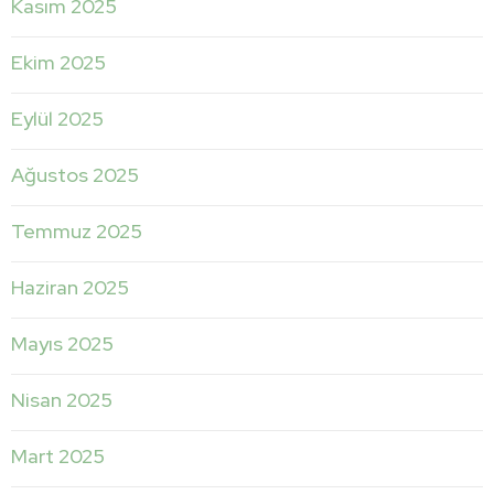
Kasım 2025
Ekim 2025
Eylül 2025
Ağustos 2025
Temmuz 2025
Haziran 2025
Mayıs 2025
Nisan 2025
Mart 2025