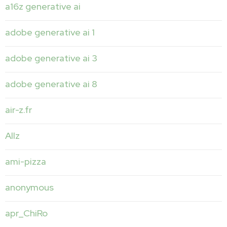
a16z generative ai
adobe generative ai 1
adobe generative ai 3
adobe generative ai 8
air-z.fr
Allz
ami-pizza
anonymous
apr_ChiRo