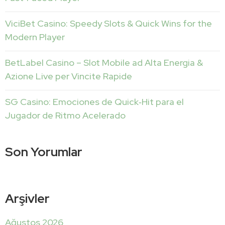
ViciBet Casino: Speedy Slots & Quick Wins for the
Modern Player
BetLabel Casino – Slot Mobile ad Alta Energia &
Azione Live per Vincite Rapide
SG Casino: Emociones de Quick‑Hit para el
Jugador de Ritmo Acelerado
Son Yorumlar
Arşivler
Ağustos 2026