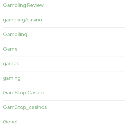
Gambling Review
gambling/casino
Gamblling
Game
games
gaming
GamStop Casino
GamStop_casinos
Genel