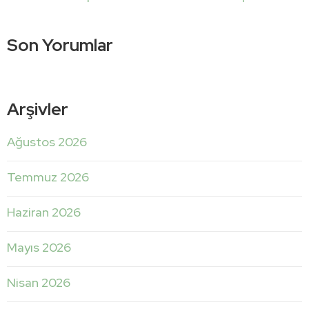
Son Yorumlar
Arşivler
Ağustos 2026
Temmuz 2026
Haziran 2026
Mayıs 2026
Nisan 2026