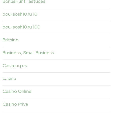
BonusHunt : astuces
bou-sosh10.ru 10
bou-sosh10.ru 100
Britsino
Business, Small Business
Cas mag es
casino
Casino Online
Casino Privé