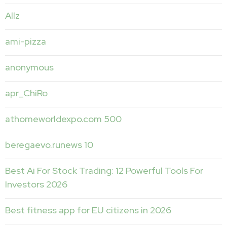
Allz
ami-pizza
anonymous
apr_ChiRo
athomeworldexpo.com 500
beregaevo.runews 10
Best Ai For Stock Trading: 12 Powerful Tools For
Investors 2026
Best fitness app for EU citizens in 2026