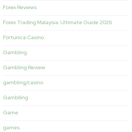
Forex Reviews
Forex Trading Malaysia: Ultimate Guide 2026
Fortunica Casino
Gambling
Gambling Review
gambling/casino
Gamblling
Game
games