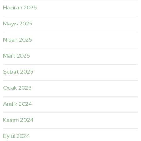
Haziran 2025
Mayıs 2025
Nisan 2025
Mart 2025
Şubat 2025
Ocak 2025
Aralık 2024
Kasım 2024
Eylül 2024