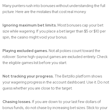
Many punters rush into bonuses without understanding the full
picture. Here are the mistakes that cost real money.
Ignoring maximum bet limits.
Most bonuses cap your bet
size while wagering. If you place a bet larger than $5 or $10 per
spin, the casino might void your bonus.
Playing excluded games.
Not all pokies count toward the
rollover. Some high-payout games are excluded entirely. Check
the eligible games list before you start.
Not tracking your progress.
The Betzillo platform shows
your wagering progress in the account dashboard. Use it. Do not
guess whether you are close to the target.
Chasing losses.
If you are down to your last few dollars of
bonus funds, do not chase by increasing bet sizes. Stick to your