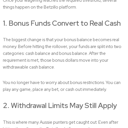
Once your wagering reaches the required threshold, several
things happen on the Betzillo platform.
1. Bonus Funds Convert to Real Cash
The biggest change is that your bonus balance becomes real
money. Before hitting the rollover, your funds are split into two
categories: cash balance and bonus balance. After the
requirement is met, those bonus dollars move into your
withdrawable cash balance.
You no longer have to worry about bonus restrictions. You can
play any game, place any bet, or cash out immediately.
2. Withdrawal Limits May Still Apply
This is where many Aussie punters get caught out. Even after