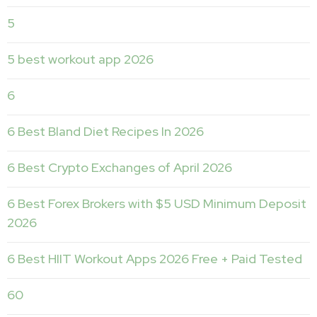
5
5 best workout app 2026
6
6 Best Bland Diet Recipes In 2026
6 Best Crypto Exchanges of April 2026
6 Best Forex Brokers with $5 USD Minimum Deposit ️
2026
6 Best HIIT Workout Apps 2026 Free + Paid Tested
60