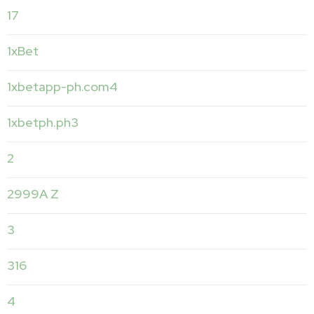
17
1xBet
1xbetapp-ph.com4
1xbetph.ph3
2
2999A Z
3
316
4