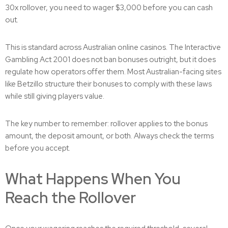
30x rollover, you need to wager $3,000 before you can cash
out.
This is standard across Australian online casinos. The Interactive
Gambling Act 2001 does not ban bonuses outright, but it does
regulate how operators offer them. Most Australian-facing sites
like Betzillo structure their bonuses to comply with these laws
while still giving players value.
The key number to remember: rollover applies to the bonus
amount, the deposit amount, or both. Always check the terms
before you accept.
What Happens When You
Reach the Rollover