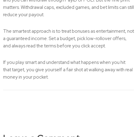
matters. Withdrawal caps, excluded games, and bet limits can still
reduce your payout.
The smartest approach is to treat bonuses as entertainment, not
a guaranteed income. Set a budget, pick low-rollover offers,
and always read the terms before you click accept.
If you play smart and understand what happens when you hit
that target, you give yourself a fair shot at walking away with real
money in your pocket.