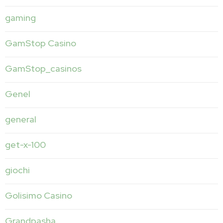
gaming
GamStop Casino
GamStop_casinos
Genel
general
get-x-100
giochi
Golisimo Casino
Grandpasha