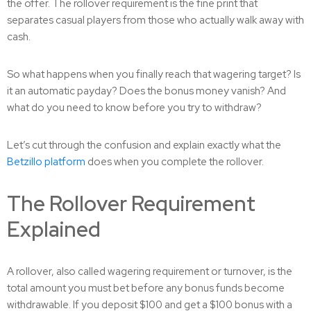
the offer. The rollover requirement is the fine print that
separates casual players from those who actually walk away with
cash.
So what happens when you finally reach that wagering target? Is
it an automatic payday? Does the bonus money vanish? And
what do you need to know before you try to withdraw?
Let’s cut through the confusion and explain exactly what the
Betzillo platform
does when you complete the rollover.
The Rollover Requirement
Explained
A rollover, also called wagering requirement or turnover, is the
total amount you must bet before any bonus funds become
withdrawable. If you deposit $100 and get a $100 bonus with a