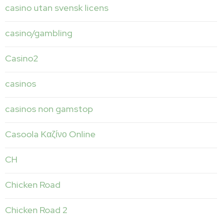
casino utan svensk licens
casino/gambling
Casino2
casinos
casinos non gamstop
Casoola Καζίνο Online
CH
Chicken Road
Chicken Road 2