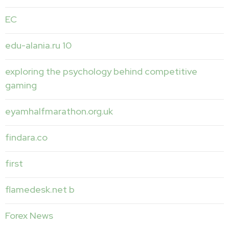
EC
edu-alania.ru 10
exploring the psychology behind competitive
gaming
eyamhalfmarathon.org.uk
findara.co
first
flamedesk.net b
Forex News