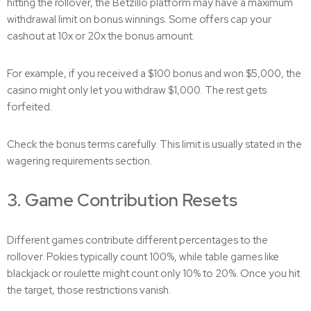
hitting the rollover, the Betzillo platform may have a maximum
withdrawal limit on bonus winnings. Some offers cap your
cashout at 10x or 20x the bonus amount.
For example, if you received a $100 bonus and won $5,000, the
casino might only let you withdraw $1,000. The rest gets
forfeited.
Check the bonus terms carefully. This limit is usually stated in the
wagering requirements section.
3. Game Contribution Resets
Different games contribute different percentages to the
rollover. Pokies typically count 100%, while table games like
blackjack or roulette might count only 10% to 20%. Once you hit
the target, those restrictions vanish.