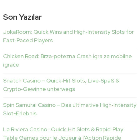
Son Yazılar
JokaRoom: Quick Wins and High‑Intensity Slots for
Fast‑Paced Players
Chicken Road: Brza‑potezna Crash igra za mobilne
igrače
Snatch Casino – Quick‑Hit Slots, Live‑Spaß &
Crypto‑Gewinne unterwegs
Spin Samurai Casino – Das ultimative High‑Intensity
Slot-Erlebnis
La Riviera Casino : Quick‑Hit Slots & Rapid‑Play
Table Games pour le Joueur à l’Action Rapide