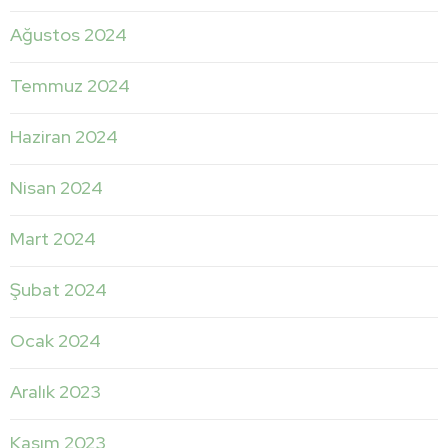
Ağustos 2024
Temmuz 2024
Haziran 2024
Nisan 2024
Mart 2024
Şubat 2024
Ocak 2024
Aralık 2023
Kasım 2023