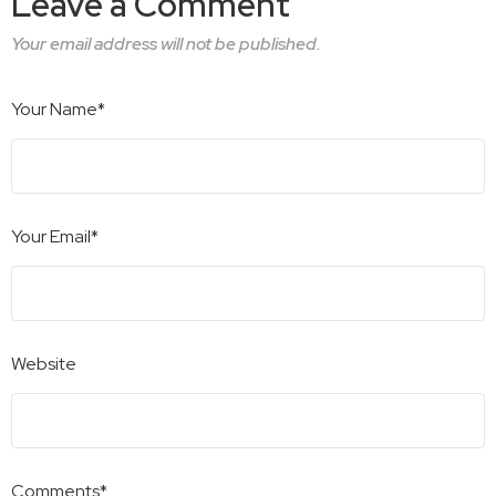
Leave a Comment
Your email address will not be published.
Your Name*
Your Email*
Website
Comments*