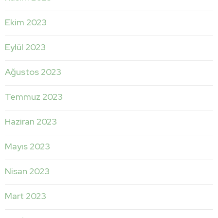
Ekim 2023
Eylül 2023
Ağustos 2023
Temmuz 2023
Haziran 2023
Mayıs 2023
Nisan 2023
Mart 2023