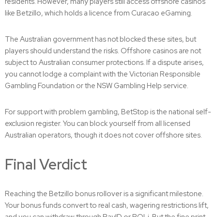
residents. However, many players still access offshore casinos
like Betzillo, which holds a licence from Curacao eGaming.
The Australian government has not blocked these sites, but
players should understand the risks. Offshore casinos are not
subject to Australian consumer protections. If a dispute arises,
you cannot lodge a complaint with the Victorian Responsible
Gambling Foundation or the NSW Gambling Help service.
For support with problem gambling, BetStop is the national self-
exclusion register. You can block yourself from all licensed
Australian operators, though it does not cover offshore sites.
Final Verdict
Reaching the Betzillo bonus rollover is a significant milestone.
Your bonus funds convert to real cash, wagering restrictions lift,
and you can withdraw through PayID or POLi. But the fine print