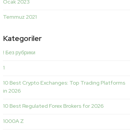
Ocak 2023
Temmuz 2021
Kategoriler
! Без рубрики
1
10 Best Crypto Exchanges: Top Trading Platforms
in 2026
10 Best Regulated Forex Brokers for 2026
1000A Z