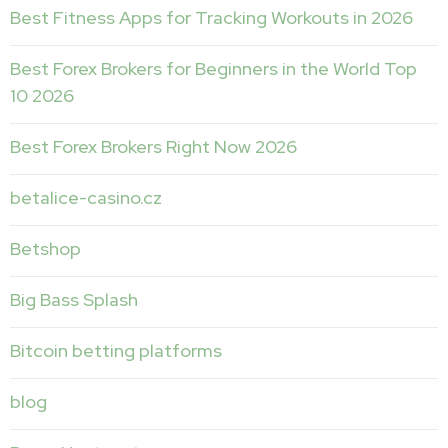
Best Fitness Apps for Tracking Workouts in 2026
Best Forex Brokers for Beginners in the World Top
10 2026
Best Forex Brokers Right Now 2026
betalice-casino.cz
Betshop
Big Bass Splash
Bitcoin betting platforms
blog