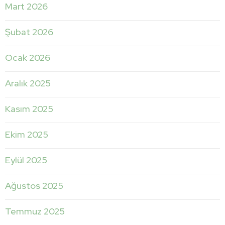
Mart 2026
Şubat 2026
Ocak 2026
Aralık 2025
Kasım 2025
Ekim 2025
Eylül 2025
Ağustos 2025
Temmuz 2025