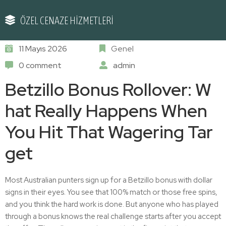
ÖZEL CENAZE HİZMETLERİ
11 Mayıs 2026
Genel
0 comment
admin
Betzillo Bonus Rollover: W
hat Really Happens When
You Hit That Wagering Tar
get
Most Australian punters sign up for a Betzillo bonus with dollar
signs in their eyes. You see that 100% match or those free spins,
and you think the hard work is done. But anyone who has played
through a bonus knows the real challenge starts after you accept