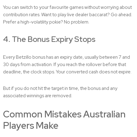
You can switch to your favourite games without worrying about
contribution rates. Want to play live dealer baccarat? Go ahead.
Prefer a high-volatility pokie? No problem.
4. The Bonus Expiry Stops
Every Betzillo bonus has an expiry date, usually between 7 and
30 days from activation. If you reach the rollover before that
deadline, the clock stops. Your converted cash does not expire.
But if you do not hit the target in time, the bonus and any
associated winnings are removed.
Common Mistakes Australian
Players Make