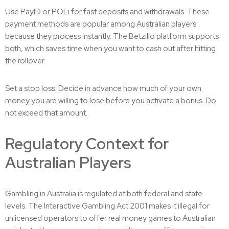
Use PayID or POLi for fast deposits and withdrawals. These
payment methods are popular among Australian players
because they process instantly. The Betzillo platform supports
both, which saves time when you want to cash out after hitting
the rollover.
Set a stop loss. Decide in advance how much of your own
money you are willing to lose before you activate a bonus. Do
not exceed that amount.
Regulatory Context for
Australian Players
Gambling in Australia is regulated at both federal and state
levels. The Interactive Gambling Act 2001 makes it illegal for
unlicensed operators to offer real money games to Australian