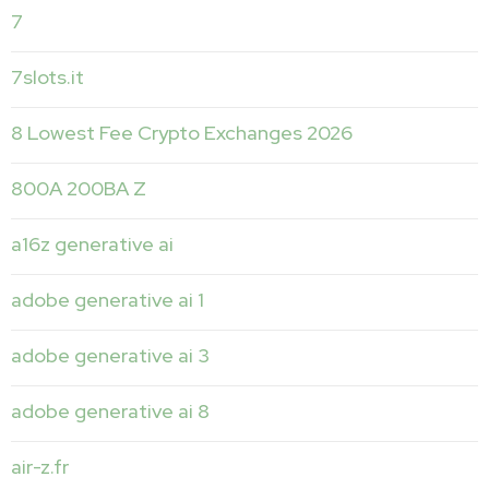
7
7slots.it
8 Lowest Fee Crypto Exchanges 2026
800A 200BA Z
a16z generative ai
adobe generative ai 1
adobe generative ai 3
adobe generative ai 8
air-z.fr