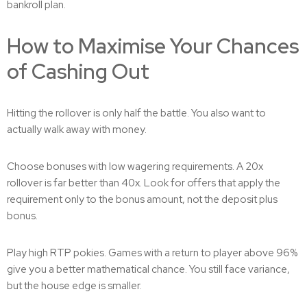
bankroll plan.
How to Maximise Your Chances
of Cashing Out
Hitting the rollover is only half the battle. You also want to
actually walk away with money.
Choose bonuses with low wagering requirements. A 20x
rollover is far better than 40x. Look for offers that apply the
requirement only to the bonus amount, not the deposit plus
bonus.
Play high RTP pokies. Games with a return to player above 96%
give you a better mathematical chance. You still face variance,
but the house edge is smaller.