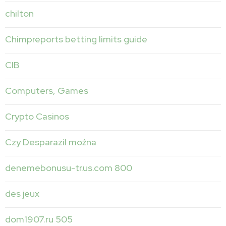
chilton
Chimpreports betting limits guide
CIB
Computers, Games
Crypto Casinos
Czy Desparazil można
denemebonusu-tr.us.com 800
des jeux
dom1907.ru 505