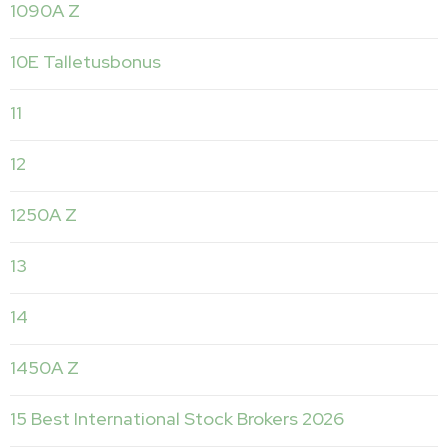
1090A Z
10E Talletusbonus
11
12
1250A Z
13
14
1450A Z
15 Best International Stock Brokers 2026