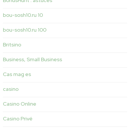
BonusHunt : astuces
bou-sosh10.ru 10
bou-sosh10.ru 100
Britsino
Business, Small Business
Cas mag es
casino
Casino Online
Casino Privé