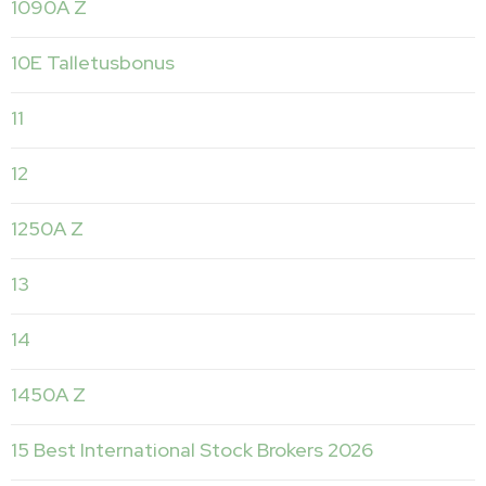
1090A Z
10E Talletusbonus
11
12
1250A Z
13
14
1450A Z
15 Best International Stock Brokers 2026