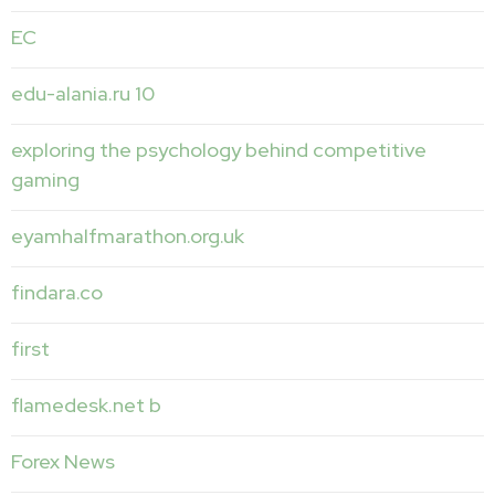
EC
edu-alania.ru 10
exploring the psychology behind competitive
gaming
eyamhalfmarathon.org.uk
findara.co
first
flamedesk.net b
Forex News