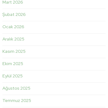
Mart 2026
Şubat 2026
Ocak 2026
Aralık 2025
Kasım 2025
Ekim 2025
Eylül 2025
Ağustos 2025
Temmuz 2025