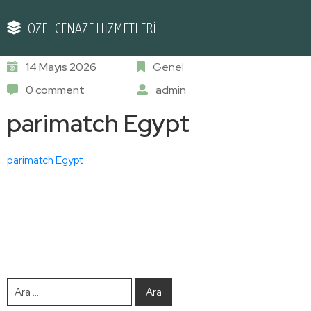
ÖZEL CENAZE HİZMETLERİ
14 Mayıs 2026
Genel
0 comment
admin
parimatch Egypt
parimatch Egypt