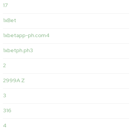
17
1xBet
1xbetapp-ph.com4
1xbetph.ph3
2
2999A Z
3
316
4