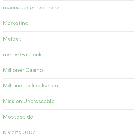
marineserrecore.com2
Marketing
Melbet
melbet-app.ink
Millioner Casino
Millioner online kasíno
Mission Uncrossable
Mostbet dol
My alts 01.07