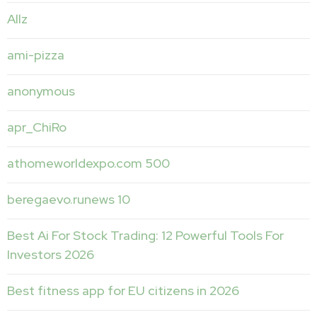
Allz
ami-pizza
anonymous
apr_ChiRo
athomeworldexpo.com 500
beregaevo.runews 10
Best Ai For Stock Trading: 12 Powerful Tools For
Investors 2026
Best fitness app for EU citizens in 2026