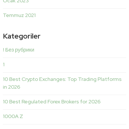
Ocak 2023
Temmuz 2021
Kategoriler
! Без рубрики
1
10 Best Crypto Exchanges: Top Trading Platforms
in 2026
10 Best Regulated Forex Brokers for 2026
1000A Z