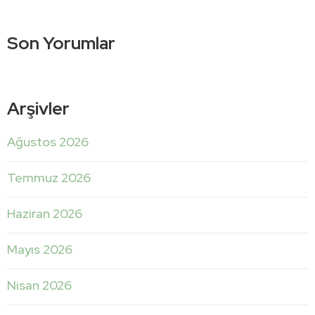
Son Yorumlar
Arşivler
Ağustos 2026
Temmuz 2026
Haziran 2026
Mayıs 2026
Nisan 2026