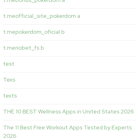
t.meofficial_site_pokerdom a
t.mepokerdom_oficial b
t.meriobet_fs b
test
Texs
texts
THE 10 BEST Wellness Apps in United States 2026
The 11 Best Free Workout Apps Tested by Experts
2026