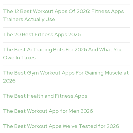
The 12 Best Workout Apps Of 2026: Fitness Apps
Trainers Actually Use
The 20 Best Fitness Apps 2026
The Best Ai Trading Bots For 2026 And What You
Owe In Taxes
The Best Gym Workout Apps For Gaining Muscle at
2026
The Best Health and Fitness Apps
The Best Workout App for Men 2026
The Best Workout Apps We've Tested for 2026