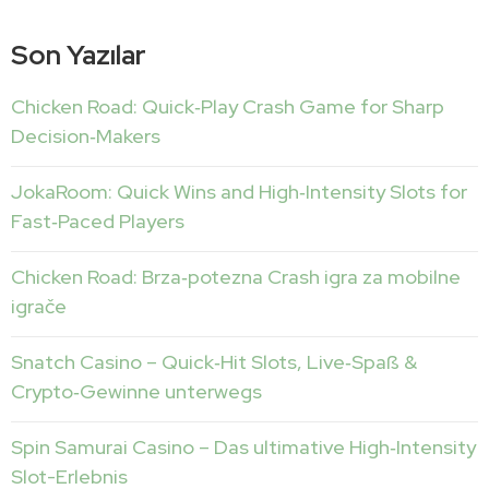
Son Yazılar
Chicken Road: Quick‑Play Crash Game for Sharp
Decision‑Makers
JokaRoom: Quick Wins and High‑Intensity Slots for
Fast‑Paced Players
Chicken Road: Brza‑potezna Crash igra za mobilne
igrače
Snatch Casino – Quick‑Hit Slots, Live‑Spaß &
Crypto‑Gewinne unterwegs
Spin Samurai Casino – Das ultimative High‑Intensity
Slot-Erlebnis