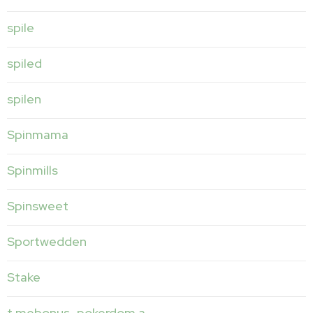
spile
spiled
spilen
Spinmama
Spinmills
Spinsweet
Sportwedden
Stake
t.mebonus_pokerdom a