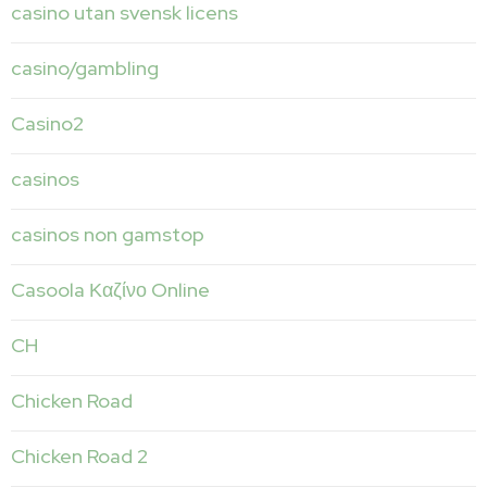
casino utan svensk licens
casino/gambling
Casino2
casinos
casinos non gamstop
Casoola Καζίνο Online
CH
Chicken Road
Chicken Road 2