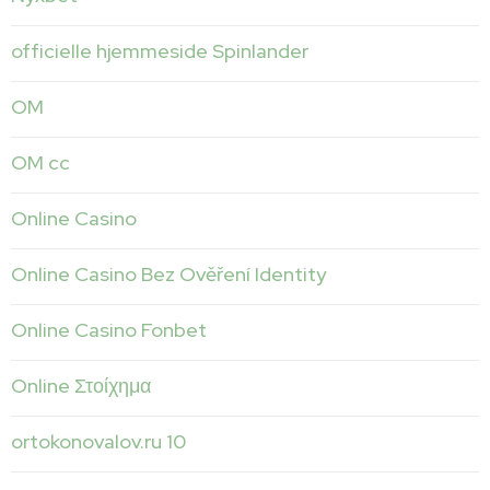
officielle hjemmeside Spinlander
OM
OM cc
Online Casino
Online Casino Bez Ověření Identity
Online Casino Fonbet
Online Στοίχημα
ortokonovalov.ru 10