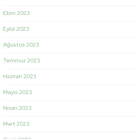
Ekim 2023
Eylül 2023
Ağustos 2023
Temmuz 2023
Haziran 2023
Mayıs 2023
Nisan 2023
Mart 2023