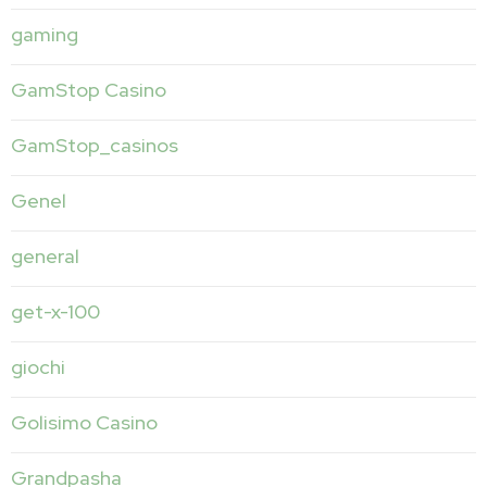
gaming
GamStop Casino
GamStop_casinos
Genel
general
get-x-100
giochi
Golisimo Casino
Grandpasha