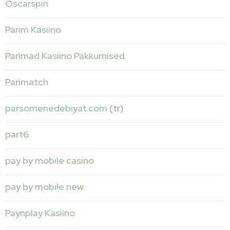
Oscarspin
Parim Kasiino
Parimad Kasiino Pakkumised
Parimatch
parsomenedebiyat.com (tr)
part6
pay by mobile casino
pay by mobile new
Paynplay Kasiino