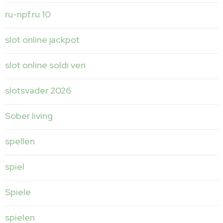
ru-npf.ru 10
slot online jackpot
slot online soldi veri
slotsvader 2026
Sober living
spellen
spiel
Spiele
spielen