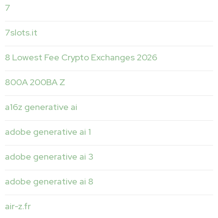
7
7slots.it
8 Lowest Fee Crypto Exchanges 2026
800A 200BA Z
a16z generative ai
adobe generative ai 1
adobe generative ai 3
adobe generative ai 8
air-z.fr