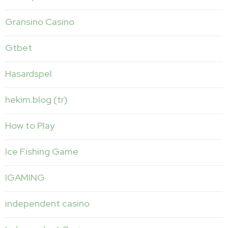
Gransino Casino
Gtbet
Hasardspel
hekim.blog (tr)
How to Play
Ice Fishing Game
IGAMING
independent casino