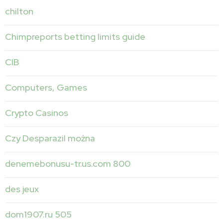
chilton
Chimpreports betting limits guide
CIB
Computers, Games
Crypto Casinos
Czy Desparazil można
denemebonusu-tr.us.com 800
des jeux
dom1907.ru 505