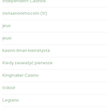
Independent Casinos
instaanonimo.com (tr)
jeux
jeuxi
kasino ilman kierrätystä
Kiedy zauważyć pierwsze
Kingmaker Casino
lcdoor
Legiano