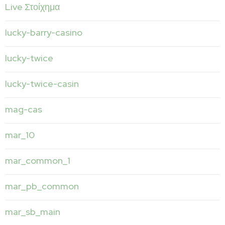
Live Στοίχημα
lucky-barry-casino
lucky-twice
lucky-twice-casin
mag-cas
mar_10
mar_common_1
mar_pb_common
mar_sb_main