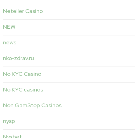
Neteller Casino
NEW
news
nko-zdrav.ru
No KYC Casino
No KYC casinos
Non GamStop Casinos
nysp
Nyxbet