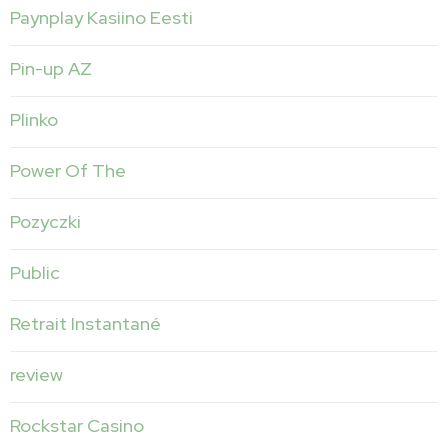
Paynplay Kasiino Eesti
Pin-up AZ
Plinko
Power Of The
Pozyczki
Public
Retrait Instantané
review
Rockstar Casino