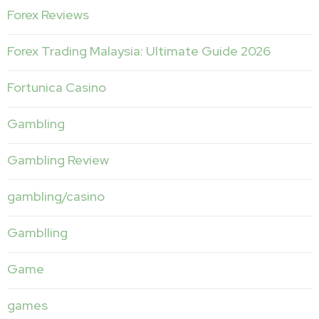
Forex Reviews
Forex Trading Malaysia: Ultimate Guide 2026
Fortunica Casino
Gambling
Gambling Review
gambling/casino
Gamblling
Game
games