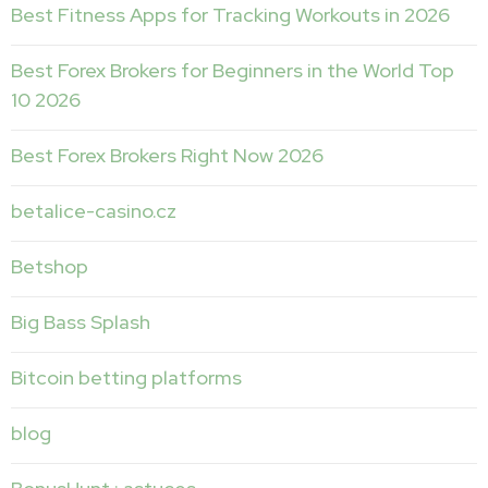
Best Fitness Apps for Tracking Workouts in 2026
Best Forex Brokers for Beginners in the World Top
10 2026
Best Forex Brokers Right Now 2026
betalice-casino.cz
Betshop
Big Bass Splash
Bitcoin betting platforms
blog