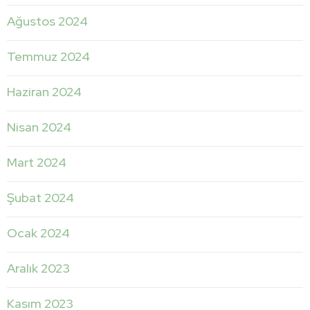
Ağustos 2024
Temmuz 2024
Haziran 2024
Nisan 2024
Mart 2024
Şubat 2024
Ocak 2024
Aralık 2023
Kasım 2023