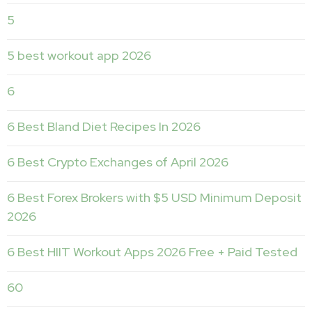
5
5 best workout app 2026
6
6 Best Bland Diet Recipes In 2026
6 Best Crypto Exchanges of April 2026
6 Best Forex Brokers with $5 USD Minimum Deposit ️
2026
6 Best HIIT Workout Apps 2026 Free + Paid Tested
60