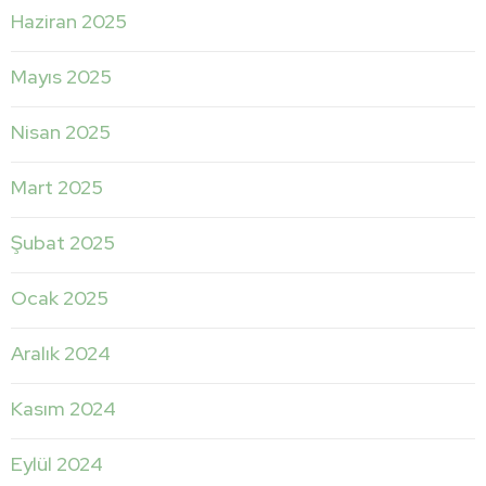
Haziran 2025
Mayıs 2025
Nisan 2025
Mart 2025
Şubat 2025
Ocak 2025
Aralık 2024
Kasım 2024
Eylül 2024