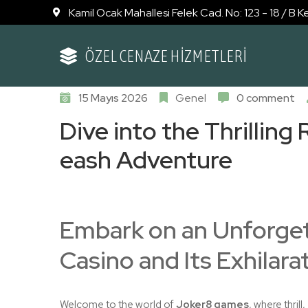
Kamil Ocak Mahallesi Felek Cad. No: 123 - 18 / B K
ÖZEL CENAZE HİZMETLERİ
15 Mayıs 2026
Genel
0 comment
Dive into the Thrillin
eash Adventure
Embark on an Unforget
Casino and Its Exhilar
Welcome to the world of
Joker8 games
, where thril