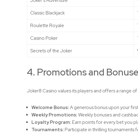
Joker’s Adventure
Classic Blackjack
Roulette Royale
Casino Poker
Secrets of the Joker
4. Promotions and Bonuse
Joker8 Casino values its players and offers a range o
Welcome Bonus:
A generous bonus upon your first 
Weekly Promotions:
Weekly bonuses and cashback 
Loyalty Program:
Earn points for every bet you p
Tournaments:
Participate in thrilling tournaments 