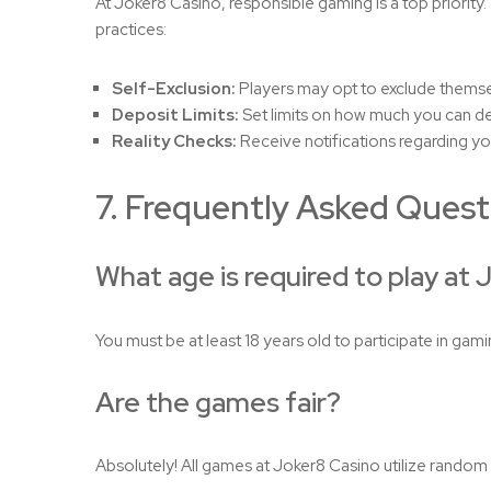
At Joker8 Casino, responsible gaming is a top priorit
practices:
Self-Exclusion:
Players may opt to exclude themse
Deposit Limits:
Set limits on how much you can de
Reality Checks:
Receive notifications regarding yo
7. Frequently Asked Quest
What age is required to play at
You must be at least 18 years old to participate in gami
Are the games fair?
Absolutely! All games at Joker8 Casino utilize random