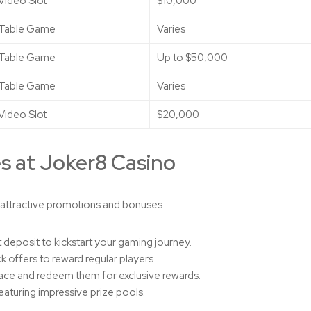
Video Slot
$10,000
Table Game
Varies
Table Game
Up to $50,000
Table Game
Varies
Video Slot
$20,000
s at Joker8 Casino
f attractive promotions and bonuses:
deposit to kickstart your gaming journey.
offers to reward regular players.
lace and redeem them for exclusive rewards.
featuring impressive prize pools.