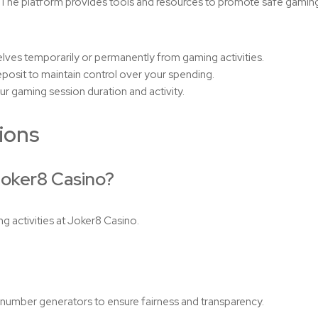
y. The platform provides tools and resources to promote safe gamin
lves temporarily or permanently from gaming activities.
posit to maintain control over your spending.
ur gaming session duration and activity.
ions
 Joker8 Casino?
ng activities at Joker8 Casino.
 number generators to ensure fairness and transparency.