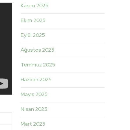
Kasım 2025
Ekim 2025
Eylül 2025
Ağustos 2025
Temmuz 2025
Haziran 2025
Mayıs 2025
Nisan 2025
Mart 2025