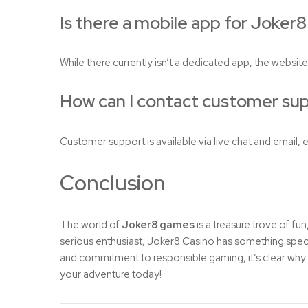
Is there a mobile app for Joker
While there currently isn’t a dedicated app, the websit
How can I contact customer su
Customer support is available via live chat and email, en
Conclusion
The world of
Joker8 games
is a treasure trove of fu
serious enthusiast, Joker8 Casino has something speci
and commitment to responsible gaming, it’s clear why J
your adventure today!