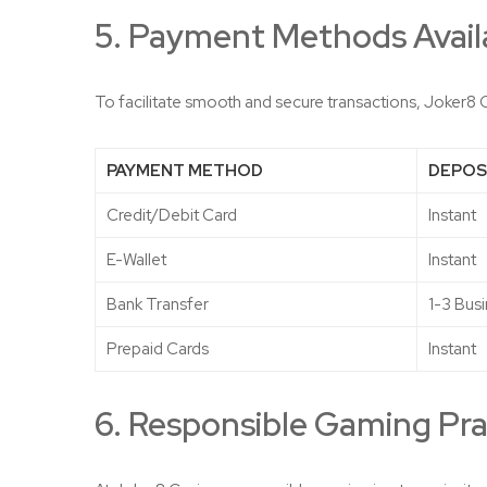
5. Payment Methods Avail
To facilitate smooth and secure transactions, Joker
PAYMENT METHOD
DEPOS
Credit/Debit Card
Instant
E-Wallet
Instant
Bank Transfer
1-3 Bus
Prepaid Cards
Instant
6. Responsible Gaming Pra