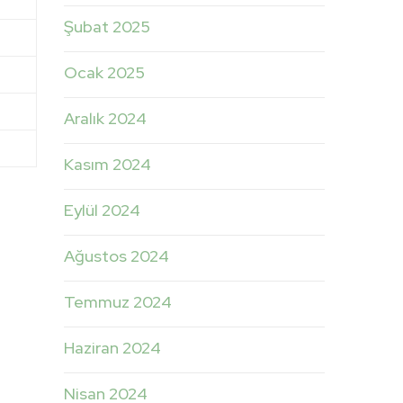
Şubat 2025
Ocak 2025
Aralık 2024
Kasım 2024
Eylül 2024
Ağustos 2024
Temmuz 2024
Haziran 2024
Nisan 2024