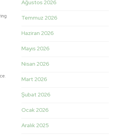
Ağustos 2026
ring
Temmuz 2026
Haziran 2026
Mayıs 2026
Nisan 2026
ce.
Mart 2026
Şubat 2026
Ocak 2026
Aralık 2025