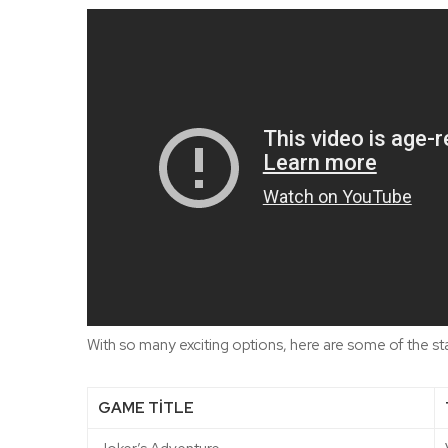
With so many exciting options, here are some of the s
GAME TITLE