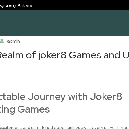
eçiören / Ankara
admin
g Realm of joker8 Games and U
table Journey with Joker8
ating Games
l, excitement, and unmatched opportunities await every player. If you