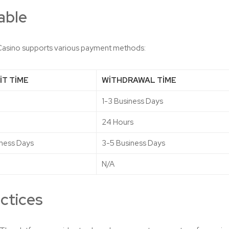
able
8 Casino supports various payment methods:
IT TIME
WITHDRAWAL TIME
1-3 Business Days
24 Hours
iness Days
3-5 Business Days
N/A
ctices