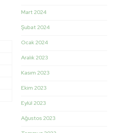
Mart 2024
Şubat 2024
Ocak 2024
Aralık 2023
Kasım 2023
Ekim 2023
Eylül 2023
Ağustos 2023