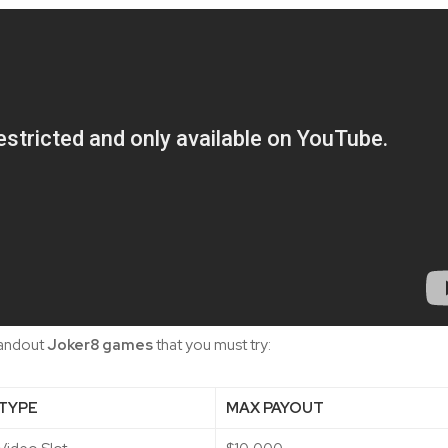
tandout
Joker8 games
that you must try:
TYPE
MAX PAYOUT