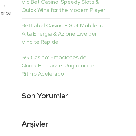
ViciBet Casino: Speedy Slots &
 In
Quick Wins for the Modern Player
rience
BetLabel Casino – Slot Mobile ad
Alta Energia & Azione Live per
Vincite Rapide
SG Casino: Emociones de
Quick‑Hit para el Jugador de
Ritmo Acelerado
Son Yorumlar
Arşivler