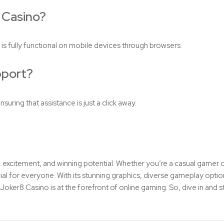
8 Casino?
e is fully functional on mobile devices through browsers.
pport?
suring that assistance is just a click away.
n, excitement, and winning potential. Whether you’re a casual gamer o
al for everyone. With its stunning graphics, diverse gameplay optio
oker8 Casino is at the forefront of online gaming. So, dive in and s