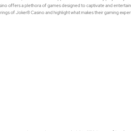
ino offers a plethora of games designed to captivate and entertain.
fferings of Joker8 Casino and highlight what makes their gaming expe