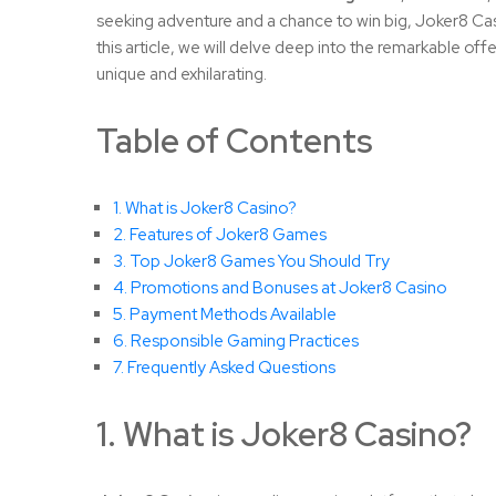
seeking adventure and a chance to win big, Joker8 Cas
this article, we will delve deep into the remarkable o
unique and exhilarating.
Table of Contents
1. What is Joker8 Casino?
2. Features of Joker8 Games
3. Top Joker8 Games You Should Try
4. Promotions and Bonuses at Joker8 Casino
5. Payment Methods Available
6. Responsible Gaming Practices
7. Frequently Asked Questions
1. What is Joker8 Casino?