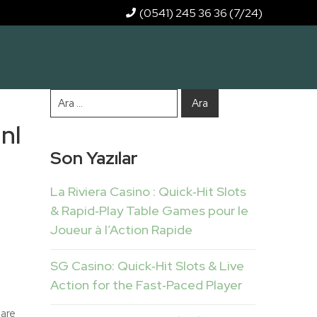
(0541) 245 36 36 (7/24)
nl
Son Yazılar
La Riviera Casino : Quick‑Hit Slots
& Rapid‑Play Table Games pour le
Joueur à l’Action Rapide
SG Casino: Quick‑Hit Slots & Live
Action for the Fast‑Paced Player
 are