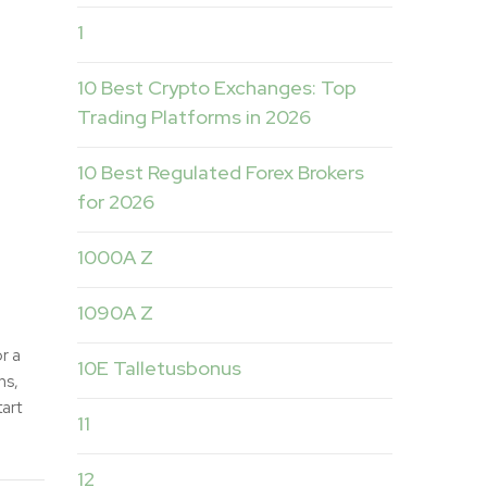
1
10 Best Crypto Exchanges: Top
Trading Platforms in 2026
10 Best Regulated Forex Brokers
for 2026
1000A Z
1090A Z
r a
10E Talletusbonus
ns,
tart
11
12