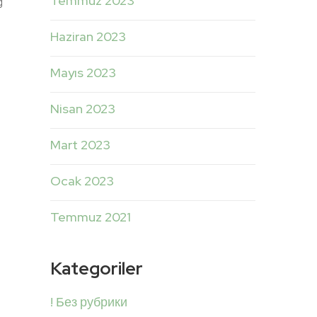
Temmuz 2023
g
Haziran 2023
Mayıs 2023
Nisan 2023
Mart 2023
Ocak 2023
Temmuz 2021
Kategoriler
! Без рубрики