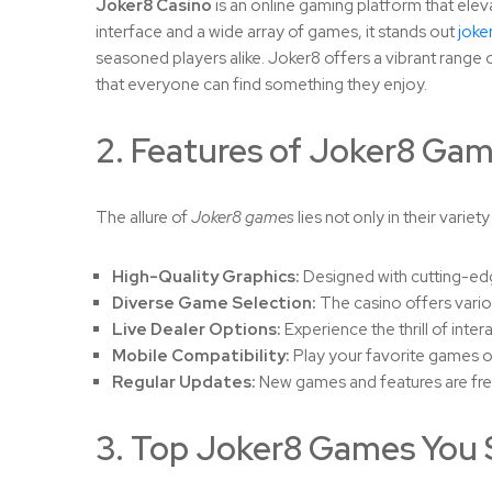
Joker8 Casino
is an online gaming platform that elev
interface and a wide array of games, it stands out
joke
seasoned players alike. Joker8 offers a vibrant range o
that everyone can find something they enjoy.
2. Features of Joker8 Ga
The allure of
Joker8 games
lies not only in their variet
High-Quality Graphics:
Designed with cutting-ed
Diverse Game Selection:
The casino offers vario
Live Dealer Options:
Experience the thrill of inter
Mobile Compatibility:
Play your favorite games o
Regular Updates:
New games and features are freq
3. Top Joker8 Games You 