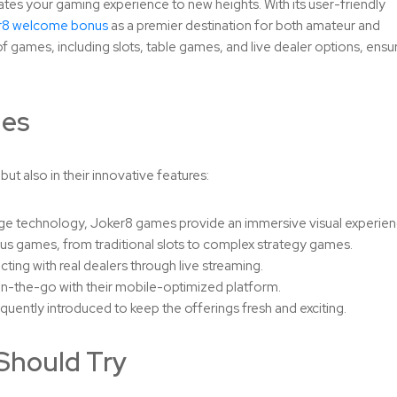
ates your gaming experience to new heights. With its user-friendly
r8 welcome bonus
as a premier destination for both amateur and
f games, including slots, table games, and live dealer options, ensu
mes
y but also in their innovative features:
ge technology, Joker8 games provide an immersive visual experien
us games, from traditional slots to complex strategy games.
acting with real dealers through live streaming.
n-the-go with their mobile-optimized platform.
uently introduced to keep the offerings fresh and exciting.
Should Try