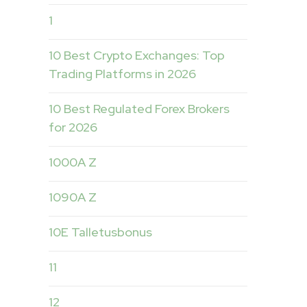
1
10 Best Crypto Exchanges: Top
Trading Platforms in 2026
10 Best Regulated Forex Brokers
for 2026
1000A Z
1090A Z
10E Talletusbonus
11
12