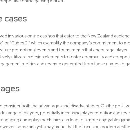
 competitive online gaming market.
e cases
ved in various online casinos that cater to the New Zealand audienc
Crew” or “Cubes 2,” which exemplify the company’s commitment to m
ature promotional events and tournaments that encourage player
vely utilizes its design elements to foster community and competi
 engagement metrics and revenue generated from these games to ga
tages
 to consider both the advantages and disadvantages. On the positive
de range of players, potentially increasing player retention and rev
and engaging gameplay mechanics can lead to a more enjoyable gami
y. However, some analysts may argue that the focus on modern aesthe