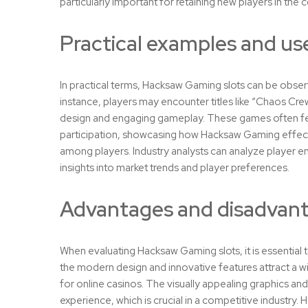
particularly important for retaining new players in the
Practical examples and us
In practical terms, Hacksaw Gaming slots can be obser
instance, players may encounter titles like “Chaos 
design and engaging gameplay. These games often fe
participation, showcasing how Hacksaw Gaming effecti
among players. Industry analysts can analyze player
insights into market trends and player preferences.
Advantages and disadvan
When evaluating Hacksaw Gaming slots, it is essential
the modern design and innovative features attract a wi
for online casinos. The visually appealing graphics 
experience, which is crucial in a competitive industr