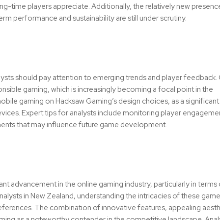
g-time players appreciate. Additionally, the relatively new presenc
m performance and sustainability are still under scrutiny.
ysts should pay attention to emerging trends and player feedback.
ible gaming, which is increasingly becoming a focal point in the
 mobile gaming on Hacksaw Gaming’s design choices, as a significant
evices. Expert tips for analysts include monitoring player engageme
ments that may influence future game development.
nt advancement in the online gaming industry, particularly in terms 
lysts in New Zealand, understanding the intricacies of these game
eferences. The combination of innovative features, appealing aesth
ming as a noteworthy contender in the competitive landscape. Anal