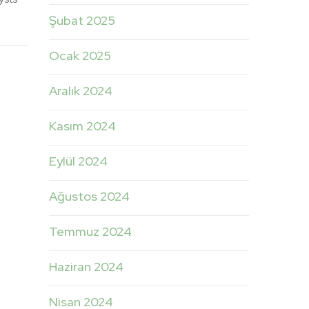
Şubat 2025
Ocak 2025
Aralık 2024
Kasım 2024
Eylül 2024
Ağustos 2024
Temmuz 2024
Haziran 2024
Nisan 2024