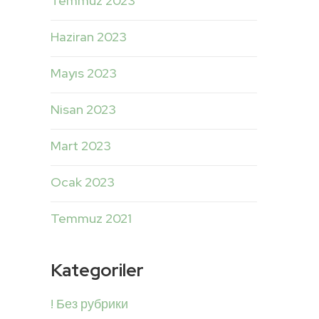
Temmuz 2023
Haziran 2023
Mayıs 2023
Nisan 2023
Mart 2023
Ocak 2023
Temmuz 2021
Kategoriler
! Без рубрики