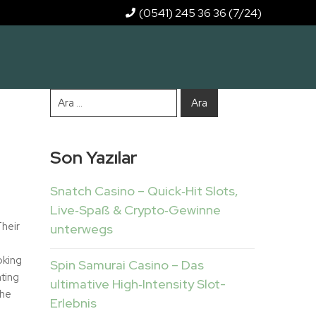
(0541) 245 36 36 (7/24)
Son Yazılar
Snatch Casino – Quick‑Hit Slots,
Live‑Spaß & Crypto‑Gewinne
Their
unterwegs
oking
Spin Samurai Casino – Das
hting
ultimative High‑Intensity Slot-
the
Erlebnis