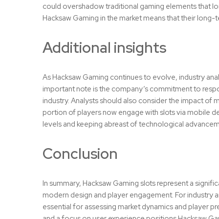
could overshadow traditional gaming elements that lon
Hacksaw Gaming in the market means that their long-ter
Additional insights
As Hacksaw Gaming continues to evolve, industry anal
important note is the company’s commitment to respons
industry. Analysts should also consider the impact of
portion of players now engage with slots via mobile d
levels and keeping abreast of technological advance
Conclusion
In summary, Hacksaw Gaming slots represent a significa
modern design and player engagement. For industry ana
essential for assessing market dynamics and player pr
and a focus on user experience positions Hacksaw Ga