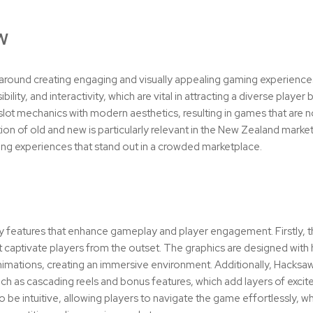
w
round creating engaging and visually appealing gaming experience
ity, and interactivity, which are vital in attracting a diverse player 
lot mechanics with modern aesthetics, resulting in games that are n
ation of old and new is particularly relevant in the New Zealand market
ing experiences that stand out in a crowded marketplace.
y features that enhance gameplay and player engagement. Firstly, t
 captivate players from the outset. The graphics are designed with 
 animations, creating an immersive environment. Additionally, Hacksa
 as cascading reels and bonus features, which add layers of exci
 be intuitive, allowing players to navigate the game effortlessly, wh