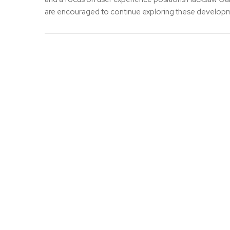
are encouraged to continue exploring these developmen