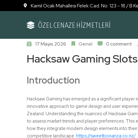
Kamil Ocak Mahallesi Felek Cad. No: 123 - 18 / B K
ÖZEL CENAZE HİZMETLERİ
17 Mayıs 2026
Genel
0 comment
Hacksaw Gaming Slots
Introduction
Hacksaw Gaming has emerged as a significant player in t
innovative approach to game design and user experienc
Zealand. Understanding the nuances of Hacksaw Gaming 
to assess market trends and player preferences. This exp
how they integrate modern design elements into their 
competitive landscape.
https://sweetbonanza.co.nz/