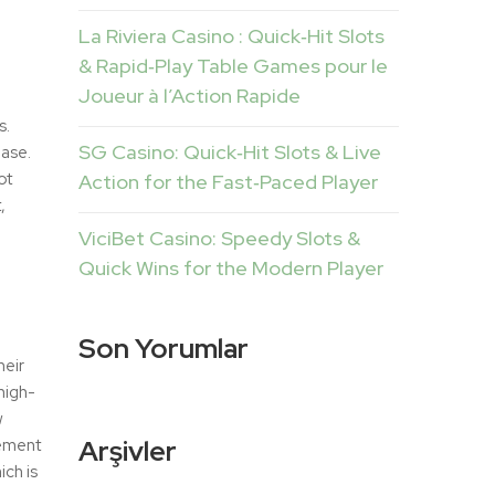
La Riviera Casino : Quick‑Hit Slots
& Rapid‑Play Table Games pour le
Joueur à l’Action Rapide
s.
SG Casino: Quick‑Hit Slots & Live
base.
ot
Action for the Fast‑Paced Player
,
ViciBet Casino: Speedy Slots &
Quick Wins for the Modern Player
Son Yorumlar
heir
high-
w
Arşivler
tement
ich is