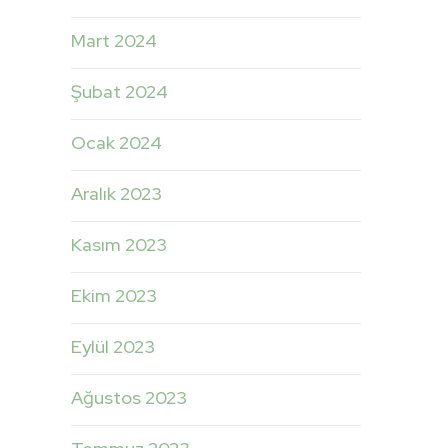
Mart 2024
Şubat 2024
Ocak 2024
Aralık 2023
Kasım 2023
Ekim 2023
Eylül 2023
Ağustos 2023