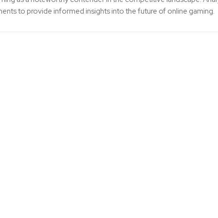
ts to provide informed insights into the future of online gaming.