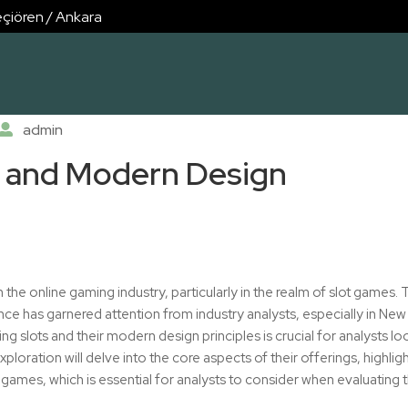
eçiören / Ankara
admin
 and Modern Design
he online gaming industry, particularly in the realm of slot games. 
e has garnered attention from industry analysts, especially in New
slots and their modern design principles is crucial for analysts lo
loration will delve into the core aspects of their offerings, highlig
games, which is essential for analysts to consider when evaluating 