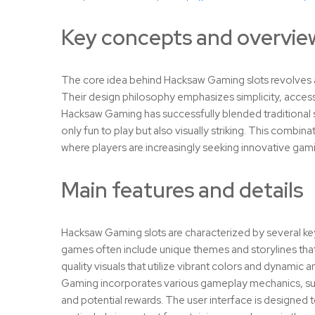
Key concepts and overvie
The core idea behind Hacksaw Gaming slots revolves a
Their design philosophy emphasizes simplicity, accessibil
Hacksaw Gaming has successfully blended traditional s
only fun to play but also visually striking. This combin
where players are increasingly seeking innovative gam
Main features and details
Hacksaw Gaming slots are characterized by several ke
games often include unique themes and storylines that
quality visuals that utilize vibrant colors and dynamic
Gaming incorporates various gameplay mechanics, such
and potential rewards. The user interface is designed to