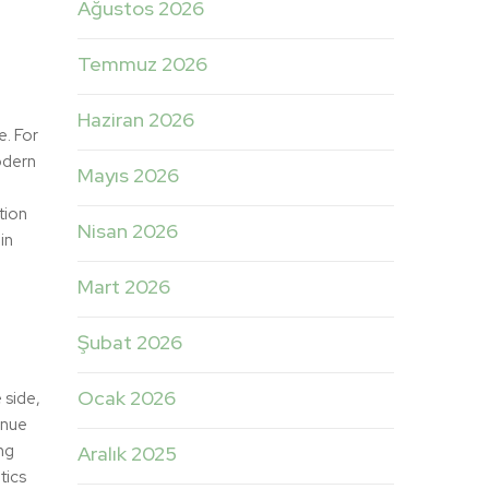
Ağustos 2026
Temmuz 2026
Haziran 2026
e. For
odern
Mayıs 2026
tion
Nisan 2026
in
Mart 2026
Şubat 2026
Ocak 2026
 side,
enue
ng
Aralık 2025
tics