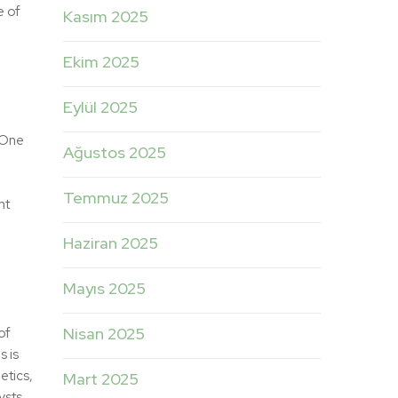
e of
Kasım 2025
Ekim 2025
Eylül 2025
 One
Ağustos 2025
Temmuz 2025
nt
Haziran 2025
Mayıs 2025
Nisan 2025
of
s is
etics,
Mart 2025
ysts