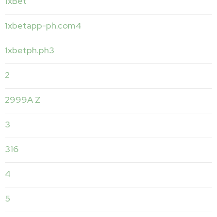
1xBet
1xbetapp-ph.com4
1xbetph.ph3
2
2999A Z
3
316
4
5