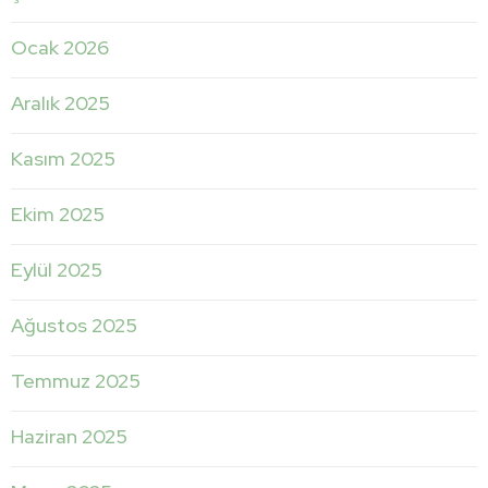
Ocak 2026
Aralık 2025
Kasım 2025
Ekim 2025
Eylül 2025
Ağustos 2025
Temmuz 2025
Haziran 2025