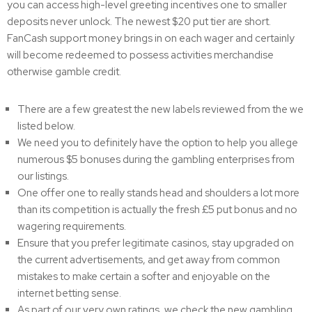
you can access high-level greeting incentives one to smaller
deposits never unlock. The newest $20 put tier are short.
FanCash support money brings in on each wager and certainly
will become redeemed to possess activities merchandise
otherwise gamble credit.
There are a few greatest the new labels reviewed from the we
listed below.
We need you to definitely have the option to help you allege
numerous $5 bonuses during the gambling enterprises from
our listings.
One offer one to really stands head and shoulders a lot more
than its competition is actually the fresh £5 put bonus and no
wagering requirements.
Ensure that you prefer legitimate casinos, stay upgraded on
the current advertisements, and get away from common
mistakes to make certain a softer and enjoyable on the
internet betting sense.
As part of our very own ratings, we check the new gambling