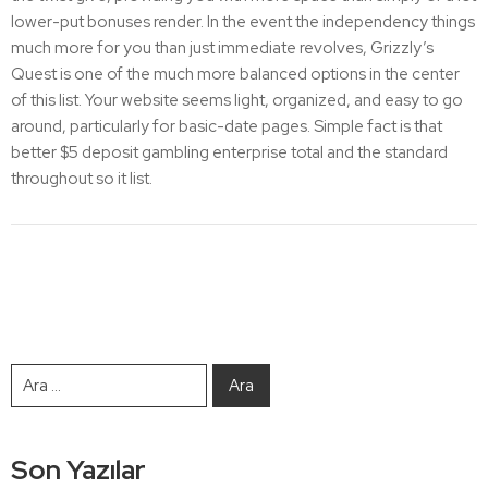
lower-put bonuses render. In the event the independency things
much more for you than just immediate revolves, Grizzly’s
Quest is one of the much more balanced options in the center
of this list. Your website seems light, organized, and easy to go
around, particularly for basic-date pages. Simple fact is that
better $5 deposit gambling enterprise total and the standard
throughout so it list.
Son Yazılar