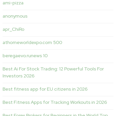
ami-pizza
anonymous
apr_ChiRo
athomeworldexpo.com 500
beregaevo.runews 10
Best Ai For Stock Trading: 12 Powerful Tools For
Investors 2026
Best fitness app for EU citizens in 2026
Best Fitness Apps for Tracking Workouts in 2026
Best Forex Brokers for Beginners in the World Top