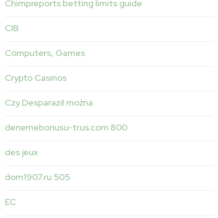
Chimpreports betting limits guide
CIB
Computers, Games
Crypto Casinos
Czy Desparazil można
denemebonusu-tr.us.com 800
des jeux
dom1907.ru 505
EC