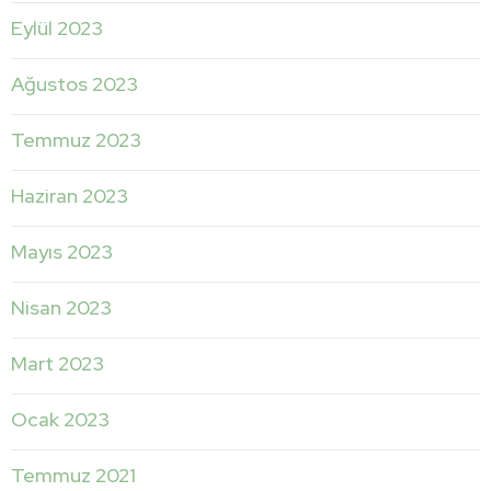
Eylül 2023
Ağustos 2023
Temmuz 2023
Haziran 2023
Mayıs 2023
Nisan 2023
Mart 2023
Ocak 2023
Temmuz 2021