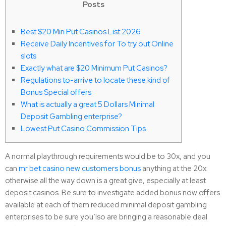
Posts
Best $20 Min Put Casinos List 2026
Receive Daily Incentives for To try out Online
slots
Exactly what are $20 Minimum Put Casinos?
Regulations to-arrive to locate these kind of
Bonus Special offers
What is actually a great 5 Dollars Minimal
Deposit Gambling enterprise?
Lowest Put Casino Commission Tips
A normal playthrough requirements would be to 30x, and you
can
mr bet casino new customers bonus
anything at the 20x
otherwise all the way down is a great give, especially at least
deposit casinos. Be sure to investigate added bonus now offers
available at each of them reduced minimal deposit gambling
enterprises to be sure you’lso are bringing a reasonable deal