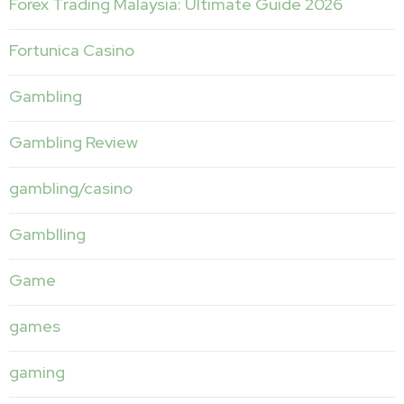
Forex Trading Malaysia: Ultimate Guide 2026
Fortunica Casino
Gambling
Gambling Review
gambling/casino
Gamblling
Game
games
gaming