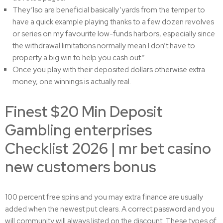
They’lso are beneficial basically’yards from the temper to
have a quick example playing thanks to a few dozen revolves
or series on my favourite low-funds harbors, especially since
the withdrawal limitations normally mean I don’t have to
property a big win to help you cash out.”
Once you play with their deposited dollars otherwise extra
money, one winnings is actually real.
Finest $20 Min Deposit
Gambling enterprises
Checklist 2026 | mr bet casino
new customers bonus
100 percent free spins and you may extra finance are usually
added when the newest put clears. A correct password and you
will community will always listed on the discount. These types of