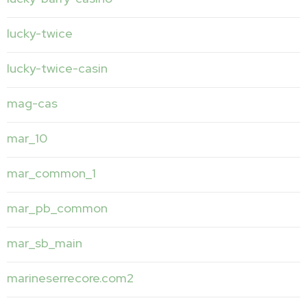
lucky-twice
lucky-twice-casin
mag-cas
mar_10
mar_common_1
mar_pb_common
mar_sb_main
marineserrecore.com2