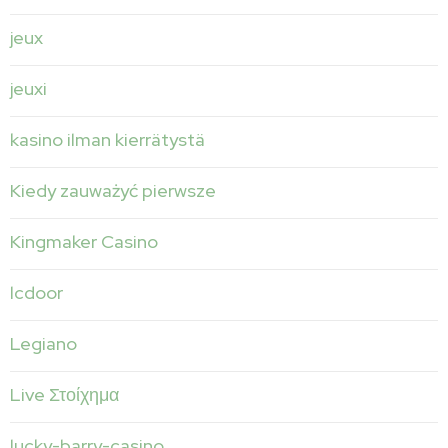
jeux
jeuxi
kasino ilman kierrätystä
Kiedy zauważyć pierwsze
Kingmaker Casino
lcdoor
Legiano
Live Στοίχημα
lucky-barry-casino