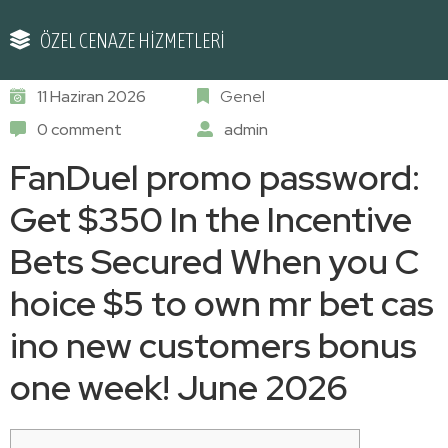
ÖZEL CENAZE HİZMETLERİ
11 Haziran 2026
Genel
0 comment
admin
FanDuel promo password:
Get $350 In the Incentive
Bets Secured When you C
hoice $5 to own mr bet cas
ino new customers bonus
one week! June 2026