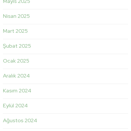
Mayıs 2025
Nisan 2025
Mart 2025
Şubat 2025
Ocak 2025
Aralık 2024
Kasım 2024
Eylül 2024
Ağustos 2024