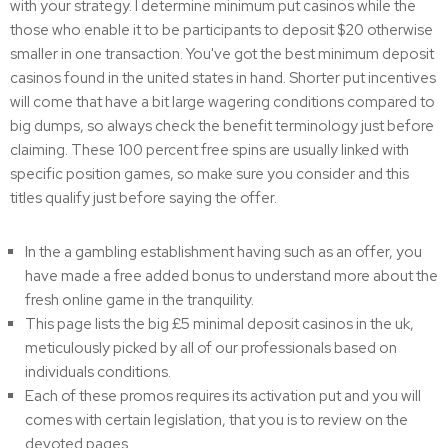
with your strategy.
I determine minimum put casinos while the
those who enable it to be participants to deposit $20 otherwise
smaller in one transaction. You've got the best minimum deposit
casinos found in the united states in hand. Shorter put incentives
will come that have a bit large wagering conditions compared to
big dumps, so always check the benefit terminology just before
claiming. These 100 percent free spins are usually linked with
specific position games, so make sure you consider and this
titles qualify just before saying the offer.
In the a gambling establishment having such as an offer, you
have made a free added bonus to understand more about the
fresh online game in the tranquility.
This page lists the big £5 minimal deposit casinos in the uk,
meticulously picked by all of our professionals based on
individuals conditions.
Each of these promos requires its activation put and you will
comes with certain legislation, that you is to review on the
devoted pages.