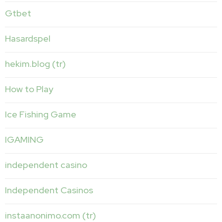
Gtbet
Hasardspel
hekim.blog (tr)
How to Play
Ice Fishing Game
IGAMING
independent casino
Independent Casinos
instaanonimo.com (tr)